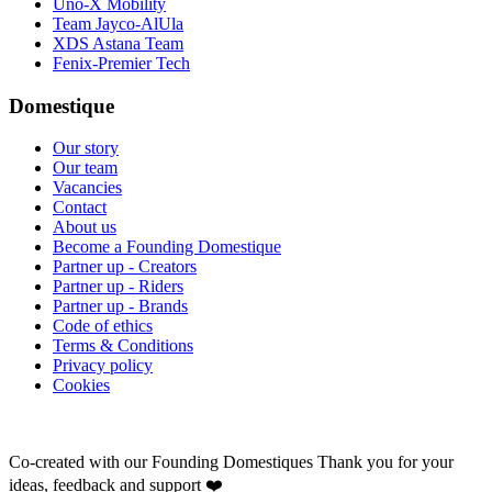
Uno-X Mobility
Team Jayco-AlUla
XDS Astana Team
Fenix-Premier Tech
Domestique
Our story
Our team
Vacancies
Contact
About us
Become a Founding Domestique
Partner up - Creators
Partner up - Riders
Partner up - Brands
Code of ethics
Terms & Conditions
Privacy policy
Cookies
Co-created with our Founding Domestiques
Thank you for your
ideas, feedback and support ❤️