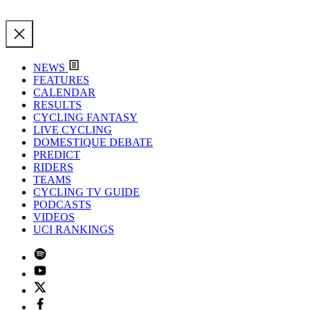
NEWS
FEATURES
CALENDAR
RESULTS
CYCLING FANTASY
LIVE CYCLING
DOMESTIQUE DEBATE
PREDICT
RIDERS
TEAMS
CYCLING TV GUIDE
PODCASTS
VIDEOS
UCI RANKINGS