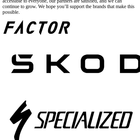
accessible to everyone, our partners are satisfied, and we can
continue to grow. We hope you’ll support the brands that make this
possible.