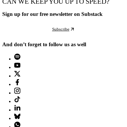
CAN WE KEEP YOU UP TO SPEED?
Sign up for our free newsletter on Substack
Subscribe
And don’t forget to follow us as well