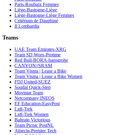
Paris-Roubaix Femmes
Liège-Bastogne-Liège
Liège-Bastogne-Liège Femmes
Critérium de Dauphiné
Il Lombardia
Teams
UAE Team Emirates-XRG
Team SD Worx-Protime
Red Bull-BORA-hansgrohe
CANYON//SRAM
Team Visma | Lease a Bike
Team Visma | Lease a Bike Women
FDJ United-SUEZ
Soudal Quick-Step
Movistar Team
Netcompany INEOS
EF Education-EasyPost
Lidl-Trek
Lidl-Trek Women
Bahrain Victorious
Team Picnic PostNL
Alpecin-Premier Tech