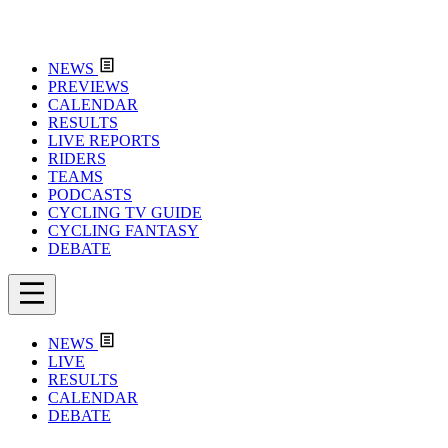
NEWS
PREVIEWS
CALENDAR
RESULTS
LIVE REPORTS
RIDERS
TEAMS
PODCASTS
CYCLING TV GUIDE
CYCLING FANTASY
DEBATE
NEWS
LIVE
RESULTS
CALENDAR
DEBATE