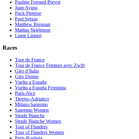
Pauline Ferrand-Prevot
Juan Ayuso
Puck Pieterse
Paul Seixas
Matthew Brennan
Mattias Skjelmose
Liane Lippert
Races
Tour de France
Tour de France Femmes avec Zwift
Giro d’Italia
Giro Donne
Vuelta a España
Vuelta a España Feminina
Paris-Nice
Tirreno-Adriatico
Milano-Sanremo
Sanremo Women
Strade Bianche
Strade Bianche Women
Tour of Flanders
Tour of Flanders Women
Paris-Roubaix