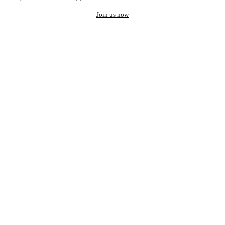
Join us now