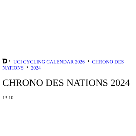
UCI CYCLING CALENDAR 2026
CHRONO DES
NATIONS
2024
CHRONO DES NATIONS 2024
13.10