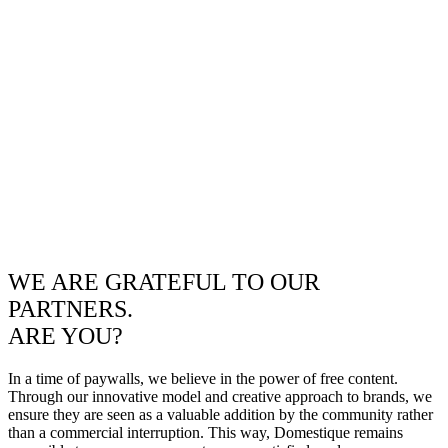
WE ARE GRATEFUL TO OUR
PARTNERS.
ARE YOU?
In a time of paywalls, we believe in the power of free content.
Through our innovative model and creative approach to brands, we
ensure they are seen as a valuable addition by the community rather
than a commercial interruption. This way, Domestique remains