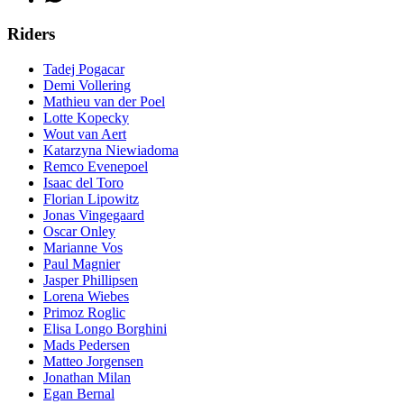
Riders
Tadej Pogacar
Demi Vollering
Mathieu van der Poel
Lotte Kopecky
Wout van Aert
Katarzyna Niewiadoma
Remco Evenepoel
Isaac del Toro
Florian Lipowitz
Jonas Vingegaard
Oscar Onley
Marianne Vos
Paul Magnier
Jasper Phillipsen
Lorena Wiebes
Primoz Roglic
Elisa Longo Borghini
Mads Pedersen
Matteo Jorgensen
Jonathan Milan
Egan Bernal