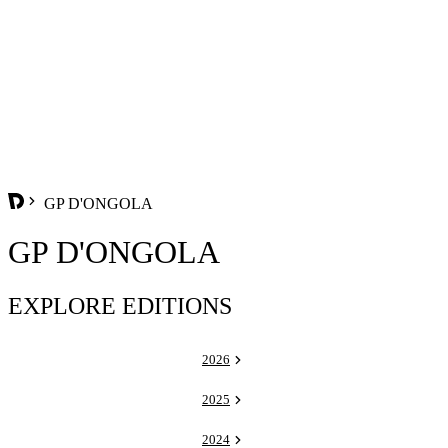
GP D'ONGOLA
GP D'ONGOLA
EXPLORE EDITIONS
2026
2025
2024