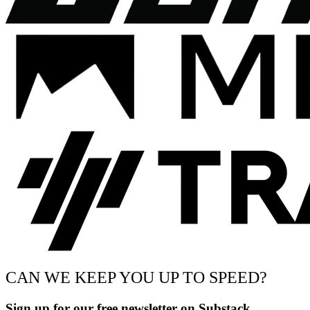
CAN WE KEEP YOU UP TO SPEED?
Sign up for our free newsletter on Substack