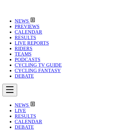
NEWS
PREVIEWS
CALENDAR
RESULTS
LIVE REPORTS
RIDERS
TEAMS
PODCASTS
CYCLING TV GUIDE
CYCLING FANTASY
DEBATE
NEWS
LIVE
RESULTS
CALENDAR
DEBATE