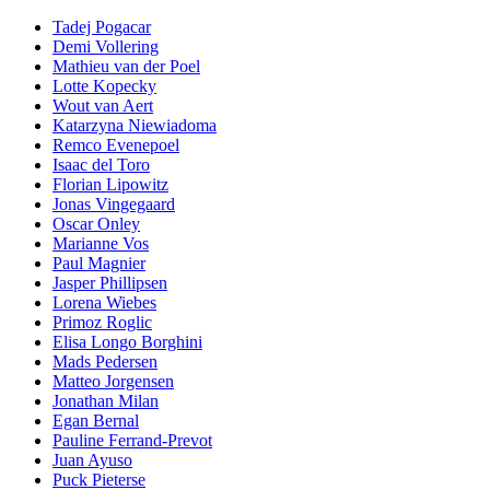
Tadej Pogacar
Demi Vollering
Mathieu van der Poel
Lotte Kopecky
Wout van Aert
Katarzyna Niewiadoma
Remco Evenepoel
Isaac del Toro
Florian Lipowitz
Jonas Vingegaard
Oscar Onley
Marianne Vos
Paul Magnier
Jasper Phillipsen
Lorena Wiebes
Primoz Roglic
Elisa Longo Borghini
Mads Pedersen
Matteo Jorgensen
Jonathan Milan
Egan Bernal
Pauline Ferrand-Prevot
Juan Ayuso
Puck Pieterse