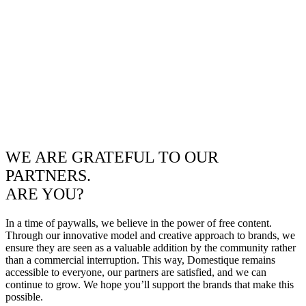
WE ARE GRATEFUL TO OUR
PARTNERS.
ARE YOU?
In a time of paywalls, we believe in the power of free content.
Through our innovative model and creative approach to brands, we
ensure they are seen as a valuable addition by the community rather
than a commercial interruption. This way, Domestique remains
accessible to everyone, our partners are satisfied, and we can
continue to grow. We hope you’ll support the brands that make this
possible.