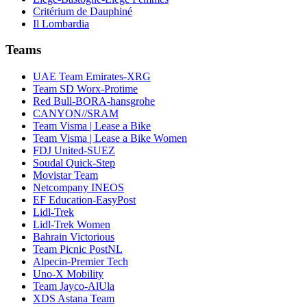
Critérium de Dauphiné
Il Lombardia
Teams
UAE Team Emirates-XRG
Team SD Worx-Protime
Red Bull-BORA-hansgrohe
CANYON//SRAM
Team Visma | Lease a Bike
Team Visma | Lease a Bike Women
FDJ United-SUEZ
Soudal Quick-Step
Movistar Team
Netcompany INEOS
EF Education-EasyPost
Lidl-Trek
Lidl-Trek Women
Bahrain Victorious
Team Picnic PostNL
Alpecin-Premier Tech
Uno-X Mobility
Team Jayco-AlUla
XDS Astana Team