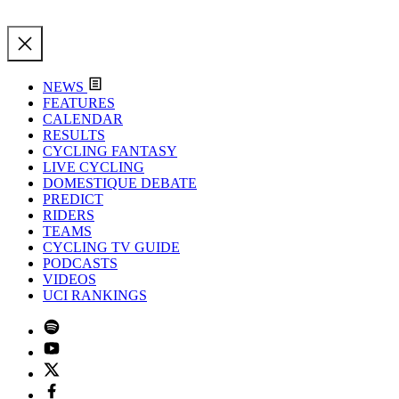
NEWS
FEATURES
CALENDAR
RESULTS
CYCLING FANTASY
LIVE CYCLING
DOMESTIQUE DEBATE
PREDICT
RIDERS
TEAMS
CYCLING TV GUIDE
PODCASTS
VIDEOS
UCI RANKINGS