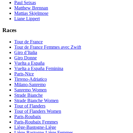
Paul Seixas
Matthew Brennan
Mattias Skjelmose
Liane Lippert
Races
Tour de France
Tour de France Femmes avec Zwift
Giro d’Italia
Giro Donne
Vuelta a España
Vuelta a España Feminina
Paris-Nice
Tirreno-Adriatico
Milano-Sanremo
Sanremo Women
Strade Bianche
Strade Bianche Women
Tour of Flanders
Tour of Flanders Women
Paris-Roubaix
Paris-Roubaix Femmes
Liège-Bastogne-Liège
Liège-Bastogne-Liège Femmes