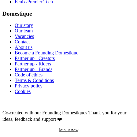
Fenix-Premier Tech
Domestique
Our story
Our team
Vacancies
Contact
About us
Become a Founding Domestique
Partner up - Creators
Partner up - Riders
Partner up - Brands
Code of ethics
Terms & Conditions
Privacy policy
Cookies
Co-created with our Founding Domestiques
Thank you for your
ideas, feedback and support ❤️
Join us now