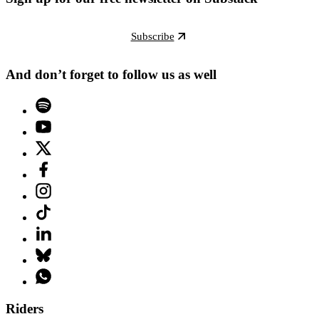
Subscribe
And don’t forget to follow us as well
Riders