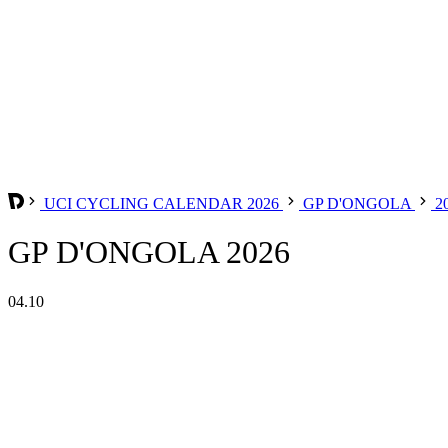
UCI CYCLING CALENDAR 2026
GP D'ONGOLA
2
GP D'ONGOLA 2026
04.10