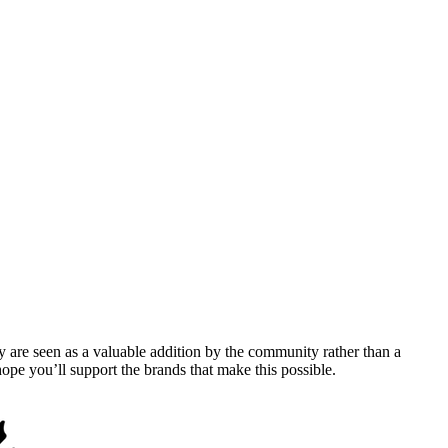
y are seen as a valuable addition by the community rather than a
pe you’ll support the brands that make this possible.