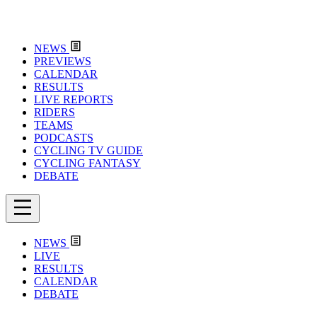
NEWS
PREVIEWS
CALENDAR
RESULTS
LIVE REPORTS
RIDERS
TEAMS
PODCASTS
CYCLING TV GUIDE
CYCLING FANTASY
DEBATE
NEWS
LIVE
RESULTS
CALENDAR
DEBATE