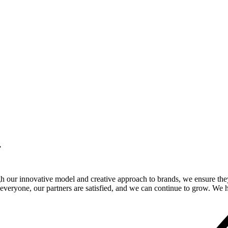
.
gh our innovative model and creative approach to brands, we ensure the
veryone, our partners are satisfied, and we can continue to grow. We ho