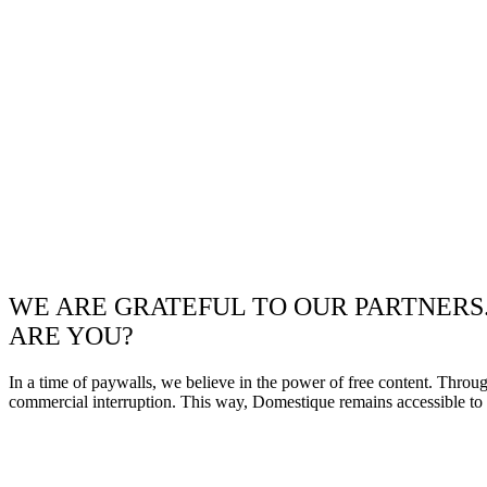
WE ARE GRATEFUL TO OUR PARTNERS
ARE YOU?
In a time of paywalls, we believe in the power of free content. Throu
commercial interruption. This way, Domestique remains accessible to e