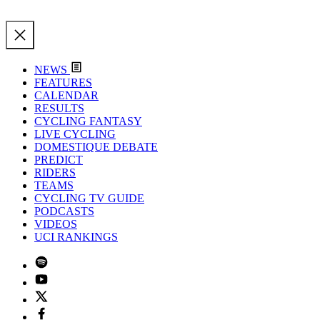
NEWS
FEATURES
CALENDAR
RESULTS
CYCLING FANTASY
LIVE CYCLING
DOMESTIQUE DEBATE
PREDICT
RIDERS
TEAMS
CYCLING TV GUIDE
PODCASTS
VIDEOS
UCI RANKINGS