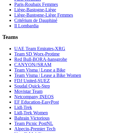
Paris-Roubaix Femmes
Liège-Bastogne-Liège
Liège-Bastogne-Liège Femmes
Critérium de Dauphiné
Il Lombardia
Teams
UAE Team Emirates-XRG
Team SD Worx-Protime
Red Bull-BORA-hansgrohe
CANYON//SRAM
Team Visma | Lease a Bike
Team Visma | Lease a Bike Women
FDJ United-SUEZ
Soudal Quick-Step
Movistar Team
Netcompany INEOS
EF Education-EasyPost
Lidl-Trek
Lidl-Trek Women
Bahrain Victorious
Team Picnic PostNL
Alpecin-Premier Tech