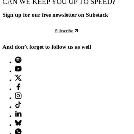
CAN WE KEEP YOU UP TO SPEED?
Sign up for our free newsletter on Substack
Subscribe
And don’t forget to follow us as well