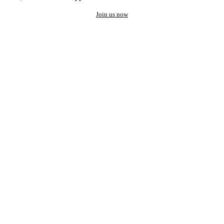
Join us now