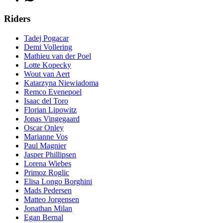
Riders
Tadej Pogacar
Demi Vollering
Mathieu van der Poel
Lotte Kopecky
Wout van Aert
Katarzyna Niewiadoma
Remco Evenepoel
Isaac del Toro
Florian Lipowitz
Jonas Vingegaard
Oscar Onley
Marianne Vos
Paul Magnier
Jasper Phillipsen
Lorena Wiebes
Primoz Roglic
Elisa Longo Borghini
Mads Pedersen
Matteo Jorgensen
Jonathan Milan
Egan Bernal