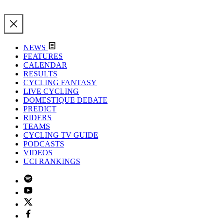
NEWS
FEATURES
CALENDAR
RESULTS
CYCLING FANTASY
LIVE CYCLING
DOMESTIQUE DEBATE
PREDICT
RIDERS
TEAMS
CYCLING TV GUIDE
PODCASTS
VIDEOS
UCI RANKINGS