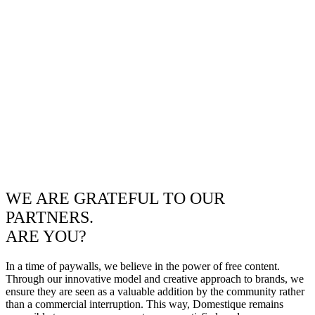
WE ARE GRATEFUL TO OUR
PARTNERS.
ARE YOU?
In a time of paywalls, we believe in the power of free content.
Through our innovative model and creative approach to brands, we
ensure they are seen as a valuable addition by the community rather
than a commercial interruption. This way, Domestique remains