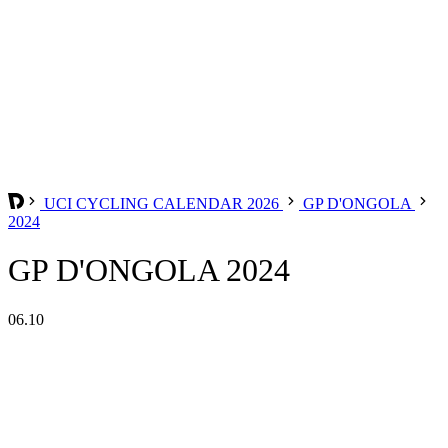
UCI CYCLING CALENDAR 2026
GP D'ONGOLA
2024
GP D'ONGOLA 2024
06.10