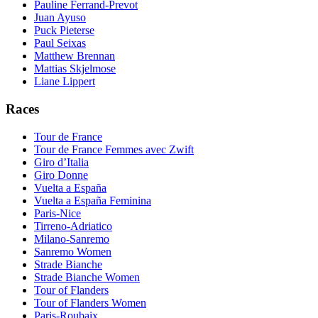
Pauline Ferrand-Prevot
Juan Ayuso
Puck Pieterse
Paul Seixas
Matthew Brennan
Mattias Skjelmose
Liane Lippert
Races
Tour de France
Tour de France Femmes avec Zwift
Giro d’Italia
Giro Donne
Vuelta a España
Vuelta a España Feminina
Paris-Nice
Tirreno-Adriatico
Milano-Sanremo
Sanremo Women
Strade Bianche
Strade Bianche Women
Tour of Flanders
Tour of Flanders Women
Paris-Roubaix