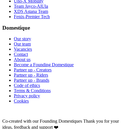
Uno-X Mobility
Team Jayco-AlUla
XDS Astana Team
Fenix-Premier Tech
Domestique
Our story
Our team
Vacancies
Contact
About us
Become a Founding Domestique
Partner up - Creators
Partner up - Riders
Partner up - Brands
Code of ethics
Terms & Conditions
Privacy policy
Cookies
Co-created with our Founding Domestiques
Thank you for your
ideas, feedback and support ❤️