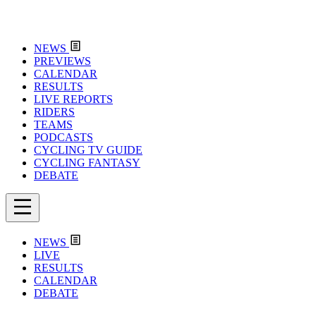
NEWS
PREVIEWS
CALENDAR
RESULTS
LIVE REPORTS
RIDERS
TEAMS
PODCASTS
CYCLING TV GUIDE
CYCLING FANTASY
DEBATE
NEWS
LIVE
RESULTS
CALENDAR
DEBATE