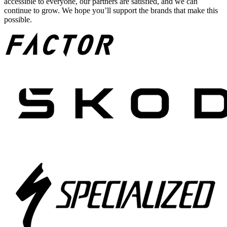
accessible to everyone, our partners are satisfied, and we can
continue to grow. We hope you’ll support the brands that make this
possible.