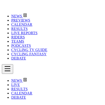
NEWS
PREVIEWS
CALENDAR
RESULTS
LIVE REPORTS
RIDERS
TEAMS
PODCASTS
CYCLING TV GUIDE
CYCLING FANTASY
DEBATE
NEWS
LIVE
RESULTS
CALENDAR
DEBATE