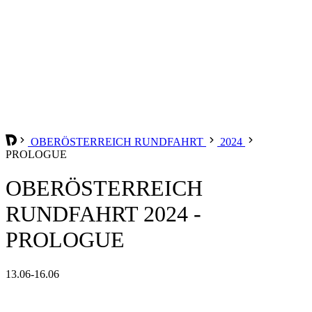
OBERÖSTERREICH RUNDFAHRT
2024
PROLOGUE
OBERÖSTERREICH
RUNDFAHRT 2024 -
PROLOGUE
13.06-16.06