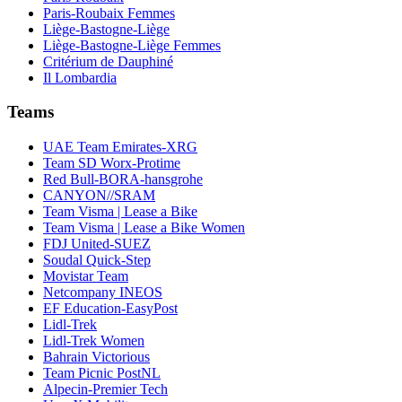
Paris-Roubaix Femmes
Liège-Bastogne-Liège
Liège-Bastogne-Liège Femmes
Critérium de Dauphiné
Il Lombardia
Teams
UAE Team Emirates-XRG
Team SD Worx-Protime
Red Bull-BORA-hansgrohe
CANYON//SRAM
Team Visma | Lease a Bike
Team Visma | Lease a Bike Women
FDJ United-SUEZ
Soudal Quick-Step
Movistar Team
Netcompany INEOS
EF Education-EasyPost
Lidl-Trek
Lidl-Trek Women
Bahrain Victorious
Team Picnic PostNL
Alpecin-Premier Tech