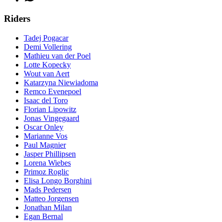
Riders
Tadej Pogacar
Demi Vollering
Mathieu van der Poel
Lotte Kopecky
Wout van Aert
Katarzyna Niewiadoma
Remco Evenepoel
Isaac del Toro
Florian Lipowitz
Jonas Vingegaard
Oscar Onley
Marianne Vos
Paul Magnier
Jasper Phillipsen
Lorena Wiebes
Primoz Roglic
Elisa Longo Borghini
Mads Pedersen
Matteo Jorgensen
Jonathan Milan
Egan Bernal