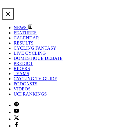
NEWS
FEATURES
CALENDAR
RESULTS
CYCLING FANTASY
LIVE CYCLING
DOMESTIQUE DEBATE
PREDICT
RIDERS
TEAMS
CYCLING TV GUIDE
PODCASTS
VIDEOS
UCI RANKINGS