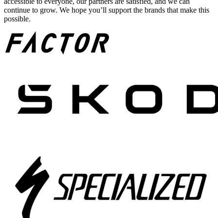
accessible to everyone, our partners are satisfied, and we can
continue to grow. We hope you’ll support the brands that make this
possible.