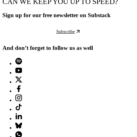
CAN WE KEEP YOU UP TO SPEED?
Sign up for our free newsletter on Substack
Subscribe
And don’t forget to follow us as well