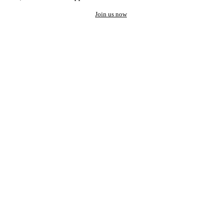
Join us now