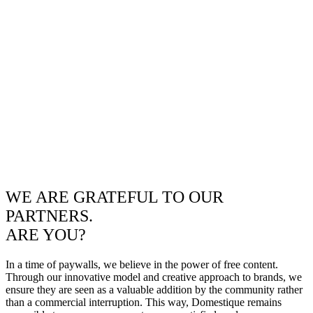
WE ARE GRATEFUL TO OUR
PARTNERS.
ARE YOU?
In a time of paywalls, we believe in the power of free content.
Through our innovative model and creative approach to brands, we
ensure they are seen as a valuable addition by the community rather
than a commercial interruption. This way, Domestique remains