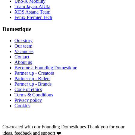
Uno-X Mobility
Team Jayco-AlUla
XDS Astana Team
Fenix-Premier Tech
Domestique
Our story
Our team
Vacancies
Contact
About us
Become a Founding Domestique
Partner up - Creators
Partner up - Riders
Partner up - Brands
Code of ethics
Terms & Conditions
Privacy policy
Cookies
Co-created with our Founding Domestiques
Thank you for your
ideas, feedback and support ❤️