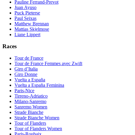
Pauline Ferrand-Prevot
Juan Ayuso
Puck Pieterse
Paul Seixas
Matthew Brennan
Mattias Skjelmose
Liane Lippert
Races
Tour de France
Tour de France Femmes avec Zwift
Giro d’Italia
Giro Donne
Vuelta a España
Vuelta a España Feminina
Paris-Nice
Tirreno-Adriatico
Milano-Sanremo
Sanremo Women
Strade Bianche
Strade Bianche Women
Tour of Flanders
Tour of Flanders Women
Paris-Roubaix