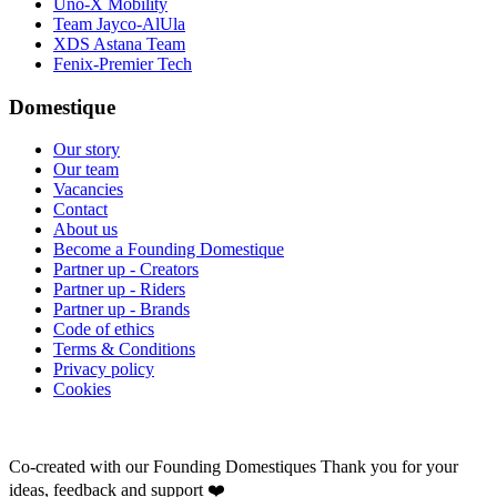
Uno-X Mobility
Team Jayco-AlUla
XDS Astana Team
Fenix-Premier Tech
Domestique
Our story
Our team
Vacancies
Contact
About us
Become a Founding Domestique
Partner up - Creators
Partner up - Riders
Partner up - Brands
Code of ethics
Terms & Conditions
Privacy policy
Cookies
Co-created with our Founding Domestiques
Thank you for your
ideas, feedback and support ❤️