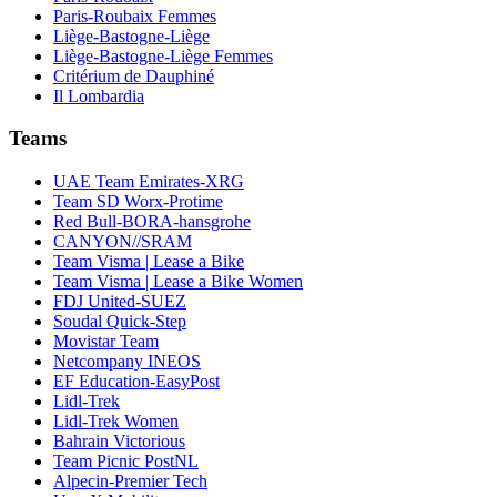
Paris-Roubaix Femmes
Liège-Bastogne-Liège
Liège-Bastogne-Liège Femmes
Critérium de Dauphiné
Il Lombardia
Teams
UAE Team Emirates-XRG
Team SD Worx-Protime
Red Bull-BORA-hansgrohe
CANYON//SRAM
Team Visma | Lease a Bike
Team Visma | Lease a Bike Women
FDJ United-SUEZ
Soudal Quick-Step
Movistar Team
Netcompany INEOS
EF Education-EasyPost
Lidl-Trek
Lidl-Trek Women
Bahrain Victorious
Team Picnic PostNL
Alpecin-Premier Tech