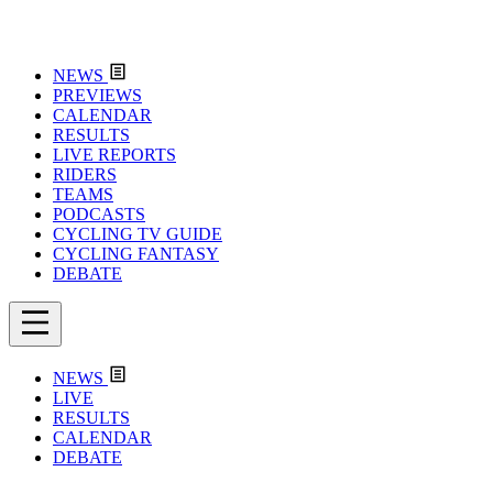
NEWS
PREVIEWS
CALENDAR
RESULTS
LIVE REPORTS
RIDERS
TEAMS
PODCASTS
CYCLING TV GUIDE
CYCLING FANTASY
DEBATE
NEWS
LIVE
RESULTS
CALENDAR
DEBATE