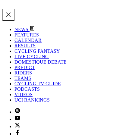
NEWS
FEATURES
CALENDAR
RESULTS
CYCLING FANTASY
LIVE CYCLING
DOMESTIQUE DEBATE
PREDICT
RIDERS
TEAMS
CYCLING TV GUIDE
PODCASTS
VIDEOS
UCI RANKINGS