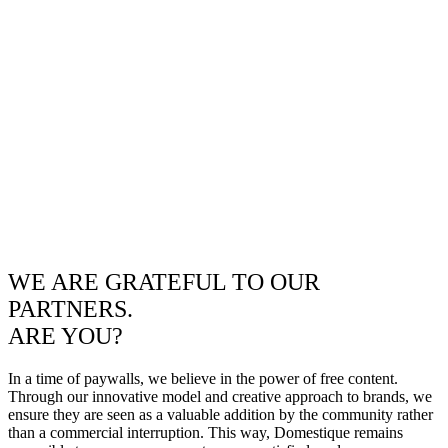
WE ARE GRATEFUL TO OUR
PARTNERS.
ARE YOU?
In a time of paywalls, we believe in the power of free content.
Through our innovative model and creative approach to brands, we
ensure they are seen as a valuable addition by the community rather
than a commercial interruption. This way, Domestique remains