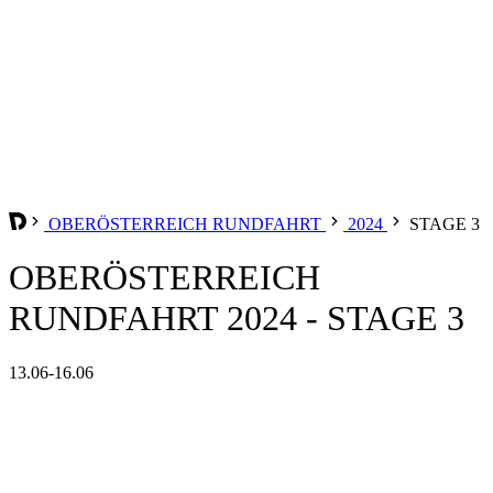
OBERÖSTERREICH RUNDFAHRT
2024
STAGE 3
OBERÖSTERREICH
RUNDFAHRT 2024 - STAGE 3
13.06-16.06