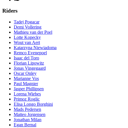
Riders
Tadej Pogacar
Demi Vollering
Mathieu van der Poel
Lotte Kopecky
Wout van Aert
Katarzyna Niewiadoma
Remco Evenepoel
Isaac del Toro
Florian Lipowitz
Jonas Vingegaard
Oscar Onley
Marianne Vos
Paul Magnier
Jasper Phillipsen
Lorena Wiebes
Primoz Roglic
Elisa Longo Borghini
Mads Pedersen
Matteo Jorgensen
Jonathan Milan
Egan Bernal