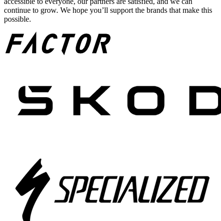
accessible to everyone, our partners are satisfied, and we can
continue to grow. We hope you’ll support the brands that make this
possible.