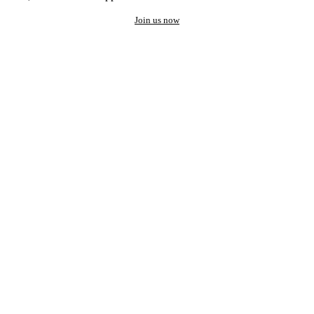
Join us now