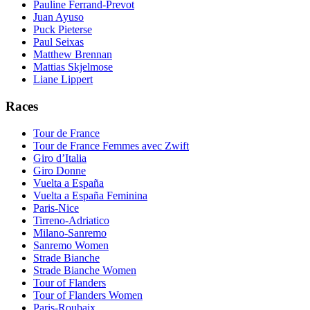
Pauline Ferrand-Prevot
Juan Ayuso
Puck Pieterse
Paul Seixas
Matthew Brennan
Mattias Skjelmose
Liane Lippert
Races
Tour de France
Tour de France Femmes avec Zwift
Giro d’Italia
Giro Donne
Vuelta a España
Vuelta a España Feminina
Paris-Nice
Tirreno-Adriatico
Milano-Sanremo
Sanremo Women
Strade Bianche
Strade Bianche Women
Tour of Flanders
Tour of Flanders Women
Paris-Roubaix