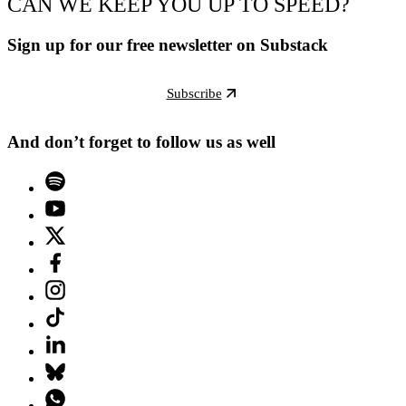
CAN WE KEEP YOU UP TO SPEED?
Sign up for our free newsletter on Substack
Subscribe
And don’t forget to follow us as well