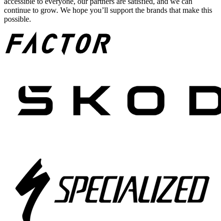
accessible to everyone, our partners are satisfied, and we can
continue to grow. We hope you’ll support the brands that make this
possible.