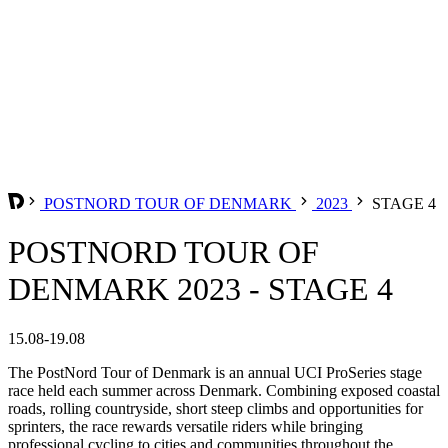
POSTNORD TOUR OF DENMARK
2023
STAGE 4
POSTNORD TOUR OF
DENMARK 2023 - STAGE 4
15.08-19.08
The PostNord Tour of Denmark is an annual UCI ProSeries stage
race held each summer across Denmark. Combining exposed coastal
roads, rolling countryside, short steep climbs and opportunities for
sprinters, the race rewards versatile riders while bringing
professional cycling to cities and communities throughout the