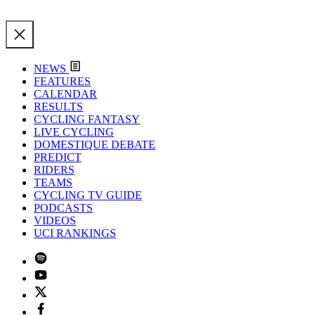
NEWS
FEATURES
CALENDAR
RESULTS
CYCLING FANTASY
LIVE CYCLING
DOMESTIQUE DEBATE
PREDICT
RIDERS
TEAMS
CYCLING TV GUIDE
PODCASTS
VIDEOS
UCI RANKINGS