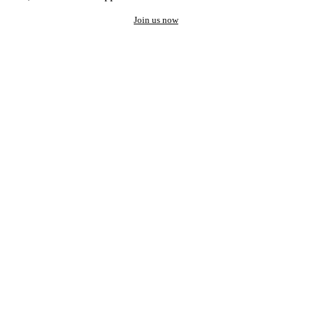
Join us now