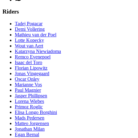
Riders
Tadej Pogacar
Demi Vollering
Mathieu van der Poel
Lotte Kopecky
Wout van Aert
Katarzyna Niewiadoma
Remco Evenepoel
Isaac del Toro
Florian Lipowitz
Jonas Vingegaard
Oscar Onley
Marianne Vos
Paul Magnier
Jasper Phillipsen
Lorena Wiebes
Primoz Roglic
Elisa Longo Borghini
Mads Pedersen
Matteo Jorgensen
Jonathan Milan
Egan Bernal