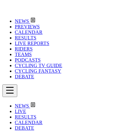
NEWS
PREVIEWS
CALENDAR
RESULTS
LIVE REPORTS
RIDERS
TEAMS
PODCASTS
CYCLING TV GUIDE
CYCLING FANTASY
DEBATE
NEWS
LIVE
RESULTS
CALENDAR
DEBATE