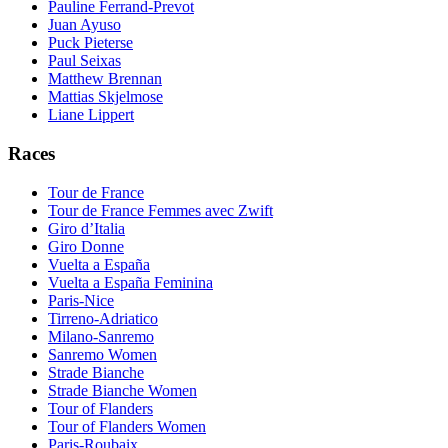
Pauline Ferrand-Prevot
Juan Ayuso
Puck Pieterse
Paul Seixas
Matthew Brennan
Mattias Skjelmose
Liane Lippert
Races
Tour de France
Tour de France Femmes avec Zwift
Giro d’Italia
Giro Donne
Vuelta a España
Vuelta a España Feminina
Paris-Nice
Tirreno-Adriatico
Milano-Sanremo
Sanremo Women
Strade Bianche
Strade Bianche Women
Tour of Flanders
Tour of Flanders Women
Paris-Roubaix