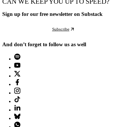
CAN WE KEEP YOU UP TO SPEED?
Sign up for our free newsletter on Substack
Subscribe
And don’t forget to follow us as well