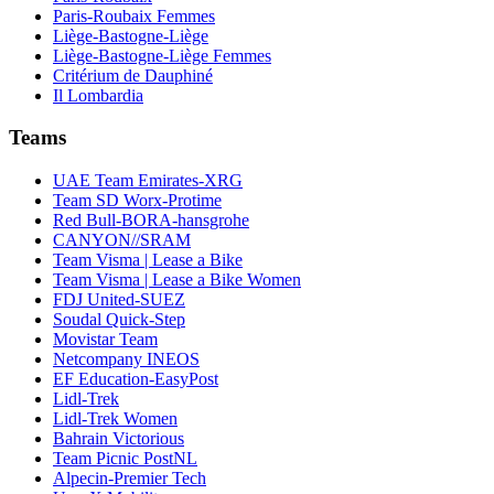
Paris-Roubaix Femmes
Liège-Bastogne-Liège
Liège-Bastogne-Liège Femmes
Critérium de Dauphiné
Il Lombardia
Teams
UAE Team Emirates-XRG
Team SD Worx-Protime
Red Bull-BORA-hansgrohe
CANYON//SRAM
Team Visma | Lease a Bike
Team Visma | Lease a Bike Women
FDJ United-SUEZ
Soudal Quick-Step
Movistar Team
Netcompany INEOS
EF Education-EasyPost
Lidl-Trek
Lidl-Trek Women
Bahrain Victorious
Team Picnic PostNL
Alpecin-Premier Tech