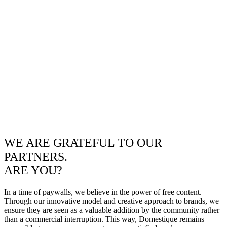
WE ARE GRATEFUL TO OUR
PARTNERS.
ARE YOU?
In a time of paywalls, we believe in the power of free content.
Through our innovative model and creative approach to brands, we
ensure they are seen as a valuable addition by the community rather
than a commercial interruption. This way, Domestique remains