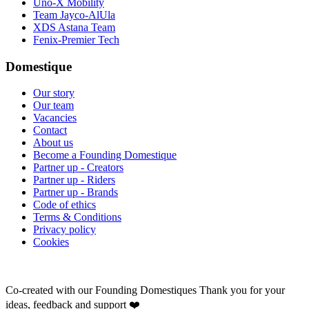
Uno-X Mobility
Team Jayco-AlUla
XDS Astana Team
Fenix-Premier Tech
Domestique
Our story
Our team
Vacancies
Contact
About us
Become a Founding Domestique
Partner up - Creators
Partner up - Riders
Partner up - Brands
Code of ethics
Terms & Conditions
Privacy policy
Cookies
Co-created with our Founding Domestiques
Thank you for your
ideas, feedback and support ❤️