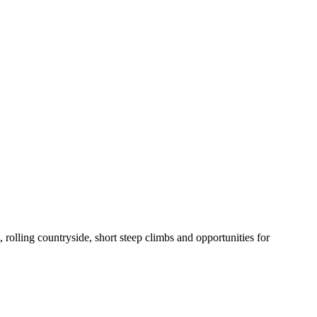
lling countryside, short steep climbs and opportunities for