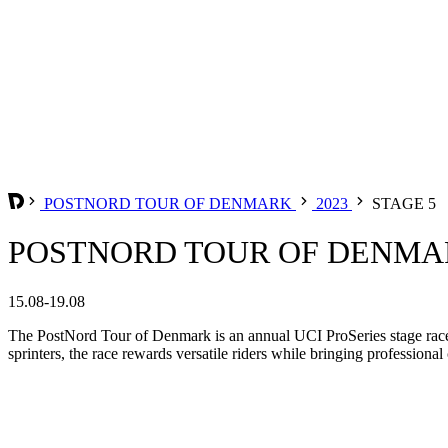
POSTNORD TOUR OF DENMARK
2023
STAGE 5
POSTNORD TOUR OF DENMARK
15.08-19.08
The PostNord Tour of Denmark is an annual UCI ProSeries stage race 
sprinters, the race rewards versatile riders while bringing professiona