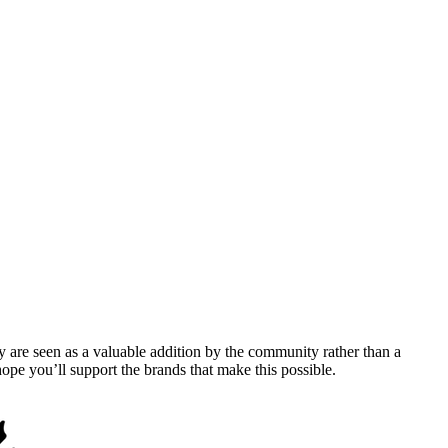
y are seen as a valuable addition by the community rather than a
pe you’ll support the brands that make this possible.