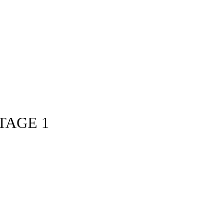
TAGE 1