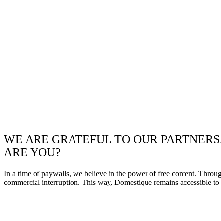
WE ARE GRATEFUL TO OUR PARTNERS
ARE YOU?
In a time of paywalls, we believe in the power of free content. Throu
commercial interruption. This way, Domestique remains accessible to e