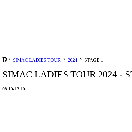
SIMAC LADIES TOUR
2024
STAGE 1
SIMAC LADIES TOUR 2024 - S
08.10-13.10