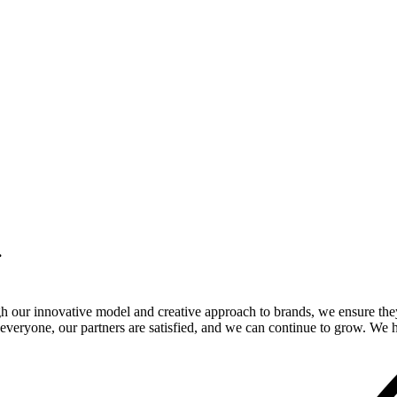
.
gh our innovative model and creative approach to brands, we ensure the
veryone, our partners are satisfied, and we can continue to grow. We ho