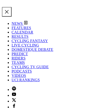
NEWS
FEATURES
CALENDAR
RESULTS
CYCLING FANTASY
LIVE CYCLING
DOMESTIQUE DEBATE
PREDICT
RIDERS
TEAMS
CYCLING TV GUIDE
PODCASTS
VIDEOS
UCI RANKINGS