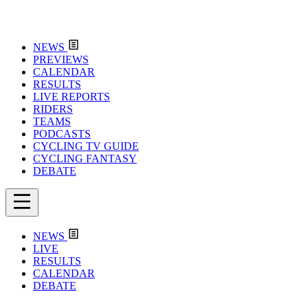
NEWS
PREVIEWS
CALENDAR
RESULTS
LIVE REPORTS
RIDERS
TEAMS
PODCASTS
CYCLING TV GUIDE
CYCLING FANTASY
DEBATE
NEWS
LIVE
RESULTS
CALENDAR
DEBATE