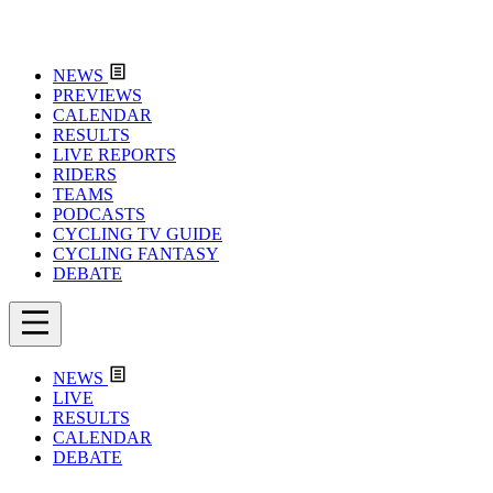
NEWS
PREVIEWS
CALENDAR
RESULTS
LIVE REPORTS
RIDERS
TEAMS
PODCASTS
CYCLING TV GUIDE
CYCLING FANTASY
DEBATE
NEWS
LIVE
RESULTS
CALENDAR
DEBATE