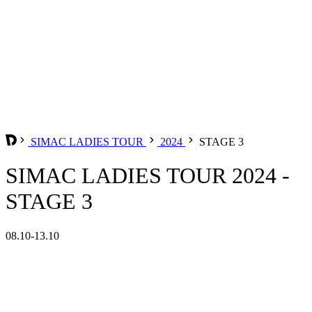
SIMAC LADIES TOUR
2024
STAGE 3
SIMAC LADIES TOUR 2024 -
STAGE 3
08.10-13.10