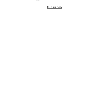
Join us now