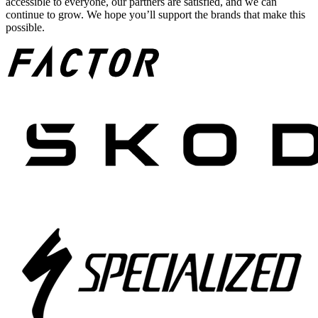
accessible to everyone, our partners are satisfied, and we can
continue to grow. We hope you’ll support the brands that make this
possible.