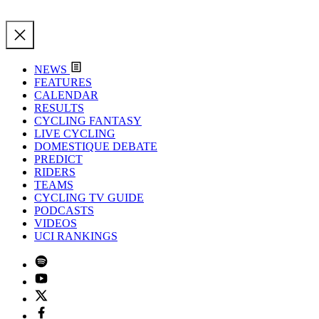
NEWS
FEATURES
CALENDAR
RESULTS
CYCLING FANTASY
LIVE CYCLING
DOMESTIQUE DEBATE
PREDICT
RIDERS
TEAMS
CYCLING TV GUIDE
PODCASTS
VIDEOS
UCI RANKINGS