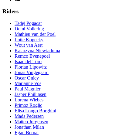
Riders
Tadej Pogacar
Demi Vollering
Mathieu van der Poel
Lotte Kopecky
Wout van Aert
Katarzyna Niewiadoma
Remco Evenepoel
Isaac del Toro
Florian Lipowitz
Jonas Vingegaard
Oscar Onley
Marianne Vos
Paul Magnier
Jasper Phillipsen
Lorena Wiebes
Primoz Roglic
Elisa Longo Borghini
Mads Pedersen
Matteo Jorgensen
Jonathan Milan
Egan Bernal