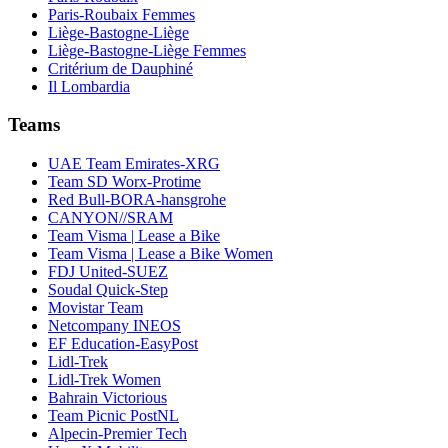
Paris-Roubaix Femmes
Liège-Bastogne-Liège
Liège-Bastogne-Liège Femmes
Critérium de Dauphiné
Il Lombardia
Teams
UAE Team Emirates-XRG
Team SD Worx-Protime
Red Bull-BORA-hansgrohe
CANYON//SRAM
Team Visma | Lease a Bike
Team Visma | Lease a Bike Women
FDJ United-SUEZ
Soudal Quick-Step
Movistar Team
Netcompany INEOS
EF Education-EasyPost
Lidl-Trek
Lidl-Trek Women
Bahrain Victorious
Team Picnic PostNL
Alpecin-Premier Tech