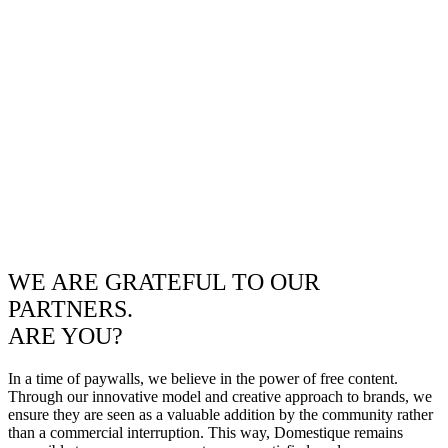
WE ARE GRATEFUL TO OUR
PARTNERS.
ARE YOU?
In a time of paywalls, we believe in the power of free content.
Through our innovative model and creative approach to brands, we
ensure they are seen as a valuable addition by the community rather
than a commercial interruption. This way, Domestique remains