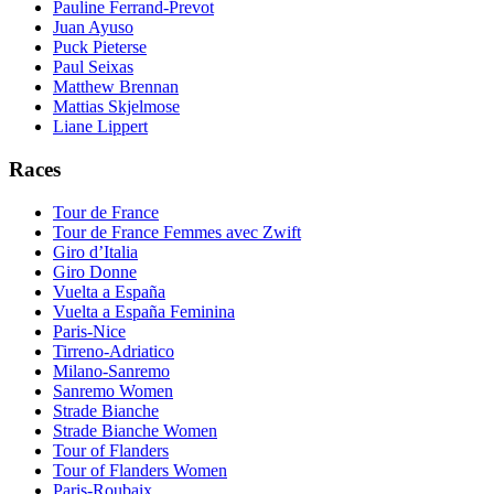
Pauline Ferrand-Prevot
Juan Ayuso
Puck Pieterse
Paul Seixas
Matthew Brennan
Mattias Skjelmose
Liane Lippert
Races
Tour de France
Tour de France Femmes avec Zwift
Giro d’Italia
Giro Donne
Vuelta a España
Vuelta a España Feminina
Paris-Nice
Tirreno-Adriatico
Milano-Sanremo
Sanremo Women
Strade Bianche
Strade Bianche Women
Tour of Flanders
Tour of Flanders Women
Paris-Roubaix