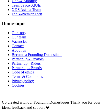
Uno-X Mobility
Team Jayco-AlUla
XDS Astana Team
Fenix-Premier Tech
Domestique
Our story
Our team
Vacancies
Contact
About us
Become a Founding Domestique
Partner up - Creators
Partner up - Riders
Partner up - Brands
Code of ethics
Terms & Conditions
Privacy policy
Cookies
Co-created with our Founding Domestiques
Thank you for your
ideas, feedback and support ❤️