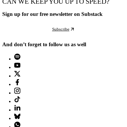
CAN WE KEEP YOU UP TO SPEED?
Sign up for our free newsletter on Substack
Subscribe
And don’t forget to follow us as well