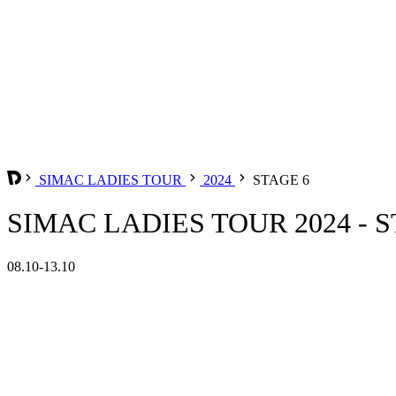
SIMAC LADIES TOUR
2024
STAGE 6
SIMAC LADIES TOUR 2024 - S
08.10-13.10