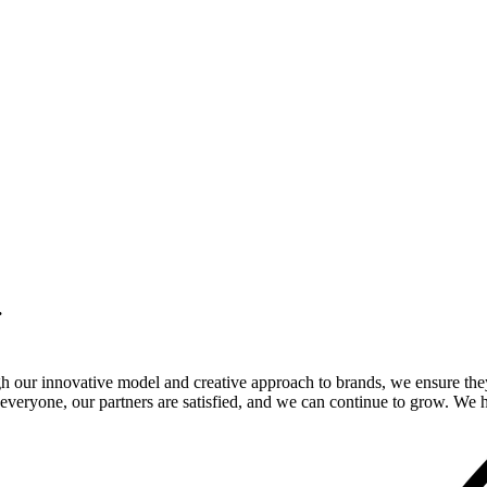
.
gh our innovative model and creative approach to brands, we ensure the
veryone, our partners are satisfied, and we can continue to grow. We ho