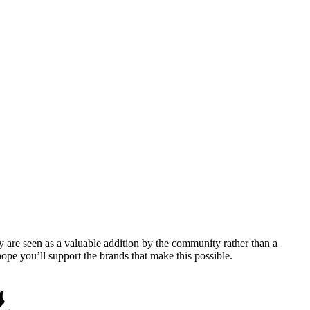
y are seen as a valuable addition by the community rather than a
pe you’ll support the brands that make this possible.