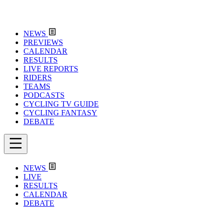
NEWS
PREVIEWS
CALENDAR
RESULTS
LIVE REPORTS
RIDERS
TEAMS
PODCASTS
CYCLING TV GUIDE
CYCLING FANTASY
DEBATE
NEWS
LIVE
RESULTS
CALENDAR
DEBATE