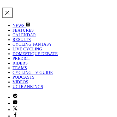
NEWS
FEATURES
CALENDAR
RESULTS
CYCLING FANTASY
LIVE CYCLING
DOMESTIQUE DEBATE
PREDICT
RIDERS
TEAMS
CYCLING TV GUIDE
PODCASTS
VIDEOS
UCI RANKINGS