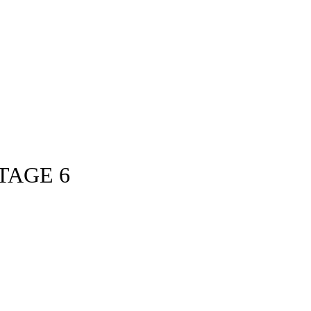
TAGE 6