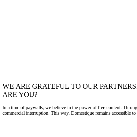
WE ARE GRATEFUL TO OUR PARTNERS
ARE YOU?
In a time of paywalls, we believe in the power of free content. Throu
commercial interruption. This way, Domestique remains accessible to e