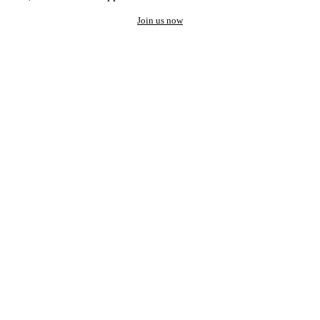
Join us now