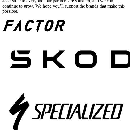
accessible to everyone, our partners are satisfied, and we can
continue to grow. We hope you’ll support the brands that make this
possible.