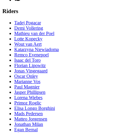
Riders
Tadej Pogacar
Demi Vollering
Mathieu van der Poel
Lotte Kopecky
Wout van Aert
Katarzyna Niewiadoma
Remco Evenepoel
Isaac del Toro
Florian Lipowitz
Jonas Vingegaard
Oscar Onley
Marianne Vos
Paul Magnier
Jasper Phillipsen
Lorena Wiebes
Primoz Roglic
Elisa Longo Borghini
Mads Pedersen
Matteo Jorgensen
Jonathan Milan
Egan Bernal