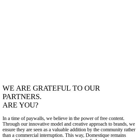
WE ARE GRATEFUL TO OUR
PARTNERS.
ARE YOU?
In a time of paywalls, we believe in the power of free content.
Through our innovative model and creative approach to brands, we
ensure they are seen as a valuable addition by the community rather
than a commercial interruption. This way, Domestique remains