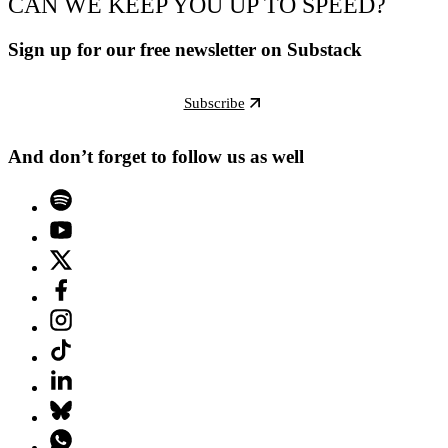
CAN WE KEEP YOU UP TO SPEED?
Sign up for our free newsletter on Substack
Subscribe
And don’t forget to follow us as well