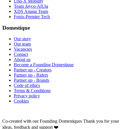
Uno-X Mobility
Team Jayco-AlUla
XDS Astana Team
Fenix-Premier Tech
Domestique
Our story
Our team
Vacancies
Contact
About us
Become a Founding Domestique
Partner up - Creators
Partner up - Riders
Partner up - Brands
Code of ethics
Terms & Conditions
Privacy policy
Cookies
Co-created with our Founding Domestiques
Thank you for your
ideas, feedback and support ❤️