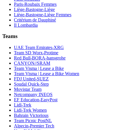
Paris-Roubaix Femmes
Liège-Bastogne-Liège
Liège-Bastogne-Liège Femmes
Critérium de Dauphiné
Il Lombardia
Teams
UAE Team Emirates-XRG
Team SD Worx-Protime
Red Bull-BORA-hansgrohe
CANYON//SRAM
Team Visma | Lease a Bike
Team Visma | Lease a Bike Women
FDJ United-SUEZ
Soudal Quick-Step
Movistar Team
Netcompany INEOS
EF Education-EasyPost
Lidl-Trek
Lidl-Trek Women
Bahrain Victorious
Team Picnic PostNL
Alpecin-Premier Tech