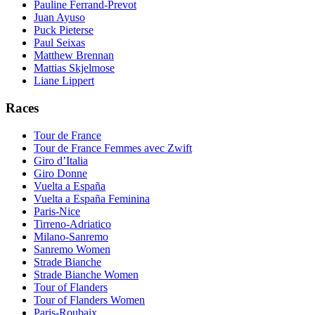
Pauline Ferrand-Prevot
Juan Ayuso
Puck Pieterse
Paul Seixas
Matthew Brennan
Mattias Skjelmose
Liane Lippert
Races
Tour de France
Tour de France Femmes avec Zwift
Giro d’Italia
Giro Donne
Vuelta a España
Vuelta a España Feminina
Paris-Nice
Tirreno-Adriatico
Milano-Sanremo
Sanremo Women
Strade Bianche
Strade Bianche Women
Tour of Flanders
Tour of Flanders Women
Paris-Roubaix