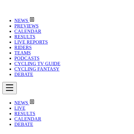
NEWS
PREVIEWS
CALENDAR
RESULTS
LIVE REPORTS
RIDERS
TEAMS
PODCASTS
CYCLING TV GUIDE
CYCLING FANTASY
DEBATE
NEWS
LIVE
RESULTS
CALENDAR
DEBATE