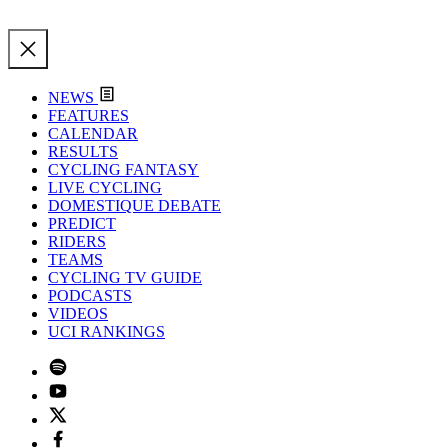
NEWS
FEATURES
CALENDAR
RESULTS
CYCLING FANTASY
LIVE CYCLING
DOMESTIQUE DEBATE
PREDICT
RIDERS
TEAMS
CYCLING TV GUIDE
PODCASTS
VIDEOS
UCI RANKINGS