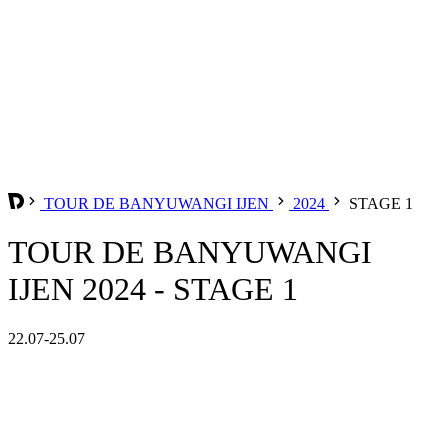
TOUR DE BANYUWANGI IJEN
2024
STAGE 1
TOUR DE BANYUWANGI
IJEN 2024 - STAGE 1
22.07-25.07