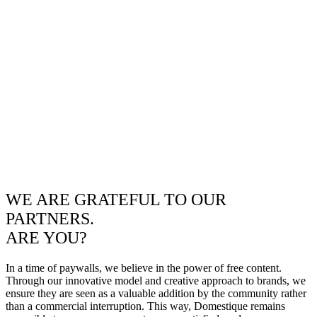
WE ARE GRATEFUL TO OUR
PARTNERS.
ARE YOU?
In a time of paywalls, we believe in the power of free content.
Through our innovative model and creative approach to brands, we
ensure they are seen as a valuable addition by the community rather
than a commercial interruption. This way, Domestique remains