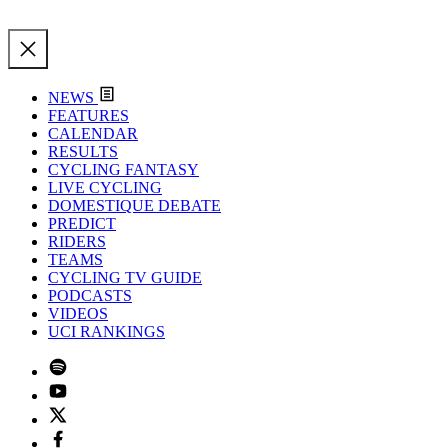
NEWS
FEATURES
CALENDAR
RESULTS
CYCLING FANTASY
LIVE CYCLING
DOMESTIQUE DEBATE
PREDICT
RIDERS
TEAMS
CYCLING TV GUIDE
PODCASTS
VIDEOS
UCI RANKINGS