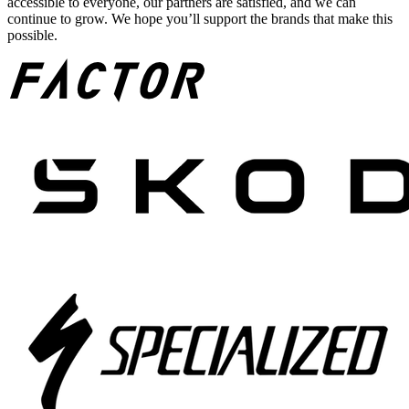
accessible to everyone, our partners are satisfied, and we can
continue to grow. We hope you’ll support the brands that make this
possible.