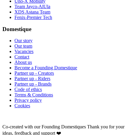
Uno-X Mobility
Team Jayco-AlUla
XDS Astana Team
Fenix-Premier Tech
Domestique
Our story
Our team
Vacancies
Contact
About us
Become a Founding Domestique
Partner up - Creators
Partner up - Riders
Partner up - Brands
Code of ethics
Terms & Conditions
Privacy policy
Cookies
Co-created with our Founding Domestiques
Thank you for your
ideas, feedback and support ❤️