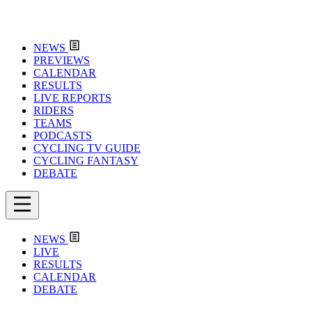
NEWS
PREVIEWS
CALENDAR
RESULTS
LIVE REPORTS
RIDERS
TEAMS
PODCASTS
CYCLING TV GUIDE
CYCLING FANTASY
DEBATE
NEWS
LIVE
RESULTS
CALENDAR
DEBATE