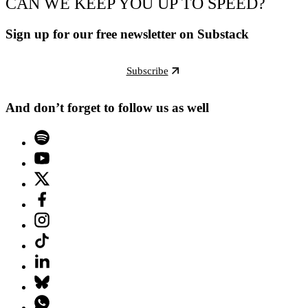
CAN WE KEEP YOU UP TO SPEED?
Sign up for our free newsletter on Substack
Subscribe
And don’t forget to follow us as well