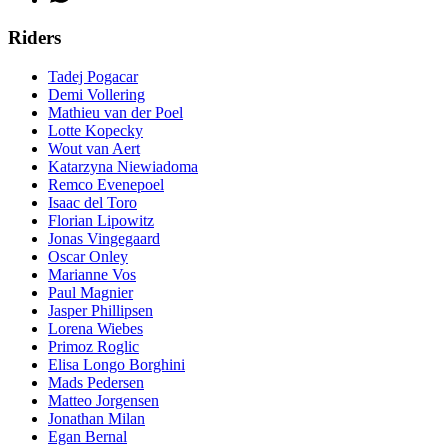
Riders
Tadej Pogacar
Demi Vollering
Mathieu van der Poel
Lotte Kopecky
Wout van Aert
Katarzyna Niewiadoma
Remco Evenepoel
Isaac del Toro
Florian Lipowitz
Jonas Vingegaard
Oscar Onley
Marianne Vos
Paul Magnier
Jasper Phillipsen
Lorena Wiebes
Primoz Roglic
Elisa Longo Borghini
Mads Pedersen
Matteo Jorgensen
Jonathan Milan
Egan Bernal