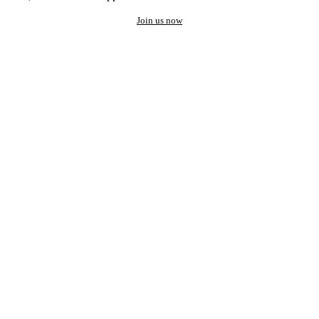
Join us now