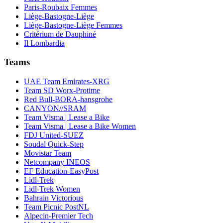
Paris-Roubaix Femmes
Liège-Bastogne-Liège
Liège-Bastogne-Liège Femmes
Critérium de Dauphiné
Il Lombardia
Teams
UAE Team Emirates-XRG
Team SD Worx-Protime
Red Bull-BORA-hansgrohe
CANYON//SRAM
Team Visma | Lease a Bike
Team Visma | Lease a Bike Women
FDJ United-SUEZ
Soudal Quick-Step
Movistar Team
Netcompany INEOS
EF Education-EasyPost
Lidl-Trek
Lidl-Trek Women
Bahrain Victorious
Team Picnic PostNL
Alpecin-Premier Tech