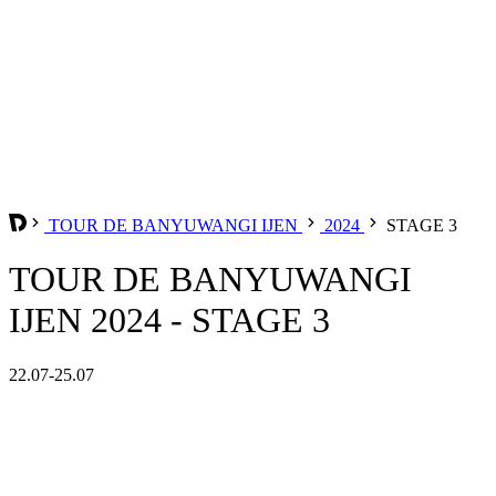
TOUR DE BANYUWANGI IJEN
2024
STAGE 3
TOUR DE BANYUWANGI
IJEN 2024 - STAGE 3
22.07-25.07