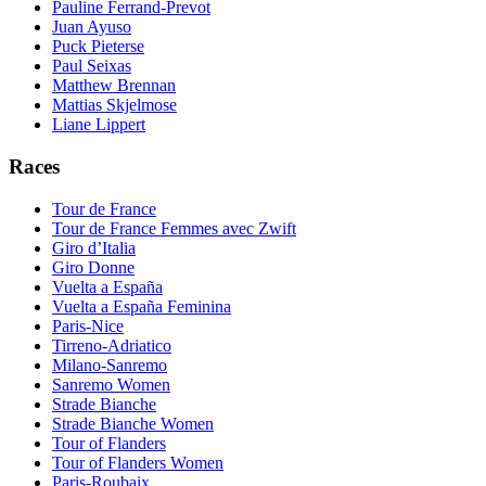
Pauline Ferrand-Prevot
Juan Ayuso
Puck Pieterse
Paul Seixas
Matthew Brennan
Mattias Skjelmose
Liane Lippert
Races
Tour de France
Tour de France Femmes avec Zwift
Giro d’Italia
Giro Donne
Vuelta a España
Vuelta a España Feminina
Paris-Nice
Tirreno-Adriatico
Milano-Sanremo
Sanremo Women
Strade Bianche
Strade Bianche Women
Tour of Flanders
Tour of Flanders Women
Paris-Roubaix