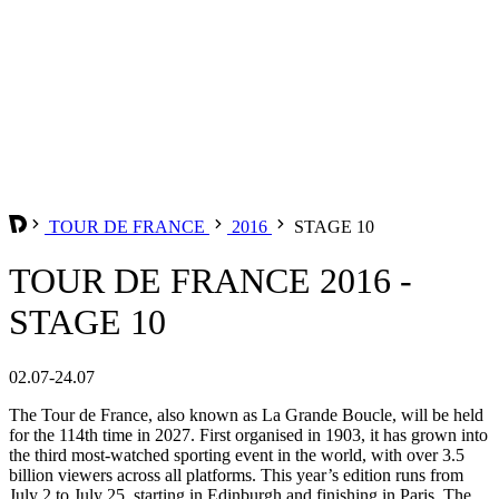
TOUR DE FRANCE
2016
STAGE 10
TOUR DE FRANCE 2016 -
STAGE 10
02.07-24.07
The Tour de France, also known as La Grande Boucle, will be held
for the 114th time in 2027. First organised in 1903, it has grown into
the third most-watched sporting event in the world, with over 3.5
billion viewers across all platforms. This year’s edition runs from
July 2 to July 25, starting in Edinburgh and finishing in Paris. The