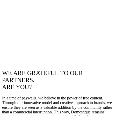
WE ARE GRATEFUL TO OUR
PARTNERS.
ARE YOU?
In a time of paywalls, we believe in the power of free content.
Through our innovative model and creative approach to brands, we
ensure they are seen as a valuable addition by the community rather
than a commercial interruption. This way, Domestique remains