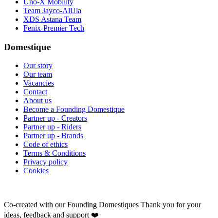
Uno-X Mobility
Team Jayco-AlUla
XDS Astana Team
Fenix-Premier Tech
Domestique
Our story
Our team
Vacancies
Contact
About us
Become a Founding Domestique
Partner up - Creators
Partner up - Riders
Partner up - Brands
Code of ethics
Terms & Conditions
Privacy policy
Cookies
Co-created with our Founding Domestiques
Thank you for your
ideas, feedback and support ❤️