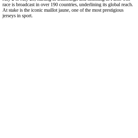
race is broadcast in over 190 countries, underlining its global reach.
At stake is the iconic maillot jaune, one of the most prestigious
jerseys in sport.