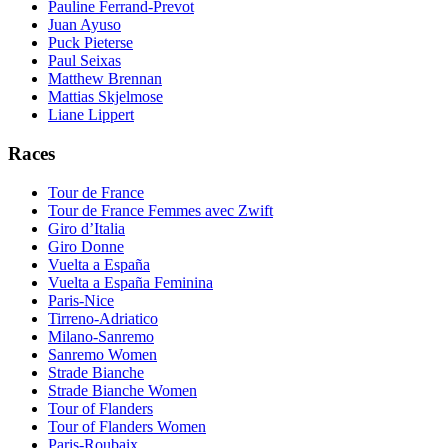
Pauline Ferrand-Prevot
Juan Ayuso
Puck Pieterse
Paul Seixas
Matthew Brennan
Mattias Skjelmose
Liane Lippert
Races
Tour de France
Tour de France Femmes avec Zwift
Giro d’Italia
Giro Donne
Vuelta a España
Vuelta a España Feminina
Paris-Nice
Tirreno-Adriatico
Milano-Sanremo
Sanremo Women
Strade Bianche
Strade Bianche Women
Tour of Flanders
Tour of Flanders Women
Paris-Roubaix