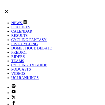
NEWS
FEATURES
CALENDAR
RESULTS
CYCLING FANTASY
LIVE CYCLING
DOMESTIQUE DEBATE
PREDICT
RIDERS
TEAMS
CYCLING TV GUIDE
PODCASTS
VIDEOS
UCI RANKINGS