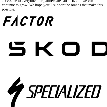
accessible to everyone, our partners are satisfied, and we can
continue to grow. We hope you’ll support the brands that make this
possible.