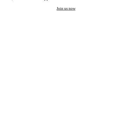
Join us now