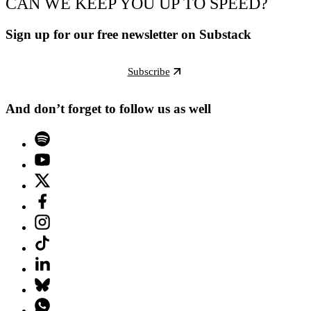
CAN WE KEEP YOU UP TO SPEED?
Sign up for our free newsletter on Substack
Subscribe
And don’t forget to follow us as well