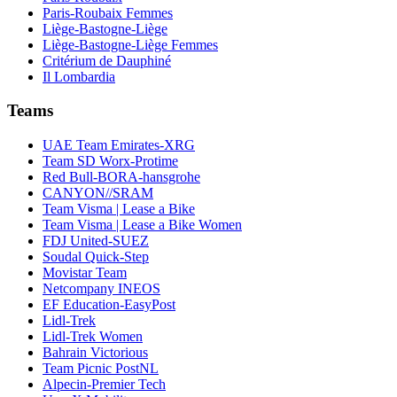
Paris-Roubaix Femmes
Liège-Bastogne-Liège
Liège-Bastogne-Liège Femmes
Critérium de Dauphiné
Il Lombardia
Teams
UAE Team Emirates-XRG
Team SD Worx-Protime
Red Bull-BORA-hansgrohe
CANYON//SRAM
Team Visma | Lease a Bike
Team Visma | Lease a Bike Women
FDJ United-SUEZ
Soudal Quick-Step
Movistar Team
Netcompany INEOS
EF Education-EasyPost
Lidl-Trek
Lidl-Trek Women
Bahrain Victorious
Team Picnic PostNL
Alpecin-Premier Tech