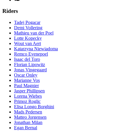
Riders
Tadej Pogacar
Demi Vollering
Mathieu van der Poel
Lotte Kopecky
Wout van Aert
Katarzyna Niewiadoma
Remco Evenepoel
Isaac del Toro
Florian Lipowitz
Jonas Vingegaard
Oscar Onley
Marianne Vos
Paul Magnier
Jasper Phillipsen
Lorena Wiebes
Primoz Roglic
Elisa Longo Borghini
Mads Pedersen
Matteo Jorgensen
Jonathan Milan
Egan Bernal