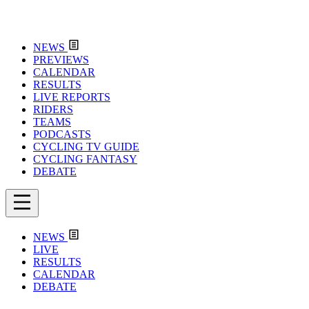
NEWS
PREVIEWS
CALENDAR
RESULTS
LIVE REPORTS
RIDERS
TEAMS
PODCASTS
CYCLING TV GUIDE
CYCLING FANTASY
DEBATE
NEWS
LIVE
RESULTS
CALENDAR
DEBATE