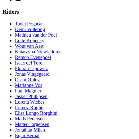
Riders
Tadej Pogacar
Demi Vollering
Mathieu van der Poel
Lotte Kopecky
Wout van Aert
Katarzyna Niewiadoma
Remco Evenepoel
Isaac del Toro
Florian Lipowitz
Jonas Vingegaard
Oscar Onley
Marianne Vos
Paul Magnier
Jasper Phillipsen
Lorena Wiebes
Primoz Roglic
Elisa Longo Borghini
Mads Pedersen
Matteo Jorgensen
Jonathan Milan
Egan Bernal