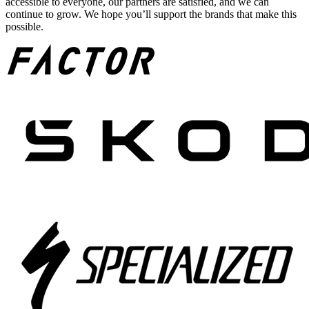
accessible to everyone, our partners are satisfied, and we can
continue to grow. We hope you’ll support the brands that make this
possible.