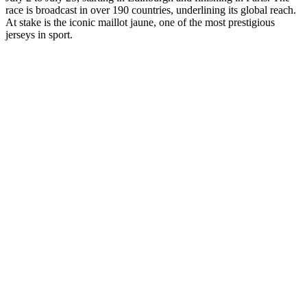
race is broadcast in over 190 countries, underlining its global reach.
At stake is the iconic maillot jaune, one of the most prestigious
jerseys in sport.