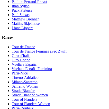
Pauline Ferrand-Prevot
Juan Ayuso
Puck Pieterse
Paul Seixas
Matthew Brennan
Mattias Skjelmose
Liane Lippert
Races
Tour de France
Tour de France Femmes avec Zwift
Giro d’Italia
Giro Donne
Vuelta a España
Vuelta a España Feminina
Paris-Nice
Tirreno-Adriatico
Milano-Sanremo
Sanremo Women
Strade Bianche
Strade Bianche Women
Tour of Flanders
Tour of Flanders Women
Paris-Roubaix