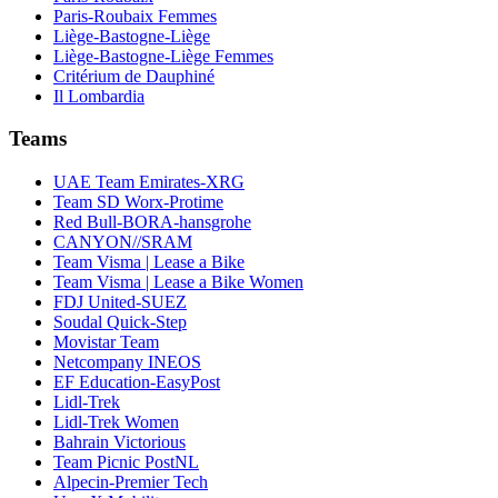
Paris-Roubaix Femmes
Liège-Bastogne-Liège
Liège-Bastogne-Liège Femmes
Critérium de Dauphiné
Il Lombardia
Teams
UAE Team Emirates-XRG
Team SD Worx-Protime
Red Bull-BORA-hansgrohe
CANYON//SRAM
Team Visma | Lease a Bike
Team Visma | Lease a Bike Women
FDJ United-SUEZ
Soudal Quick-Step
Movistar Team
Netcompany INEOS
EF Education-EasyPost
Lidl-Trek
Lidl-Trek Women
Bahrain Victorious
Team Picnic PostNL
Alpecin-Premier Tech