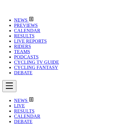
NEWS
PREVIEWS
CALENDAR
RESULTS
LIVE REPORTS
RIDERS
TEAMS
PODCASTS
CYCLING TV GUIDE
CYCLING FANTASY
DEBATE
NEWS
LIVE
RESULTS
CALENDAR
DEBATE