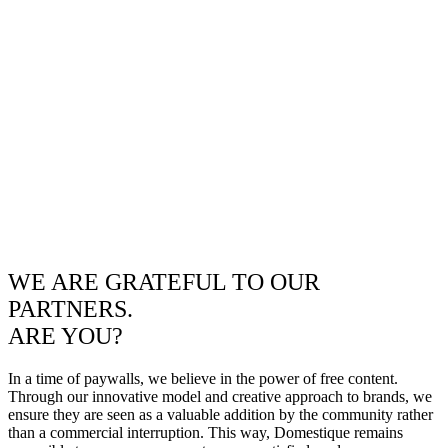
WE ARE GRATEFUL TO OUR
PARTNERS.
ARE YOU?
In a time of paywalls, we believe in the power of free content.
Through our innovative model and creative approach to brands, we
ensure they are seen as a valuable addition by the community rather
than a commercial interruption. This way, Domestique remains