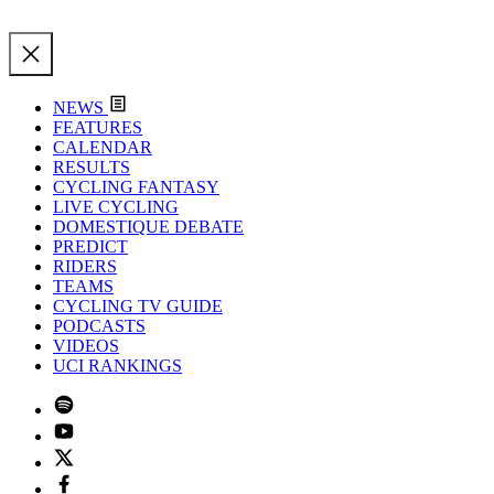
NEWS
FEATURES
CALENDAR
RESULTS
CYCLING FANTASY
LIVE CYCLING
DOMESTIQUE DEBATE
PREDICT
RIDERS
TEAMS
CYCLING TV GUIDE
PODCASTS
VIDEOS
UCI RANKINGS