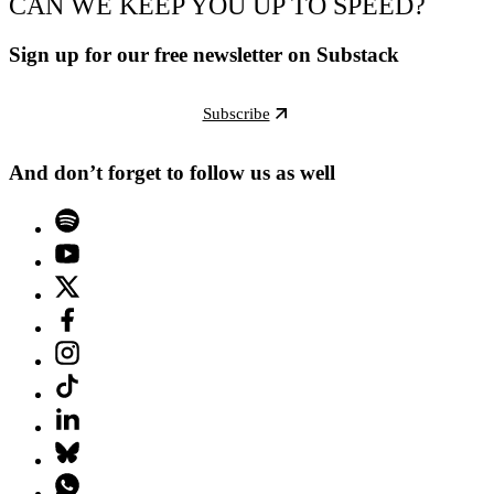
CAN WE KEEP YOU UP TO SPEED?
Sign up for our free newsletter on Substack
Subscribe
And don’t forget to follow us as well