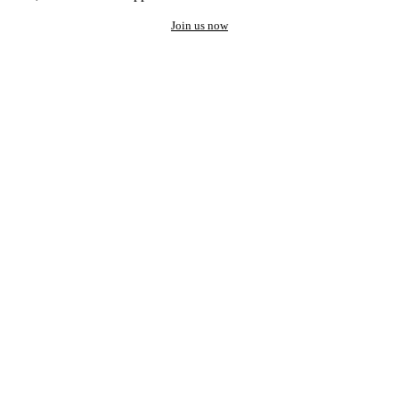
Join us now