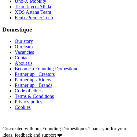
Uno-X Mobility
Team Jayco-AlUla
XDS Astana Team
Fenix-Premier Tech
Domestique
Our story
Our team
Vacancies
Contact
About us
Become a Founding Domestique
Partner up - Creators
Partner up - Riders
Partner up - Brands
Code of ethics
Terms & Conditions
Privacy policy
Cookies
Co-created with our Founding Domestiques
Thank you for your
ideas, feedback and support ❤️