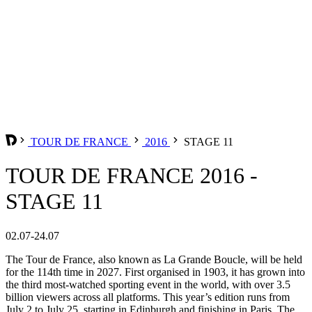
TOUR DE FRANCE
2016
STAGE 11
TOUR DE FRANCE 2016 -
STAGE 11
02.07-24.07
The Tour de France, also known as La Grande Boucle, will be held
for the 114th time in 2027. First organised in 1903, it has grown into
the third most-watched sporting event in the world, with over 3.5
billion viewers across all platforms. This year’s edition runs from
July 2 to July 25, starting in Edinburgh and finishing in Paris. The