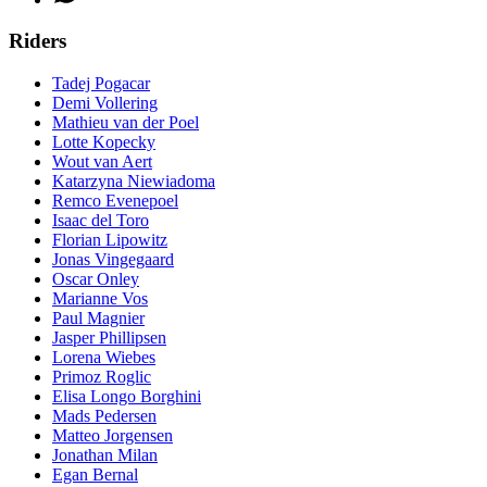
Riders
Tadej Pogacar
Demi Vollering
Mathieu van der Poel
Lotte Kopecky
Wout van Aert
Katarzyna Niewiadoma
Remco Evenepoel
Isaac del Toro
Florian Lipowitz
Jonas Vingegaard
Oscar Onley
Marianne Vos
Paul Magnier
Jasper Phillipsen
Lorena Wiebes
Primoz Roglic
Elisa Longo Borghini
Mads Pedersen
Matteo Jorgensen
Jonathan Milan
Egan Bernal