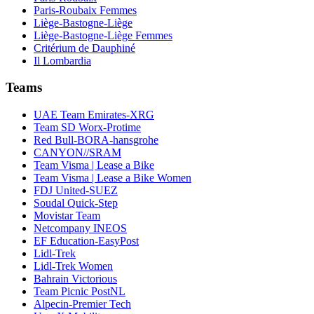
Paris-Roubaix Femmes
Liège-Bastogne-Liège
Liège-Bastogne-Liège Femmes
Critérium de Dauphiné
Il Lombardia
Teams
UAE Team Emirates-XRG
Team SD Worx-Protime
Red Bull-BORA-hansgrohe
CANYON//SRAM
Team Visma | Lease a Bike
Team Visma | Lease a Bike Women
FDJ United-SUEZ
Soudal Quick-Step
Movistar Team
Netcompany INEOS
EF Education-EasyPost
Lidl-Trek
Lidl-Trek Women
Bahrain Victorious
Team Picnic PostNL
Alpecin-Premier Tech