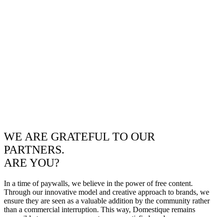
WE ARE GRATEFUL TO OUR
PARTNERS.
ARE YOU?
In a time of paywalls, we believe in the power of free content.
Through our innovative model and creative approach to brands, we
ensure they are seen as a valuable addition by the community rather
than a commercial interruption. This way, Domestique remains