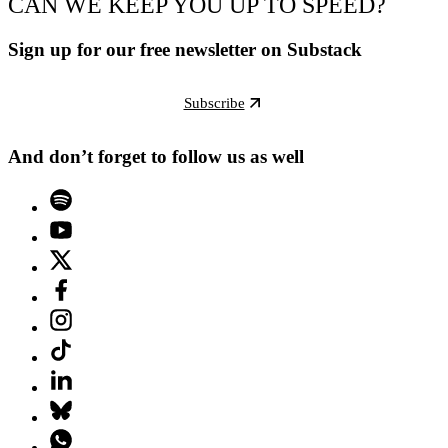
CAN WE KEEP YOU UP TO SPEED?
Sign up for our free newsletter on Substack
Subscribe
And don’t forget to follow us as well