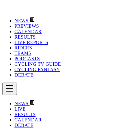
NEWS
PREVIEWS
CALENDAR
RESULTS
LIVE REPORTS
RIDERS
TEAMS
PODCASTS
CYCLING TV GUIDE
CYCLING FANTASY
DEBATE
NEWS
LIVE
RESULTS
CALENDAR
DEBATE