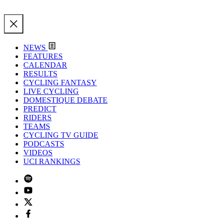
NEWS
FEATURES
CALENDAR
RESULTS
CYCLING FANTASY
LIVE CYCLING
DOMESTIQUE DEBATE
PREDICT
RIDERS
TEAMS
CYCLING TV GUIDE
PODCASTS
VIDEOS
UCI RANKINGS