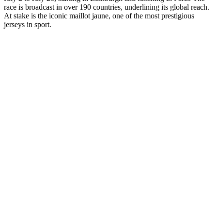
race is broadcast in over 190 countries, underlining its global reach.
At stake is the iconic maillot jaune, one of the most prestigious
jerseys in sport.