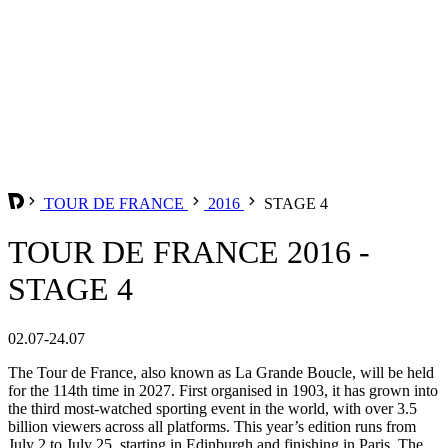
TOUR DE FRANCE
2016
STAGE 4
TOUR DE FRANCE 2016 -
STAGE 4
02.07-24.07
The Tour de France, also known as La Grande Boucle, will be held
for the 114th time in 2027. First organised in 1903, it has grown into
the third most-watched sporting event in the world, with over 3.5
billion viewers across all platforms. This year’s edition runs from
July 2 to July 25, starting in Edinburgh and finishing in Paris. The