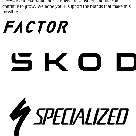
accessible to everyone, our partners are satisfied, and we can
continue to grow. We hope you’ll support the brands that make this
possible.