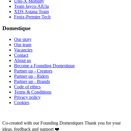
Uno-X Mobility
Team Jayco-AlUla
XDS Astana Team
Fenix-Premier Tech
Domestique
Our story
Our team
Vacancies
Contact
About us
Become a Founding Domestique
Partner up - Creators
Partner up - Riders
Partner up - Brands
Code of ethics
Terms & Conditions
Privacy policy
Cookies
Co-created with our Founding Domestiques
Thank you for your
ideas, feedback and support ❤️