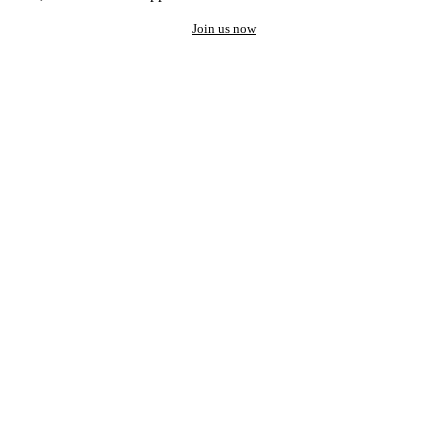
Join us now