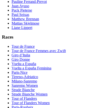
Pauline Ferrand-Prevot
Juan Ayuso
Puck Pieterse
Paul Seixas
Matthew Brennan
Mattias Skjelmose
Liane Lippert
Races
Tour de France
Tour de France Femmes avec Zwift
Giro d’Italia
Giro Donne
Vuelta a España
Vuelta a España Feminina
Paris-Nice
Tirreno-Adriatico
Milano-Sanremo
Sanremo Women
Strade Bianche
Strade Bianche Women
Tour of Flanders
Tour of Flanders Women
Paris-Roubaix