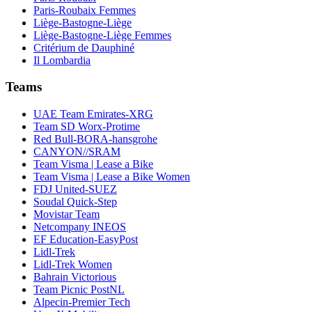
Paris-Roubaix Femmes
Liège-Bastogne-Liège
Liège-Bastogne-Liège Femmes
Critérium de Dauphiné
Il Lombardia
Teams
UAE Team Emirates-XRG
Team SD Worx-Protime
Red Bull-BORA-hansgrohe
CANYON//SRAM
Team Visma | Lease a Bike
Team Visma | Lease a Bike Women
FDJ United-SUEZ
Soudal Quick-Step
Movistar Team
Netcompany INEOS
EF Education-EasyPost
Lidl-Trek
Lidl-Trek Women
Bahrain Victorious
Team Picnic PostNL
Alpecin-Premier Tech