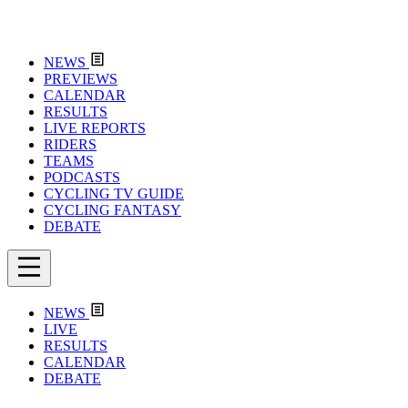
NEWS
PREVIEWS
CALENDAR
RESULTS
LIVE REPORTS
RIDERS
TEAMS
PODCASTS
CYCLING TV GUIDE
CYCLING FANTASY
DEBATE
NEWS
LIVE
RESULTS
CALENDAR
DEBATE