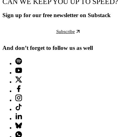
CAN WE KEEP YOU UP TO SPEED?
Sign up for our free newsletter on Substack
Subscribe
And don’t forget to follow us as well