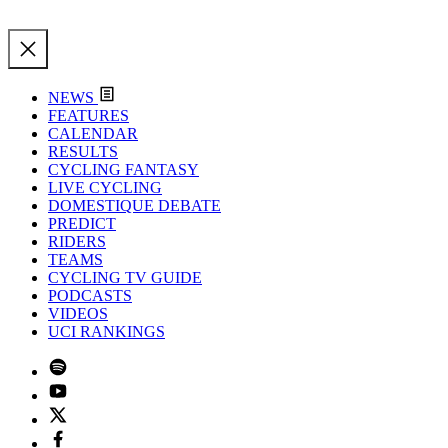
NEWS
FEATURES
CALENDAR
RESULTS
CYCLING FANTASY
LIVE CYCLING
DOMESTIQUE DEBATE
PREDICT
RIDERS
TEAMS
CYCLING TV GUIDE
PODCASTS
VIDEOS
UCI RANKINGS