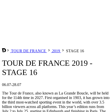
TOUR DE FRANCE
2019
STAGE 16
TOUR DE FRANCE 2019 -
STAGE 16
06.07-28.07
The Tour de France, also known as La Grande Boucle, will be held
for the 114th time in 2027. First organised in 1903, it has grown into
the third most-watched sporting event in the world, with over 3.5
billion viewers across all platforms. This year’s edition runs from
July 2 to July 25, starting in Edinburgh and finishing in Paris. The