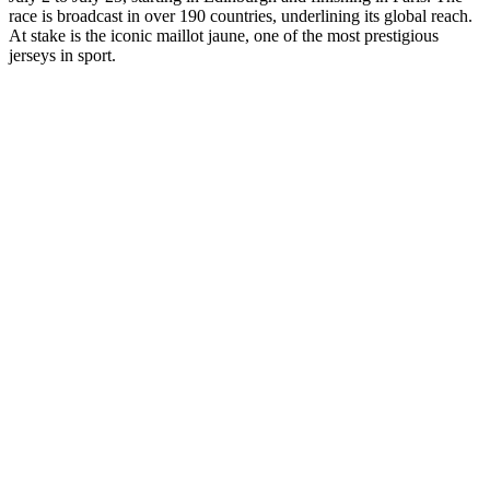
race is broadcast in over 190 countries, underlining its global reach.
At stake is the iconic maillot jaune, one of the most prestigious
jerseys in sport.