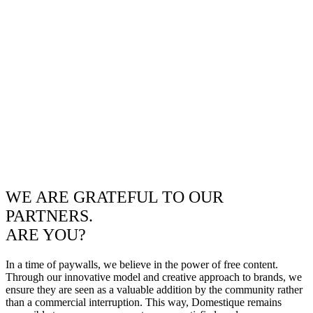
WE ARE GRATEFUL TO OUR
PARTNERS.
ARE YOU?
In a time of paywalls, we believe in the power of free content.
Through our innovative model and creative approach to brands, we
ensure they are seen as a valuable addition by the community rather
than a commercial interruption. This way, Domestique remains