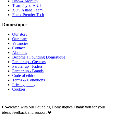
Uno-X Mobility
Team Jayco-AlUla
XDS Astana Team
Fenix-Premier Tech
Domestique
Our story
Our team
Vacancies
Contact
About us
Become a Founding Domestique
Partner up - Creators
Partner up - Riders
Partner up - Brands
Code of ethics
Terms & Conditions
Privacy policy
Cookies
Co-created with our Founding Domestiques
Thank you for your
ideas, feedback and support ❤️