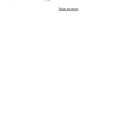
Join us now