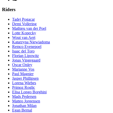
Riders
Tadej Pogacar
Demi Vollering
Mathieu van der Poel
Lotte Kopecky
Wout van Aert
Katarzyna Niewiadoma
Remco Evenepoel
Isaac del Toro
Florian Lipowitz
Jonas Vingegaard
Oscar Onley
Marianne Vos
Paul Magnier
Jasper Phillipsen
Lorena Wiebes
Primoz Roglic
Elisa Longo Borghini
Mads Pedersen
Matteo Jorgensen
Jonathan Milan
Egan Bernal