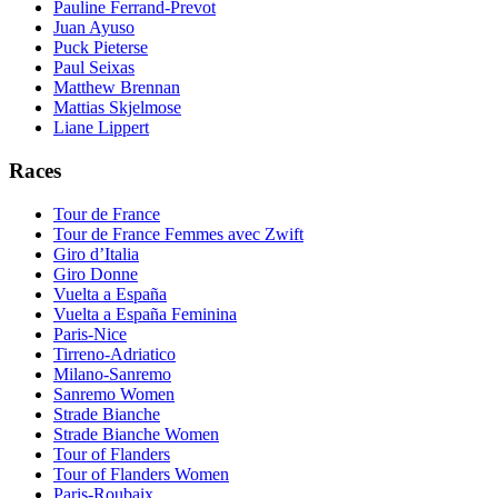
Pauline Ferrand-Prevot
Juan Ayuso
Puck Pieterse
Paul Seixas
Matthew Brennan
Mattias Skjelmose
Liane Lippert
Races
Tour de France
Tour de France Femmes avec Zwift
Giro d’Italia
Giro Donne
Vuelta a España
Vuelta a España Feminina
Paris-Nice
Tirreno-Adriatico
Milano-Sanremo
Sanremo Women
Strade Bianche
Strade Bianche Women
Tour of Flanders
Tour of Flanders Women
Paris-Roubaix