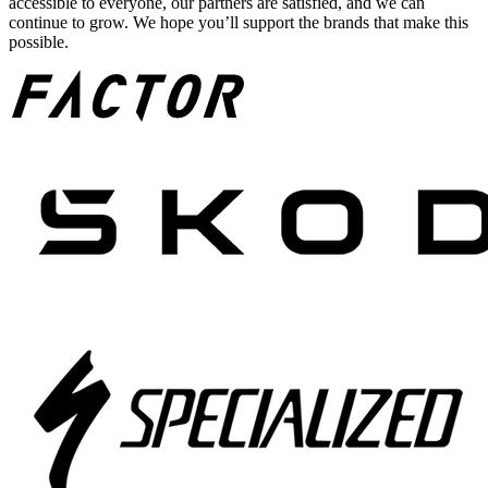
accessible to everyone, our partners are satisfied, and we can
continue to grow. We hope you’ll support the brands that make this
possible.