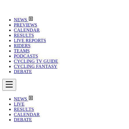
NEWS
PREVIEWS
CALENDAR
RESULTS
LIVE REPORTS
RIDERS
TEAMS
PODCASTS
CYCLING TV GUIDE
CYCLING FANTASY
DEBATE
NEWS
LIVE
RESULTS
CALENDAR
DEBATE