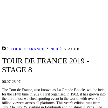
TOUR DE FRANCE
2019
STAGE 8
TOUR DE FRANCE 2019 -
STAGE 8
06.07-28.07
The Tour de France, also known as La Grande Boucle, will be held
for the 114th time in 2027. First organised in 1903, it has grown into
the third most-watched sporting event in the world, with over 3.5
billion viewers across all platforms. This year’s edition runs from
July 2 to July 25, starting in Edinburgh and finishing in Paris. The