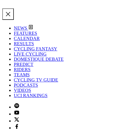
NEWS
FEATURES
CALENDAR
RESULTS
CYCLING FANTASY
LIVE CYCLING
DOMESTIQUE DEBATE
PREDICT
RIDERS
TEAMS
CYCLING TV GUIDE
PODCASTS
VIDEOS
UCI RANKINGS