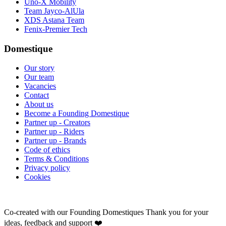
Uno-X Mobility
Team Jayco-AlUla
XDS Astana Team
Fenix-Premier Tech
Domestique
Our story
Our team
Vacancies
Contact
About us
Become a Founding Domestique
Partner up - Creators
Partner up - Riders
Partner up - Brands
Code of ethics
Terms & Conditions
Privacy policy
Cookies
Co-created with our Founding Domestiques
Thank you for your
ideas, feedback and support ❤️