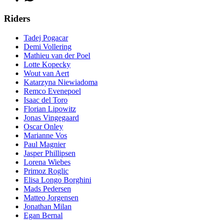
Riders
Tadej Pogacar
Demi Vollering
Mathieu van der Poel
Lotte Kopecky
Wout van Aert
Katarzyna Niewiadoma
Remco Evenepoel
Isaac del Toro
Florian Lipowitz
Jonas Vingegaard
Oscar Onley
Marianne Vos
Paul Magnier
Jasper Phillipsen
Lorena Wiebes
Primoz Roglic
Elisa Longo Borghini
Mads Pedersen
Matteo Jorgensen
Jonathan Milan
Egan Bernal