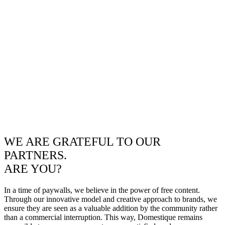
WE ARE GRATEFUL TO OUR
PARTNERS.
ARE YOU?
In a time of paywalls, we believe in the power of free content.
Through our innovative model and creative approach to brands, we
ensure they are seen as a valuable addition by the community rather
than a commercial interruption. This way, Domestique remains