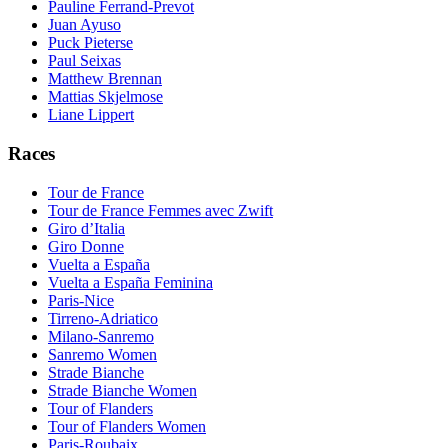
Pauline Ferrand-Prevot
Juan Ayuso
Puck Pieterse
Paul Seixas
Matthew Brennan
Mattias Skjelmose
Liane Lippert
Races
Tour de France
Tour de France Femmes avec Zwift
Giro d’Italia
Giro Donne
Vuelta a España
Vuelta a España Feminina
Paris-Nice
Tirreno-Adriatico
Milano-Sanremo
Sanremo Women
Strade Bianche
Strade Bianche Women
Tour of Flanders
Tour of Flanders Women
Paris-Roubaix