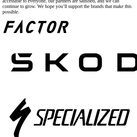
accessible to everyone, our partners are satisfied, and we can
continue to grow. We hope you’ll support the brands that make this
possible.