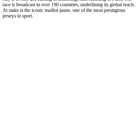
race is broadcast in over 190 countries, underlining its global reach.
At stake is the iconic maillot jaune, one of the most prestigious
jerseys in sport.