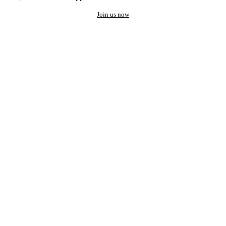
Join us now