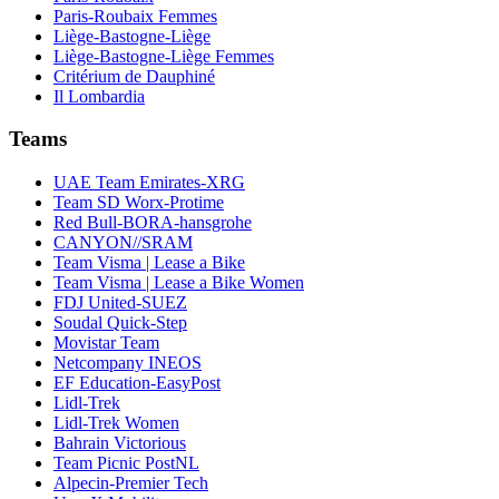
Paris-Roubaix Femmes
Liège-Bastogne-Liège
Liège-Bastogne-Liège Femmes
Critérium de Dauphiné
Il Lombardia
Teams
UAE Team Emirates-XRG
Team SD Worx-Protime
Red Bull-BORA-hansgrohe
CANYON//SRAM
Team Visma | Lease a Bike
Team Visma | Lease a Bike Women
FDJ United-SUEZ
Soudal Quick-Step
Movistar Team
Netcompany INEOS
EF Education-EasyPost
Lidl-Trek
Lidl-Trek Women
Bahrain Victorious
Team Picnic PostNL
Alpecin-Premier Tech