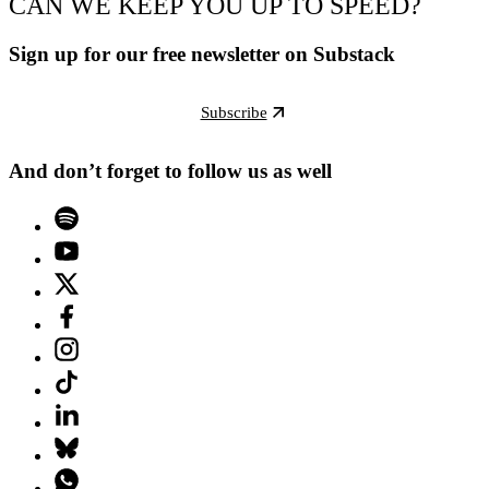
CAN WE KEEP YOU UP TO SPEED?
Sign up for our free newsletter on Substack
Subscribe
And don’t forget to follow us as well