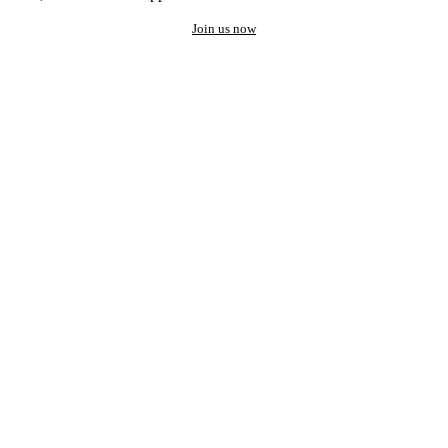
Join us now