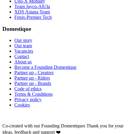
Uno-X Mobility
Team Jayco-AlUla
XDS Astana Team
Fenix-Premier Tech
Domestique
Our story
Our team
Vacancies
Contact
About us
Become a Founding Domestique
Partner up - Creators
Partner up - Riders
Partner up - Brands
Code of ethics
Terms & Conditions
Privacy policy
Cookies
Co-created with our Founding Domestiques
Thank you for your
ideas, feedback and support ❤️