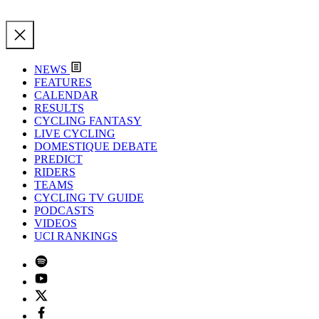
NEWS
FEATURES
CALENDAR
RESULTS
CYCLING FANTASY
LIVE CYCLING
DOMESTIQUE DEBATE
PREDICT
RIDERS
TEAMS
CYCLING TV GUIDE
PODCASTS
VIDEOS
UCI RANKINGS