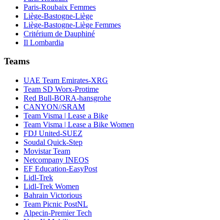
Paris-Roubaix Femmes
Liège-Bastogne-Liège
Liège-Bastogne-Liège Femmes
Critérium de Dauphiné
Il Lombardia
Teams
UAE Team Emirates-XRG
Team SD Worx-Protime
Red Bull-BORA-hansgrohe
CANYON//SRAM
Team Visma | Lease a Bike
Team Visma | Lease a Bike Women
FDJ United-SUEZ
Soudal Quick-Step
Movistar Team
Netcompany INEOS
EF Education-EasyPost
Lidl-Trek
Lidl-Trek Women
Bahrain Victorious
Team Picnic PostNL
Alpecin-Premier Tech