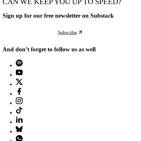
CAN WE KEEP YOU UP TO SPEED?
Sign up for our free newsletter on Substack
Subscribe
And don’t forget to follow us as well