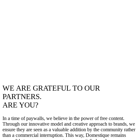
WE ARE GRATEFUL TO OUR
PARTNERS.
ARE YOU?
In a time of paywalls, we believe in the power of free content.
Through our innovative model and creative approach to brands, we
ensure they are seen as a valuable addition by the community rather
than a commercial interruption. This way, Domestique remains