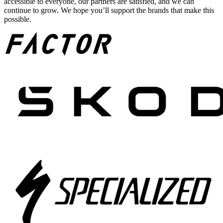
accessible to everyone, our partners are satisfied, and we can
continue to grow. We hope you’ll support the brands that make this
possible.