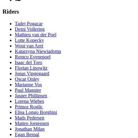
Riders
Tadej Pogacar
Demi Vollering
Mathieu van der Poel
Lotte Kopecky
Wout van Aert
Katarzyna Niewiadoma
Remco Evenepoel
Isaac del Toro
Florian Lipowitz
Jonas Vingegaard
Oscar Onley
Marianne Vos
Paul Magnier
Jasper Phillipsen
Lorena Wiebes
Primoz Roglic
Elisa Longo Borghini
Mads Pedersen
Matteo Jorgensen
Jonathan Milan
Egan Bernal