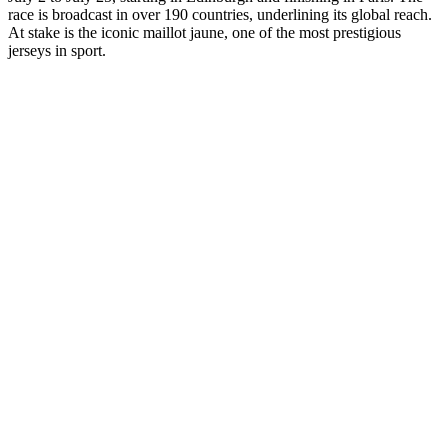
race is broadcast in over 190 countries, underlining its global reach.
At stake is the iconic maillot jaune, one of the most prestigious
jerseys in sport.