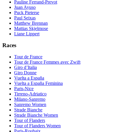
Pauline Ferrand-Prevot
Juan Ayuso
Puck Pieterse
Paul Seixas
Matthew Brennan
Mattias Skjelmose
Liane Lippert
Races
Tour de France
Tour de France Femmes avec Zwift
Giro d’Italia
Giro Donne
Vuelta a España
Vuelta a España Feminina
Paris-Nice
Tirreno-Adriatico
Milano-Sanremo
Sanremo Women
Strade Bianche
Strade Bianche Women
Tour of Flanders
Tour of Flanders Women
Paris-Roubaix