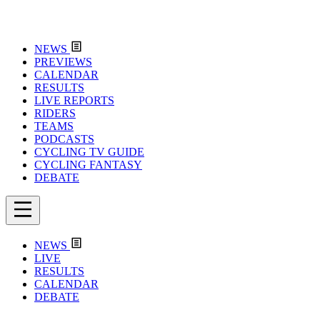
NEWS
PREVIEWS
CALENDAR
RESULTS
LIVE REPORTS
RIDERS
TEAMS
PODCASTS
CYCLING TV GUIDE
CYCLING FANTASY
DEBATE
NEWS
LIVE
RESULTS
CALENDAR
DEBATE