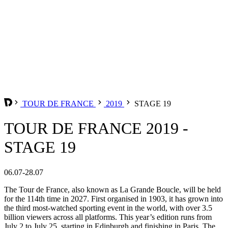
TOUR DE FRANCE
2019
STAGE 19
TOUR DE FRANCE 2019 -
STAGE 19
06.07-28.07
The Tour de France, also known as La Grande Boucle, will be held
for the 114th time in 2027. First organised in 1903, it has grown into
the third most-watched sporting event in the world, with over 3.5
billion viewers across all platforms. This year’s edition runs from
July 2 to July 25, starting in Edinburgh and finishing in Paris. The