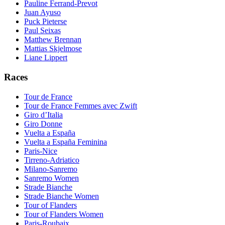
Pauline Ferrand-Prevot
Juan Ayuso
Puck Pieterse
Paul Seixas
Matthew Brennan
Mattias Skjelmose
Liane Lippert
Races
Tour de France
Tour de France Femmes avec Zwift
Giro d’Italia
Giro Donne
Vuelta a España
Vuelta a España Feminina
Paris-Nice
Tirreno-Adriatico
Milano-Sanremo
Sanremo Women
Strade Bianche
Strade Bianche Women
Tour of Flanders
Tour of Flanders Women
Paris-Roubaix