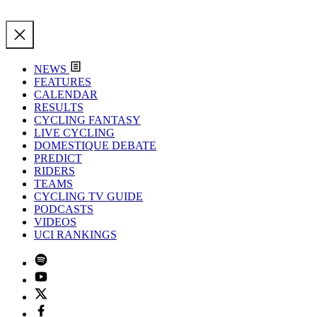
NEWS
FEATURES
CALENDAR
RESULTS
CYCLING FANTASY
LIVE CYCLING
DOMESTIQUE DEBATE
PREDICT
RIDERS
TEAMS
CYCLING TV GUIDE
PODCASTS
VIDEOS
UCI RANKINGS