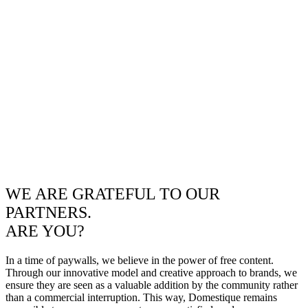
WE ARE GRATEFUL TO OUR
PARTNERS.
ARE YOU?
In a time of paywalls, we believe in the power of free content.
Through our innovative model and creative approach to brands, we
ensure they are seen as a valuable addition by the community rather
than a commercial interruption. This way, Domestique remains