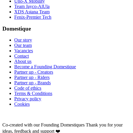
Uno-X Mobility
Team Jayco-AlUla
XDS Astana Team
Fenix-Premier Tech
Domestique
Our story
Our team
Vacancies
Contact
About us
Become a Founding Domestique
Partner up - Creators
Partner up - Riders
Partner up - Brands
Code of ethics
Terms & Conditions
Privacy policy
Cookies
Co-created with our Founding Domestiques
Thank you for your
ideas, feedback and support ❤️