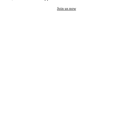
Join us now