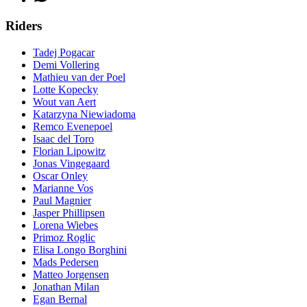
Riders
Tadej Pogacar
Demi Vollering
Mathieu van der Poel
Lotte Kopecky
Wout van Aert
Katarzyna Niewiadoma
Remco Evenepoel
Isaac del Toro
Florian Lipowitz
Jonas Vingegaard
Oscar Onley
Marianne Vos
Paul Magnier
Jasper Phillipsen
Lorena Wiebes
Primoz Roglic
Elisa Longo Borghini
Mads Pedersen
Matteo Jorgensen
Jonathan Milan
Egan Bernal