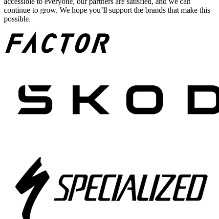
accessible to everyone, our partners are satisfied, and we can
continue to grow. We hope you’ll support the brands that make this
possible.