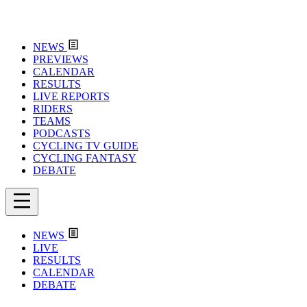
NEWS
PREVIEWS
CALENDAR
RESULTS
LIVE REPORTS
RIDERS
TEAMS
PODCASTS
CYCLING TV GUIDE
CYCLING FANTASY
DEBATE
NEWS
LIVE
RESULTS
CALENDAR
DEBATE