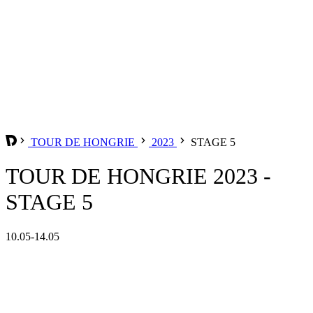
TOUR DE HONGRIE
2023
STAGE 5
TOUR DE HONGRIE 2023 -
STAGE 5
10.05-14.05