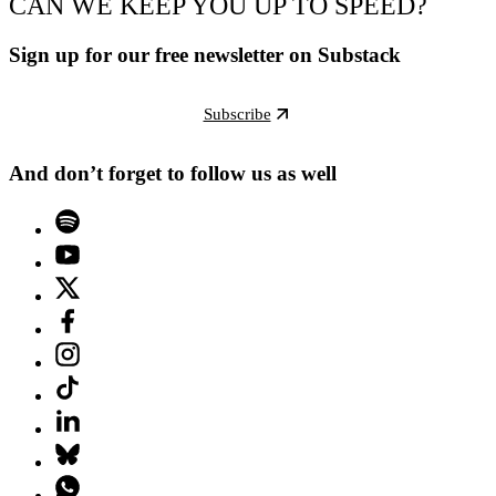
CAN WE KEEP YOU UP TO SPEED?
Sign up for our free newsletter on Substack
Subscribe
And don’t forget to follow us as well