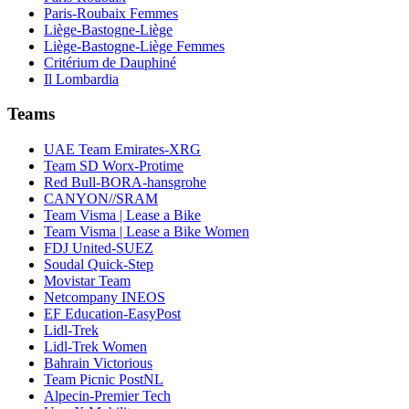
Paris-Roubaix Femmes
Liège-Bastogne-Liège
Liège-Bastogne-Liège Femmes
Critérium de Dauphiné
Il Lombardia
Teams
UAE Team Emirates-XRG
Team SD Worx-Protime
Red Bull-BORA-hansgrohe
CANYON//SRAM
Team Visma | Lease a Bike
Team Visma | Lease a Bike Women
FDJ United-SUEZ
Soudal Quick-Step
Movistar Team
Netcompany INEOS
EF Education-EasyPost
Lidl-Trek
Lidl-Trek Women
Bahrain Victorious
Team Picnic PostNL
Alpecin-Premier Tech