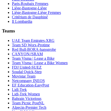
Paris-Roubaix Femmes
Liège-Bastogne-Liège
Liège-Bastogne-Liège Femmes
Critérium de Dauphiné
Il Lombardia
Teams
UAE Team Emirates-XRG
Team SD Worx-Protime
Red Bull-BORA-hansgrohe
CANYON//SRAM
Team Visma | Lease a Bike
Team Visma | Lease a Bike Women
FDJ United-SUEZ
Soudal Quick-Step
Movistar Team
Netcompany INEOS
EF Education-EasyPost
Lidl-Trek
Lidl-Trek Women
Bahrain Victorious
Team Picnic PostNL
Alpecin-Premier Tech