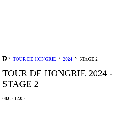
TOUR DE HONGRIE
2024
STAGE 2
TOUR DE HONGRIE 2024 -
STAGE 2
08.05-12.05