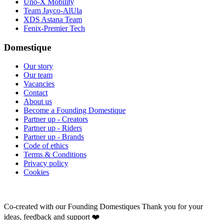
Uno-X Mobility
Team Jayco-AlUla
XDS Astana Team
Fenix-Premier Tech
Domestique
Our story
Our team
Vacancies
Contact
About us
Become a Founding Domestique
Partner up - Creators
Partner up - Riders
Partner up - Brands
Code of ethics
Terms & Conditions
Privacy policy
Cookies
Co-created with our Founding Domestiques
Thank you for your
ideas, feedback and support ❤️