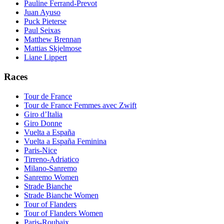
Pauline Ferrand-Prevot
Juan Ayuso
Puck Pieterse
Paul Seixas
Matthew Brennan
Mattias Skjelmose
Liane Lippert
Races
Tour de France
Tour de France Femmes avec Zwift
Giro d’Italia
Giro Donne
Vuelta a España
Vuelta a España Feminina
Paris-Nice
Tirreno-Adriatico
Milano-Sanremo
Sanremo Women
Strade Bianche
Strade Bianche Women
Tour of Flanders
Tour of Flanders Women
Paris-Roubaix