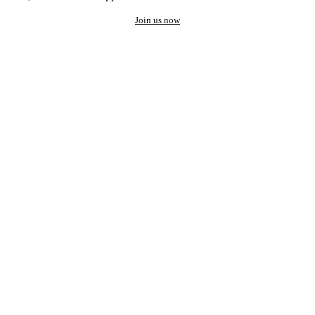
Join us now