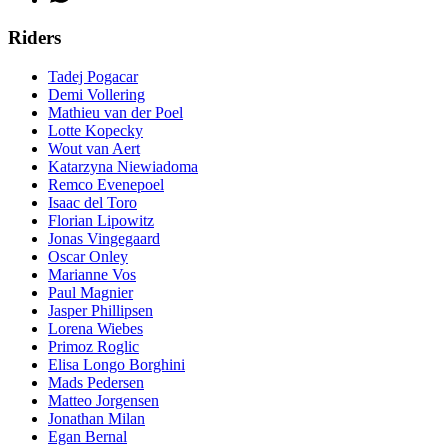
Riders
Tadej Pogacar
Demi Vollering
Mathieu van der Poel
Lotte Kopecky
Wout van Aert
Katarzyna Niewiadoma
Remco Evenepoel
Isaac del Toro
Florian Lipowitz
Jonas Vingegaard
Oscar Onley
Marianne Vos
Paul Magnier
Jasper Phillipsen
Lorena Wiebes
Primoz Roglic
Elisa Longo Borghini
Mads Pedersen
Matteo Jorgensen
Jonathan Milan
Egan Bernal