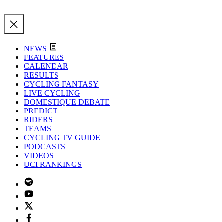
NEWS
FEATURES
CALENDAR
RESULTS
CYCLING FANTASY
LIVE CYCLING
DOMESTIQUE DEBATE
PREDICT
RIDERS
TEAMS
CYCLING TV GUIDE
PODCASTS
VIDEOS
UCI RANKINGS