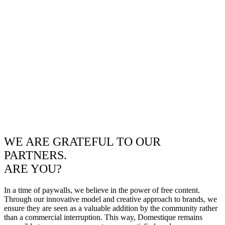
WE ARE GRATEFUL TO OUR
PARTNERS.
ARE YOU?
In a time of paywalls, we believe in the power of free content.
Through our innovative model and creative approach to brands, we
ensure they are seen as a valuable addition by the community rather
than a commercial interruption. This way, Domestique remains