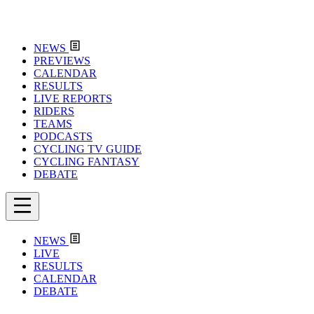
NEWS
PREVIEWS
CALENDAR
RESULTS
LIVE REPORTS
RIDERS
TEAMS
PODCASTS
CYCLING TV GUIDE
CYCLING FANTASY
DEBATE
NEWS
LIVE
RESULTS
CALENDAR
DEBATE