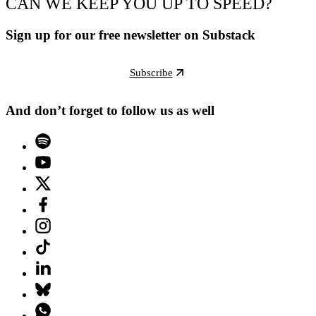
CAN WE KEEP YOU UP TO SPEED?
Sign up for our free newsletter on Substack
Subscribe
And don’t forget to follow us as well