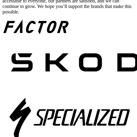
accessible to everyone, our partners are satisfied, and we can
continue to grow. We hope you’ll support the brands that make this
possible.