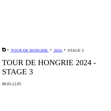
TOUR DE HONGRIE
2024
STAGE 3
TOUR DE HONGRIE 2024 -
STAGE 3
08.05-12.05