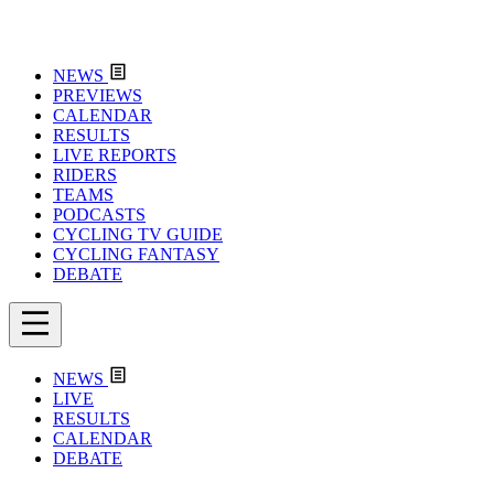
NEWS
PREVIEWS
CALENDAR
RESULTS
LIVE REPORTS
RIDERS
TEAMS
PODCASTS
CYCLING TV GUIDE
CYCLING FANTASY
DEBATE
NEWS
LIVE
RESULTS
CALENDAR
DEBATE