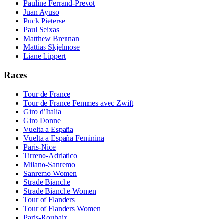
Pauline Ferrand-Prevot
Juan Ayuso
Puck Pieterse
Paul Seixas
Matthew Brennan
Mattias Skjelmose
Liane Lippert
Races
Tour de France
Tour de France Femmes avec Zwift
Giro d’Italia
Giro Donne
Vuelta a España
Vuelta a España Feminina
Paris-Nice
Tirreno-Adriatico
Milano-Sanremo
Sanremo Women
Strade Bianche
Strade Bianche Women
Tour of Flanders
Tour of Flanders Women
Paris-Roubaix