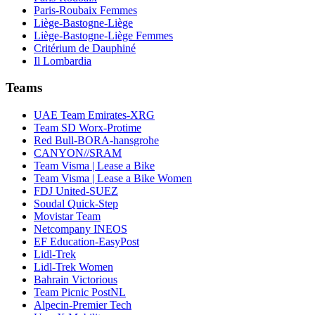
Paris-Roubaix Femmes
Liège-Bastogne-Liège
Liège-Bastogne-Liège Femmes
Critérium de Dauphiné
Il Lombardia
Teams
UAE Team Emirates-XRG
Team SD Worx-Protime
Red Bull-BORA-hansgrohe
CANYON//SRAM
Team Visma | Lease a Bike
Team Visma | Lease a Bike Women
FDJ United-SUEZ
Soudal Quick-Step
Movistar Team
Netcompany INEOS
EF Education-EasyPost
Lidl-Trek
Lidl-Trek Women
Bahrain Victorious
Team Picnic PostNL
Alpecin-Premier Tech