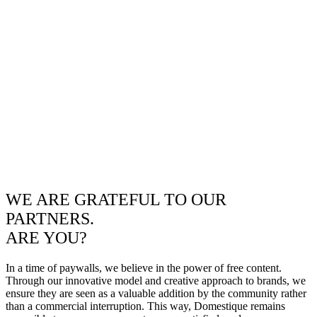
WE ARE GRATEFUL TO OUR
PARTNERS.
ARE YOU?
In a time of paywalls, we believe in the power of free content.
Through our innovative model and creative approach to brands, we
ensure they are seen as a valuable addition by the community rather
than a commercial interruption. This way, Domestique remains