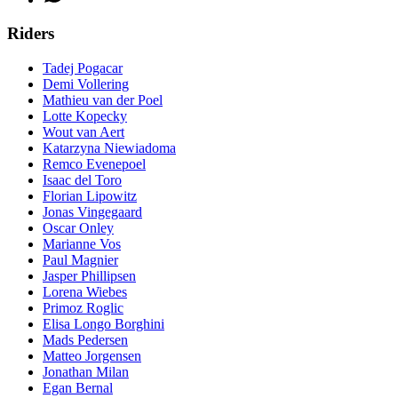
Riders
Tadej Pogacar
Demi Vollering
Mathieu van der Poel
Lotte Kopecky
Wout van Aert
Katarzyna Niewiadoma
Remco Evenepoel
Isaac del Toro
Florian Lipowitz
Jonas Vingegaard
Oscar Onley
Marianne Vos
Paul Magnier
Jasper Phillipsen
Lorena Wiebes
Primoz Roglic
Elisa Longo Borghini
Mads Pedersen
Matteo Jorgensen
Jonathan Milan
Egan Bernal