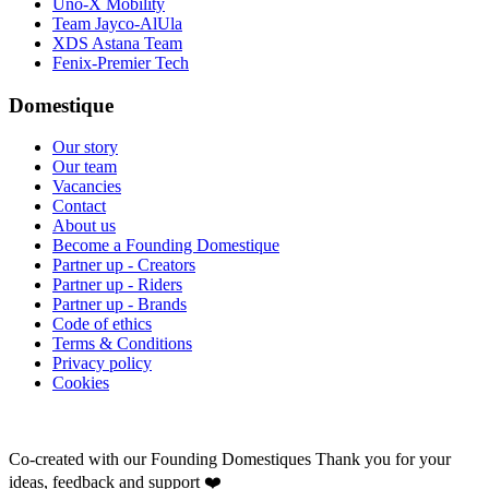
Uno-X Mobility
Team Jayco-AlUla
XDS Astana Team
Fenix-Premier Tech
Domestique
Our story
Our team
Vacancies
Contact
About us
Become a Founding Domestique
Partner up - Creators
Partner up - Riders
Partner up - Brands
Code of ethics
Terms & Conditions
Privacy policy
Cookies
Co-created with our Founding Domestiques
Thank you for your
ideas, feedback and support ❤️