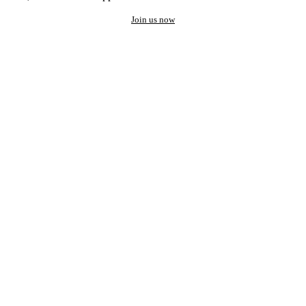
Join us now