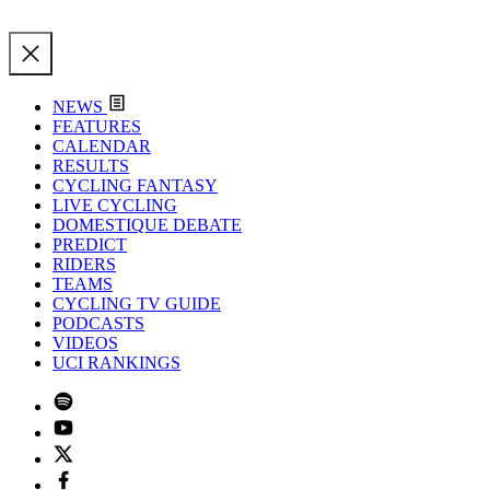
NEWS
FEATURES
CALENDAR
RESULTS
CYCLING FANTASY
LIVE CYCLING
DOMESTIQUE DEBATE
PREDICT
RIDERS
TEAMS
CYCLING TV GUIDE
PODCASTS
VIDEOS
UCI RANKINGS