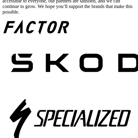
accessible to everyone, our partners are satisfied, and we can
continue to grow. We hope you’ll support the brands that make this
possible.