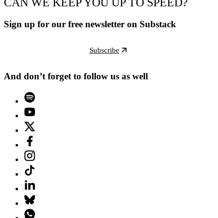
CAN WE KEEP YOU UP TO SPEED?
Sign up for our free newsletter on Substack
Subscribe
And don’t forget to follow us as well