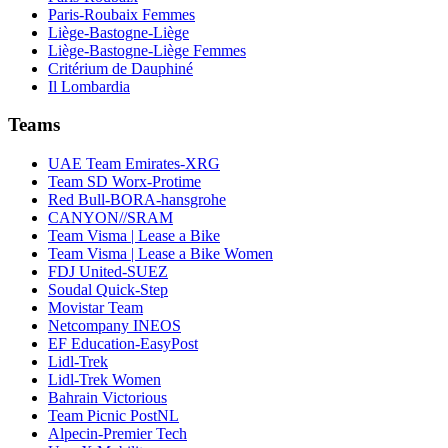
Paris-Roubaix Femmes
Liège-Bastogne-Liège
Liège-Bastogne-Liège Femmes
Critérium de Dauphiné
Il Lombardia
Teams
UAE Team Emirates-XRG
Team SD Worx-Protime
Red Bull-BORA-hansgrohe
CANYON//SRAM
Team Visma | Lease a Bike
Team Visma | Lease a Bike Women
FDJ United-SUEZ
Soudal Quick-Step
Movistar Team
Netcompany INEOS
EF Education-EasyPost
Lidl-Trek
Lidl-Trek Women
Bahrain Victorious
Team Picnic PostNL
Alpecin-Premier Tech