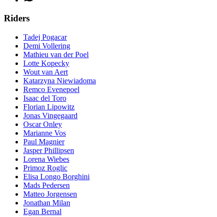
Riders
Tadej Pogacar
Demi Vollering
Mathieu van der Poel
Lotte Kopecky
Wout van Aert
Katarzyna Niewiadoma
Remco Evenepoel
Isaac del Toro
Florian Lipowitz
Jonas Vingegaard
Oscar Onley
Marianne Vos
Paul Magnier
Jasper Phillipsen
Lorena Wiebes
Primoz Roglic
Elisa Longo Borghini
Mads Pedersen
Matteo Jorgensen
Jonathan Milan
Egan Bernal