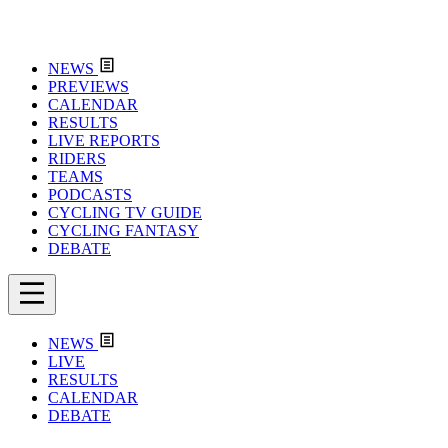
NEWS
PREVIEWS
CALENDAR
RESULTS
LIVE REPORTS
RIDERS
TEAMS
PODCASTS
CYCLING TV GUIDE
CYCLING FANTASY
DEBATE
NEWS
LIVE
RESULTS
CALENDAR
DEBATE