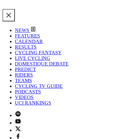
NEWS
FEATURES
CALENDAR
RESULTS
CYCLING FANTASY
LIVE CYCLING
DOMESTIQUE DEBATE
PREDICT
RIDERS
TEAMS
CYCLING TV GUIDE
PODCASTS
VIDEOS
UCI RANKINGS