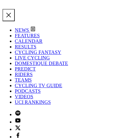
NEWS
FEATURES
CALENDAR
RESULTS
CYCLING FANTASY
LIVE CYCLING
DOMESTIQUE DEBATE
PREDICT
RIDERS
TEAMS
CYCLING TV GUIDE
PODCASTS
VIDEOS
UCI RANKINGS