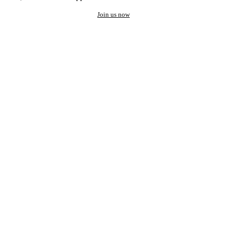
Join us now