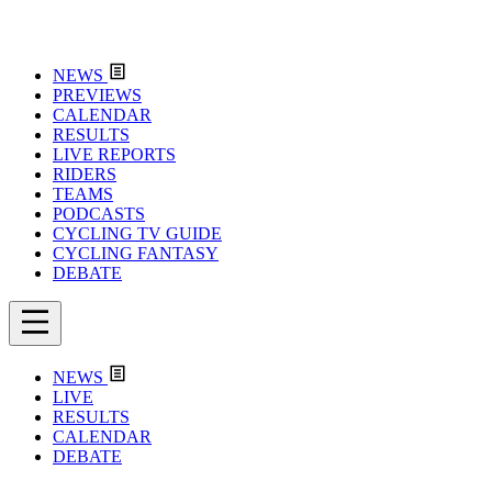
NEWS
PREVIEWS
CALENDAR
RESULTS
LIVE REPORTS
RIDERS
TEAMS
PODCASTS
CYCLING TV GUIDE
CYCLING FANTASY
DEBATE
NEWS
LIVE
RESULTS
CALENDAR
DEBATE