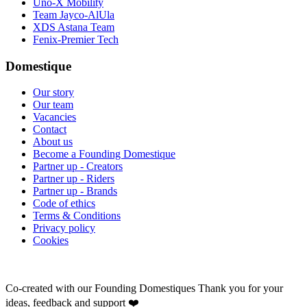
Uno-X Mobility
Team Jayco-AlUla
XDS Astana Team
Fenix-Premier Tech
Domestique
Our story
Our team
Vacancies
Contact
About us
Become a Founding Domestique
Partner up - Creators
Partner up - Riders
Partner up - Brands
Code of ethics
Terms & Conditions
Privacy policy
Cookies
Co-created with our Founding Domestiques
Thank you for your
ideas, feedback and support ❤️