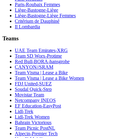
Paris-Roubaix Femmes
Liège-Bastogne-Liège
Liège-Bastogne-Liège Femmes
Critérium de Dauphiné
Il Lombardia
Teams
UAE Team Emirates-XRG
Team SD Worx-Protime
Red Bull-BORA-hansgrohe
CANYON//SRAM
Team Visma | Lease a Bike
Team Visma | Lease a Bike Women
FDJ United-SUEZ
Soudal Quick-Step
Movistar Team
Netcompany INEOS
EF Education-EasyPost
Lidl-Trek
Lidl-Trek Women
Bahrain Victorious
Team Picnic PostNL
Alpecin-Premier Tech