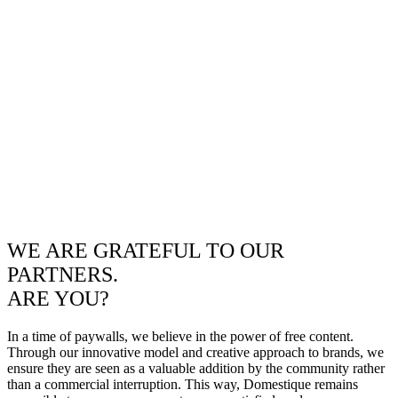
WE ARE GRATEFUL TO OUR
PARTNERS.
ARE YOU?
In a time of paywalls, we believe in the power of free content.
Through our innovative model and creative approach to brands, we
ensure they are seen as a valuable addition by the community rather
than a commercial interruption. This way, Domestique remains