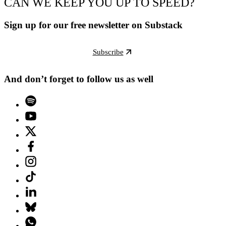
CAN WE KEEP YOU UP TO SPEED?
Sign up for our free newsletter on Substack
Subscribe
And don’t forget to follow us as well