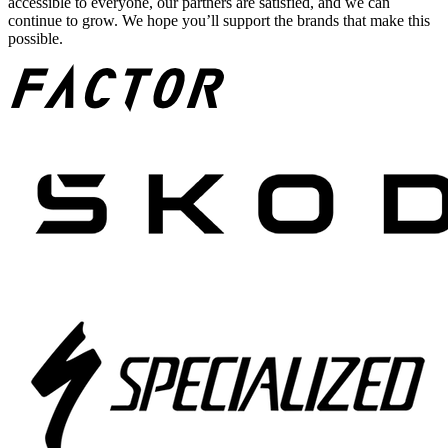
accessible to everyone, our partners are satisfied, and we can
continue to grow. We hope you’ll support the brands that make this
possible.