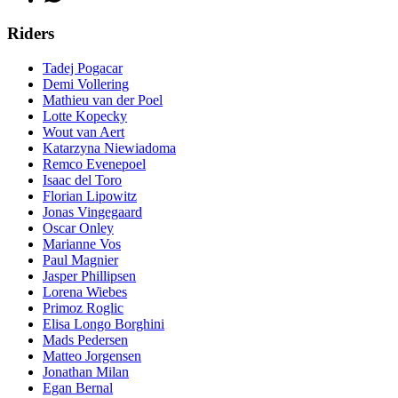
Riders
Tadej Pogacar
Demi Vollering
Mathieu van der Poel
Lotte Kopecky
Wout van Aert
Katarzyna Niewiadoma
Remco Evenepoel
Isaac del Toro
Florian Lipowitz
Jonas Vingegaard
Oscar Onley
Marianne Vos
Paul Magnier
Jasper Phillipsen
Lorena Wiebes
Primoz Roglic
Elisa Longo Borghini
Mads Pedersen
Matteo Jorgensen
Jonathan Milan
Egan Bernal