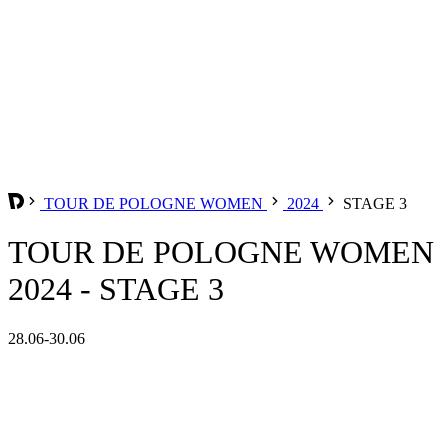
TOUR DE POLOGNE WOMEN
2024
STAGE 3
TOUR DE POLOGNE WOMEN
2024 - STAGE 3
28.06-30.06