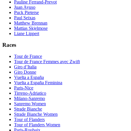
Pauline Ferrand-Prevot
Juan Ayuso
Puck Pieterse
Paul Seixas
Matthew Brennan
Mattias Skjelmose
Liane Lippert
Races
Tour de France
Tour de France Femmes avec Zwift
Giro d’Italia
Giro Donne
Vuelta a España
Vuelta a España Feminina
Paris-Nice
Tirreno-Adriatico
Milano-Sanremo
Sanremo Women
Strade Bianche
Strade Bianche Women
Tour of Flanders
Tour of Flanders Women
Paris-Roubaix