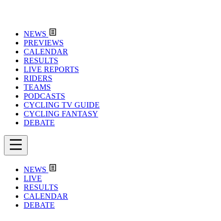
NEWS
PREVIEWS
CALENDAR
RESULTS
LIVE REPORTS
RIDERS
TEAMS
PODCASTS
CYCLING TV GUIDE
CYCLING FANTASY
DEBATE
NEWS
LIVE
RESULTS
CALENDAR
DEBATE