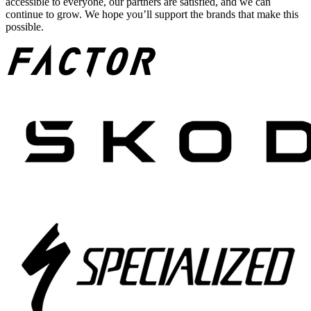
accessible to everyone, our partners are satisfied, and we can
continue to grow. We hope you’ll support the brands that make this
possible.