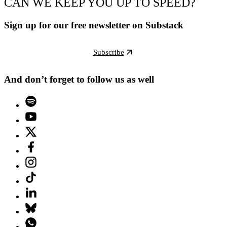
CAN WE KEEP YOU UP TO SPEED?
Sign up for our free newsletter on Substack
Subscribe
And don’t forget to follow us as well