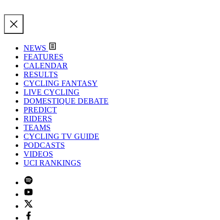
NEWS
FEATURES
CALENDAR
RESULTS
CYCLING FANTASY
LIVE CYCLING
DOMESTIQUE DEBATE
PREDICT
RIDERS
TEAMS
CYCLING TV GUIDE
PODCASTS
VIDEOS
UCI RANKINGS