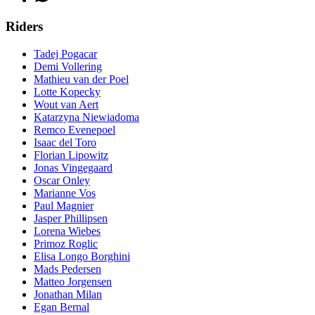
Riders
Tadej Pogacar
Demi Vollering
Mathieu van der Poel
Lotte Kopecky
Wout van Aert
Katarzyna Niewiadoma
Remco Evenepoel
Isaac del Toro
Florian Lipowitz
Jonas Vingegaard
Oscar Onley
Marianne Vos
Paul Magnier
Jasper Phillipsen
Lorena Wiebes
Primoz Roglic
Elisa Longo Borghini
Mads Pedersen
Matteo Jorgensen
Jonathan Milan
Egan Bernal