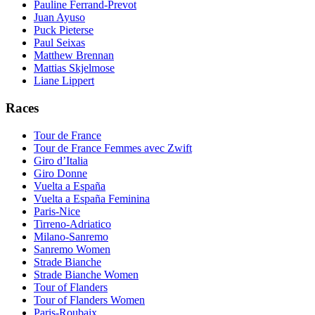
Pauline Ferrand-Prevot
Juan Ayuso
Puck Pieterse
Paul Seixas
Matthew Brennan
Mattias Skjelmose
Liane Lippert
Races
Tour de France
Tour de France Femmes avec Zwift
Giro d’Italia
Giro Donne
Vuelta a España
Vuelta a España Feminina
Paris-Nice
Tirreno-Adriatico
Milano-Sanremo
Sanremo Women
Strade Bianche
Strade Bianche Women
Tour of Flanders
Tour of Flanders Women
Paris-Roubaix