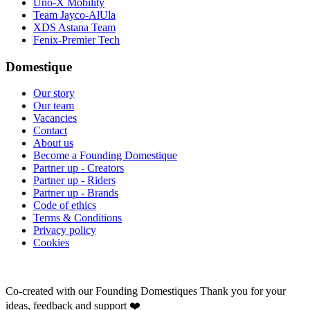
Uno-X Mobility
Team Jayco-AlUla
XDS Astana Team
Fenix-Premier Tech
Domestique
Our story
Our team
Vacancies
Contact
About us
Become a Founding Domestique
Partner up - Creators
Partner up - Riders
Partner up - Brands
Code of ethics
Terms & Conditions
Privacy policy
Cookies
Co-created with our Founding Domestiques
Thank you for your
ideas, feedback and support ❤️