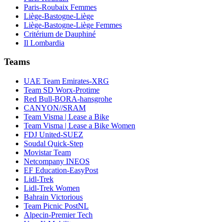
Paris-Roubaix Femmes
Liège-Bastogne-Liège
Liège-Bastogne-Liège Femmes
Critérium de Dauphiné
Il Lombardia
Teams
UAE Team Emirates-XRG
Team SD Worx-Protime
Red Bull-BORA-hansgrohe
CANYON//SRAM
Team Visma | Lease a Bike
Team Visma | Lease a Bike Women
FDJ United-SUEZ
Soudal Quick-Step
Movistar Team
Netcompany INEOS
EF Education-EasyPost
Lidl-Trek
Lidl-Trek Women
Bahrain Victorious
Team Picnic PostNL
Alpecin-Premier Tech