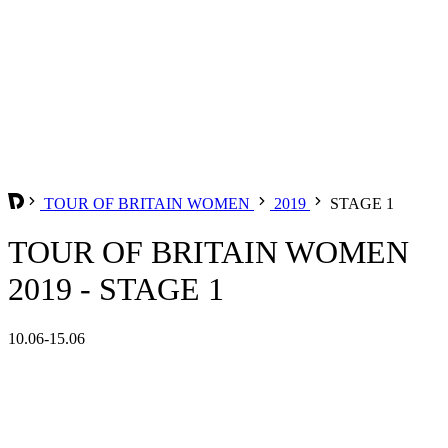
TOUR OF BRITAIN WOMEN
2019
STAGE 1
TOUR OF BRITAIN WOMEN
2019 - STAGE 1
10.06-15.06