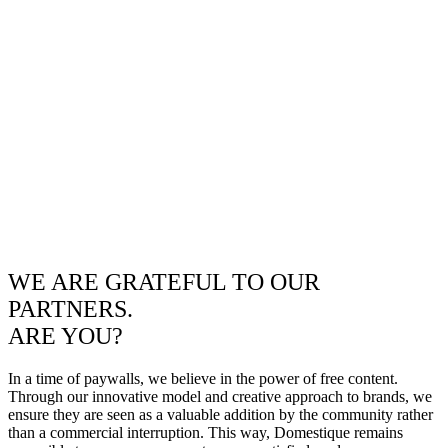
WE ARE GRATEFUL TO OUR
PARTNERS.
ARE YOU?
In a time of paywalls, we believe in the power of free content.
Through our innovative model and creative approach to brands, we
ensure they are seen as a valuable addition by the community rather
than a commercial interruption. This way, Domestique remains