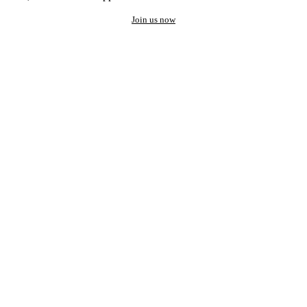
Join us now