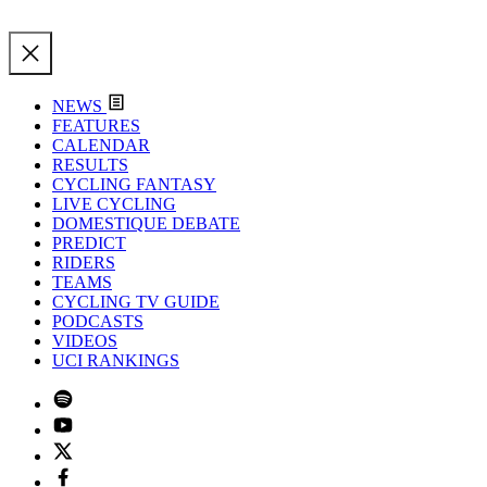
NEWS
FEATURES
CALENDAR
RESULTS
CYCLING FANTASY
LIVE CYCLING
DOMESTIQUE DEBATE
PREDICT
RIDERS
TEAMS
CYCLING TV GUIDE
PODCASTS
VIDEOS
UCI RANKINGS