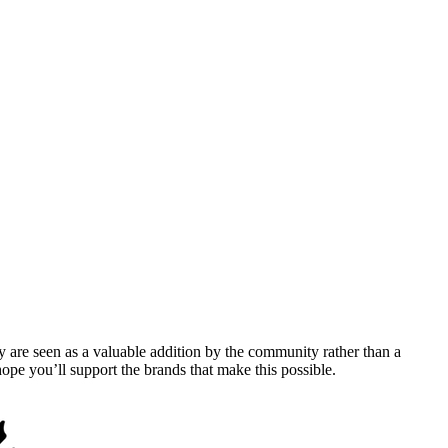
y are seen as a valuable addition by the community rather than a
pe you’ll support the brands that make this possible.