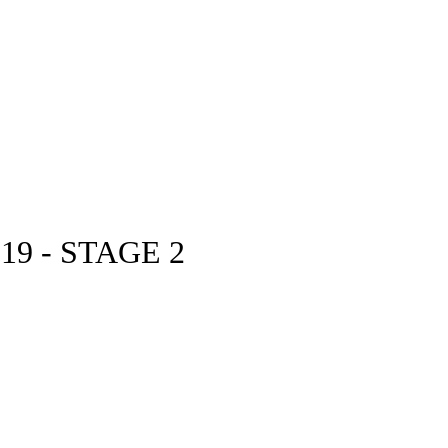
9 - STAGE 2