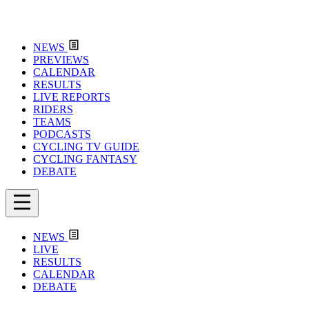
NEWS
PREVIEWS
CALENDAR
RESULTS
LIVE REPORTS
RIDERS
TEAMS
PODCASTS
CYCLING TV GUIDE
CYCLING FANTASY
DEBATE
NEWS
LIVE
RESULTS
CALENDAR
DEBATE