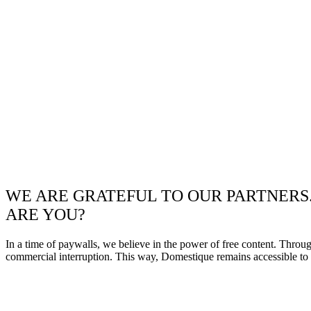
WE ARE GRATEFUL TO OUR PARTNERS
ARE YOU?
In a time of paywalls, we believe in the power of free content. Throu
commercial interruption. This way, Domestique remains accessible to e