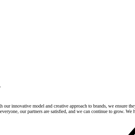
.
gh our innovative model and creative approach to brands, we ensure the
veryone, our partners are satisfied, and we can continue to grow. We ho