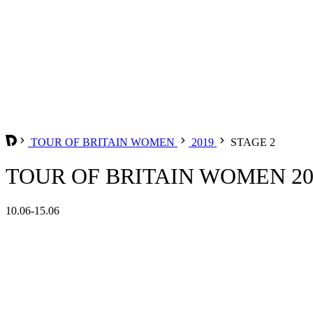
TOUR OF BRITAIN WOMEN
2019
STAGE 2
TOUR OF BRITAIN WOMEN 201
10.06-15.06