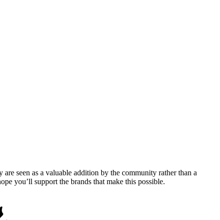
y are seen as a valuable addition by the community rather than a
pe you’ll support the brands that make this possible.