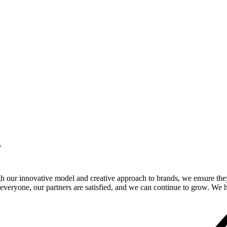
.
gh our innovative model and creative approach to brands, we ensure the
veryone, our partners are satisfied, and we can continue to grow. We ho