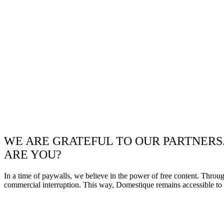
WE ARE GRATEFUL TO OUR PARTNERS
ARE YOU?
In a time of paywalls, we believe in the power of free content. Throu
commercial interruption. This way, Domestique remains accessible to e