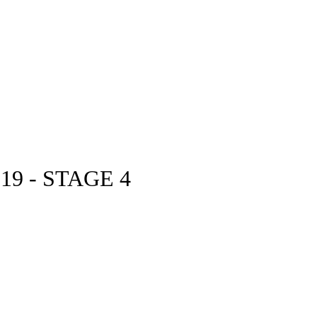
9 - STAGE 4