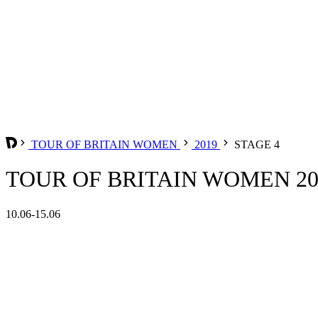
TOUR OF BRITAIN WOMEN
2019
STAGE 4
TOUR OF BRITAIN WOMEN 201
10.06-15.06