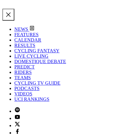
NEWS
FEATURES
CALENDAR
RESULTS
CYCLING FANTASY
LIVE CYCLING
DOMESTIQUE DEBATE
PREDICT
RIDERS
TEAMS
CYCLING TV GUIDE
PODCASTS
VIDEOS
UCI RANKINGS