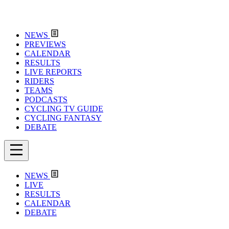
NEWS
PREVIEWS
CALENDAR
RESULTS
LIVE REPORTS
RIDERS
TEAMS
PODCASTS
CYCLING TV GUIDE
CYCLING FANTASY
DEBATE
NEWS
LIVE
RESULTS
CALENDAR
DEBATE