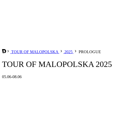
TOUR OF MALOPOLSKA
2025
PROLOGUE
TOUR OF MALOPOLSKA 2025
05.06-08.06