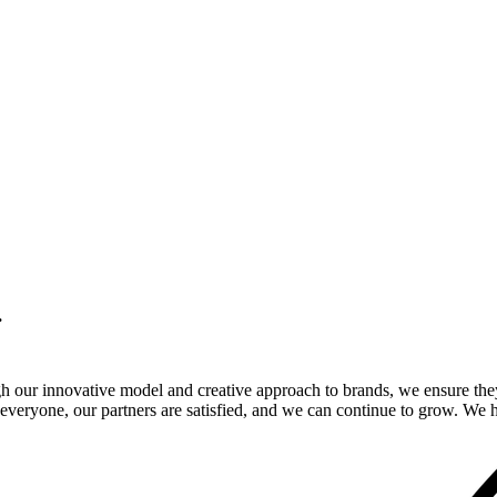
.
gh our innovative model and creative approach to brands, we ensure the
veryone, our partners are satisfied, and we can continue to grow. We ho