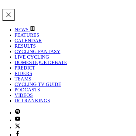
NEWS
FEATURES
CALENDAR
RESULTS
CYCLING FANTASY
LIVE CYCLING
DOMESTIQUE DEBATE
PREDICT
RIDERS
TEAMS
CYCLING TV GUIDE
PODCASTS
VIDEOS
UCI RANKINGS