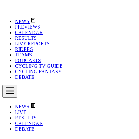
NEWS
PREVIEWS
CALENDAR
RESULTS
LIVE REPORTS
RIDERS
TEAMS
PODCASTS
CYCLING TV GUIDE
CYCLING FANTASY
DEBATE
NEWS
LIVE
RESULTS
CALENDAR
DEBATE