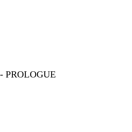
 - PROLOGUE