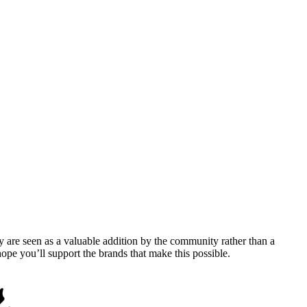
y are seen as a valuable addition by the community rather than a
pe you’ll support the brands that make this possible.