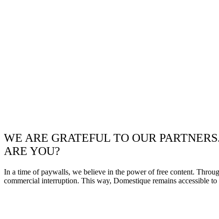
WE ARE GRATEFUL TO OUR PARTNERS
ARE YOU?
In a time of paywalls, we believe in the power of free content. Throu
commercial interruption. This way, Domestique remains accessible to e