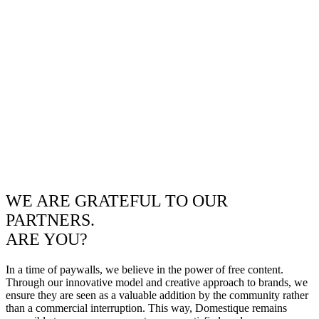
WE ARE GRATEFUL TO OUR
PARTNERS.
ARE YOU?
In a time of paywalls, we believe in the power of free content.
Through our innovative model and creative approach to brands, we
ensure they are seen as a valuable addition by the community rather
than a commercial interruption. This way, Domestique remains