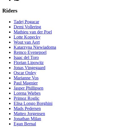
Riders
Tadej Pogacar
Demi Vollering
Mathieu van der Poel
Lotte Kopecky
Wout van Aert
Katarzyna Niewiadoma
Remco Evenepoel
Isaac del Toro
Florian Lipowitz
Jonas Vingegaard
Oscar Onley
Marianne Vos
Paul Magnier
Jasper Phillipsen
Lorena Wiebes
Primoz Roglic
Elisa Longo Borghini
Mads Pedersen
Matteo Jorgensen
Jonathan Milan
Egan Bernal