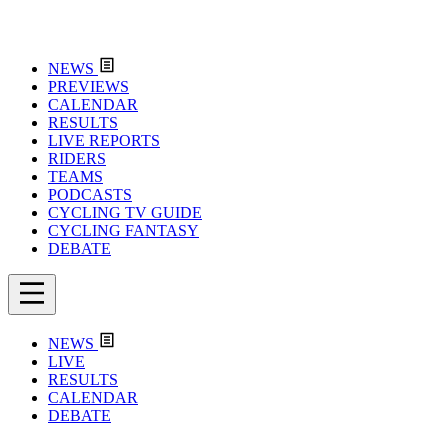
NEWS
PREVIEWS
CALENDAR
RESULTS
LIVE REPORTS
RIDERS
TEAMS
PODCASTS
CYCLING TV GUIDE
CYCLING FANTASY
DEBATE
NEWS
LIVE
RESULTS
CALENDAR
DEBATE