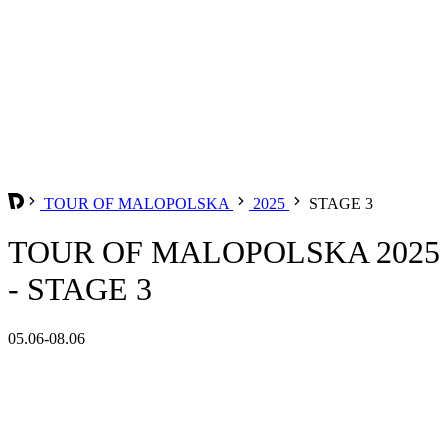
TOUR OF MALOPOLSKA
2025
STAGE 3
TOUR OF MALOPOLSKA 2025
- STAGE 3
05.06-08.06