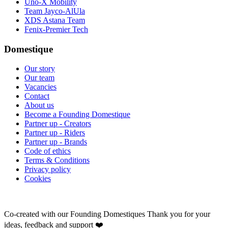
Uno-X Mobility
Team Jayco-AlUla
XDS Astana Team
Fenix-Premier Tech
Domestique
Our story
Our team
Vacancies
Contact
About us
Become a Founding Domestique
Partner up - Creators
Partner up - Riders
Partner up - Brands
Code of ethics
Terms & Conditions
Privacy policy
Cookies
Co-created with our Founding Domestiques
Thank you for your
ideas, feedback and support ❤️