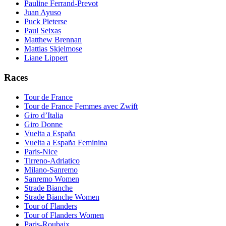
Pauline Ferrand-Prevot
Juan Ayuso
Puck Pieterse
Paul Seixas
Matthew Brennan
Mattias Skjelmose
Liane Lippert
Races
Tour de France
Tour de France Femmes avec Zwift
Giro d’Italia
Giro Donne
Vuelta a España
Vuelta a España Feminina
Paris-Nice
Tirreno-Adriatico
Milano-Sanremo
Sanremo Women
Strade Bianche
Strade Bianche Women
Tour of Flanders
Tour of Flanders Women
Paris-Roubaix