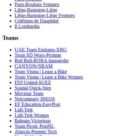
Paris-Roubaix Femmes
Liège-Bastogne-Liège
Liège-Bastogne-Liège Femmes
Critérium de Dauphiné
Il Lombardia
Teams
UAE Team Emirates-XRG
Team SD Worx-Protime
Red Bull-BORA-hansgrohe
CANYON//SRAM
Team Visma | Lease a Bike
Team Visma | Lease a Bike Women
FDJ United-SUEZ
Soudal Quick-Step
Movistar Team
Netcompany INEOS
EF Education-EasyPost
Lidl-Trek
Lidl-Trek Women
Bahrain Victorious
Team Picnic PostNL
Alpecin-Premier Tech