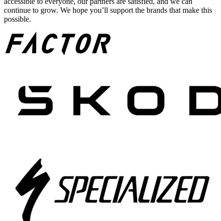
accessible to everyone, our partners are satisfied, and we can
continue to grow. We hope you’ll support the brands that make this
possible.