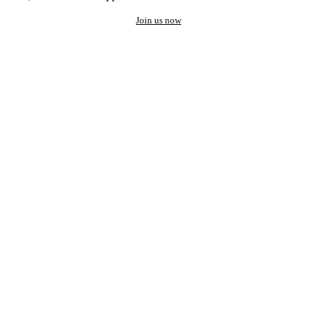
Join us now