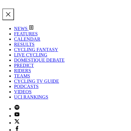
NEWS
FEATURES
CALENDAR
RESULTS
CYCLING FANTASY
LIVE CYCLING
DOMESTIQUE DEBATE
PREDICT
RIDERS
TEAMS
CYCLING TV GUIDE
PODCASTS
VIDEOS
UCI RANKINGS