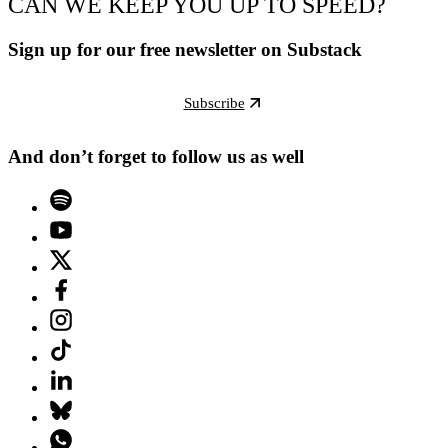
CAN WE KEEP YOU UP TO SPEED?
Sign up for our free newsletter on Substack
Subscribe
And don’t forget to follow us as well