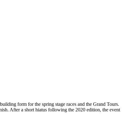
building form for the spring stage races and the Grand Tours.
sh. After a short hiatus following the 2020 edition, the event