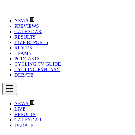
NEWS
PREVIEWS
CALENDAR
RESULTS
LIVE REPORTS
RIDERS
TEAMS
PODCASTS
CYCLING TV GUIDE
CYCLING FANTASY
DEBATE
NEWS
LIVE
RESULTS
CALENDAR
DEBATE