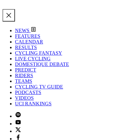
NEWS
FEATURES
CALENDAR
RESULTS
CYCLING FANTASY
LIVE CYCLING
DOMESTIQUE DEBATE
PREDICT
RIDERS
TEAMS
CYCLING TV GUIDE
PODCASTS
VIDEOS
UCI RANKINGS