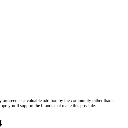
y are seen as a valuable addition by the community rather than a
pe you’ll support the brands that make this possible.