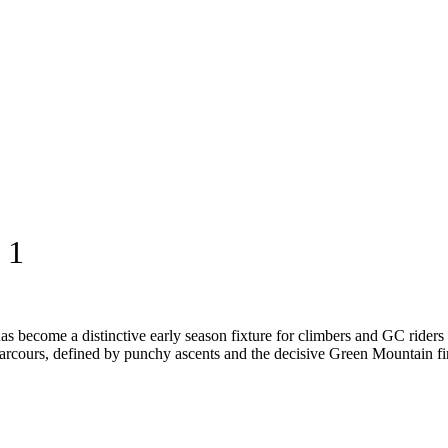
 1
s become a distinctive early season fixture for climbers and GC riders 
arcours, defined by punchy ascents and the decisive Green Mountain fini