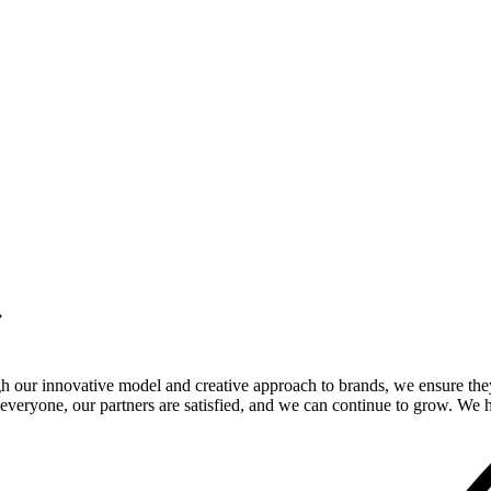
.
gh our innovative model and creative approach to brands, we ensure the
veryone, our partners are satisfied, and we can continue to grow. We ho