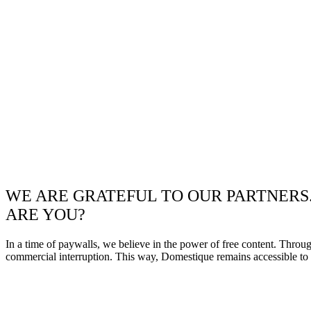
WE ARE GRATEFUL TO OUR PARTNERS
ARE YOU?
In a time of paywalls, we believe in the power of free content. Throu
commercial interruption. This way, Domestique remains accessible to e