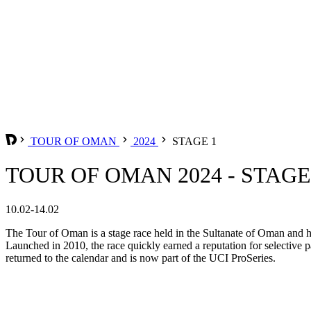
TOUR OF OMAN
2024
STAGE 1
TOUR OF OMAN 2024 - STAGE
10.02-14.02
The Tour of Oman is a stage race held in the Sultanate of Oman and ha
Launched in 2010, the race quickly earned a reputation for selective p
returned to the calendar and is now part of the UCI ProSeries.