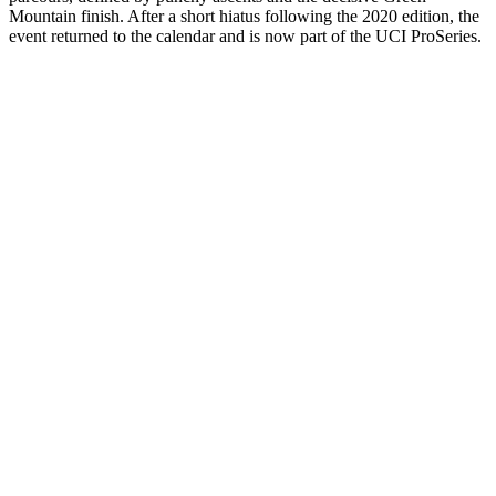
Mountain finish. After a short hiatus following the 2020 edition, the
event returned to the calendar and is now part of the UCI ProSeries.