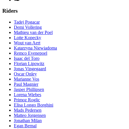
Riders
Tadej Pogacar
Demi Vollering
Mathieu van der Poel
Lotte Kopecky
Wout van Aert
Katarzyna Niewiadoma
Remco Evenepoel
Isaac del Toro
Florian Lipowitz
Jonas Vingegaard
Oscar Onley
Marianne Vos
Paul Magnier
Jasper Phillipsen
Lorena Wiebes
Primoz Roglic
Elisa Longo Borghini
Mads Pedersen
Matteo Jorgensen
Jonathan Milan
Egan Bernal