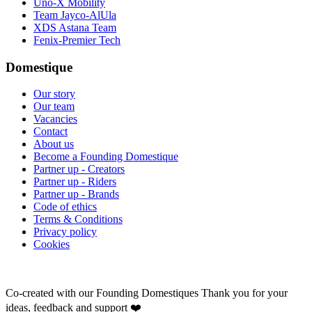
Uno-X Mobility
Team Jayco-AlUla
XDS Astana Team
Fenix-Premier Tech
Domestique
Our story
Our team
Vacancies
Contact
About us
Become a Founding Domestique
Partner up - Creators
Partner up - Riders
Partner up - Brands
Code of ethics
Terms & Conditions
Privacy policy
Cookies
Co-created with our Founding Domestiques
Thank you for your
ideas, feedback and support ❤️