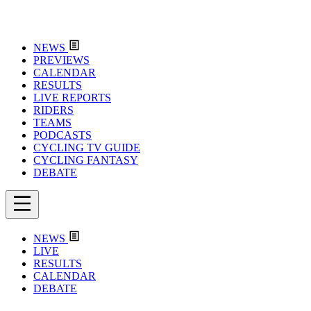
NEWS
PREVIEWS
CALENDAR
RESULTS
LIVE REPORTS
RIDERS
TEAMS
PODCASTS
CYCLING TV GUIDE
CYCLING FANTASY
DEBATE
NEWS
LIVE
RESULTS
CALENDAR
DEBATE