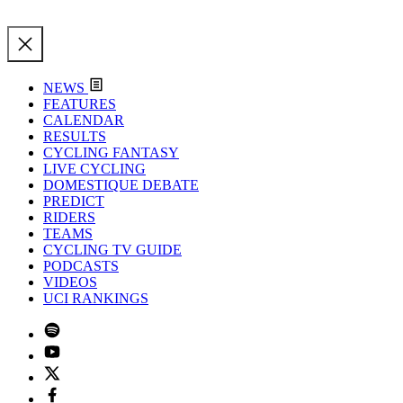
NEWS
FEATURES
CALENDAR
RESULTS
CYCLING FANTASY
LIVE CYCLING
DOMESTIQUE DEBATE
PREDICT
RIDERS
TEAMS
CYCLING TV GUIDE
PODCASTS
VIDEOS
UCI RANKINGS