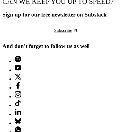
CAN WE KEEP YOU UP TO SPEED?
Sign up for our free newsletter on Substack
Subscribe
And don’t forget to follow us as well