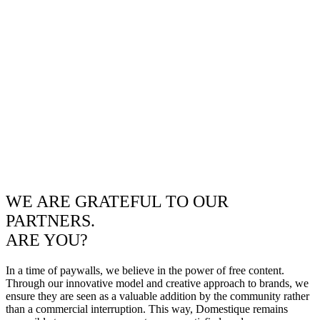
WE ARE GRATEFUL TO OUR
PARTNERS.
ARE YOU?
In a time of paywalls, we believe in the power of free content.
Through our innovative model and creative approach to brands, we
ensure they are seen as a valuable addition by the community rather
than a commercial interruption. This way, Domestique remains