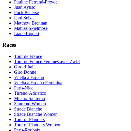
Pauline Ferrand-Prevot
Juan Ayuso
Puck Pieterse
Paul Seixas
Matthew Brennan
Mattias Skjelmose
Liane Lippert
Races
Tour de France
Tour de France Femmes avec Zwift
Giro d’Italia
Giro Donne
Vuelta a España
Vuelta a España Feminina
Paris-Nice
Tirreno-Adriatico
Milano-Sanremo
Sanremo Women
Strade Bianche
Strade Bianche Women
Tour of Flanders
Tour of Flanders Women
Paris-Roubaix