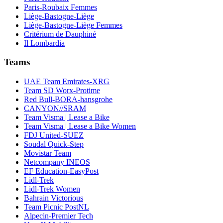
Paris-Roubaix Femmes
Liège-Bastogne-Liège
Liège-Bastogne-Liège Femmes
Critérium de Dauphiné
Il Lombardia
Teams
UAE Team Emirates-XRG
Team SD Worx-Protime
Red Bull-BORA-hansgrohe
CANYON//SRAM
Team Visma | Lease a Bike
Team Visma | Lease a Bike Women
FDJ United-SUEZ
Soudal Quick-Step
Movistar Team
Netcompany INEOS
EF Education-EasyPost
Lidl-Trek
Lidl-Trek Women
Bahrain Victorious
Team Picnic PostNL
Alpecin-Premier Tech