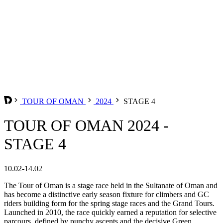
TOUR OF OMAN
2024
STAGE 4
TOUR OF OMAN 2024 -
STAGE 4
10.02-14.02
The Tour of Oman is a stage race held in the Sultanate of Oman and
has become a distinctive early season fixture for climbers and GC
riders building form for the spring stage races and the Grand Tours.
Launched in 2010, the race quickly earned a reputation for selective
parcours, defined by punchy ascents and the decisive Green