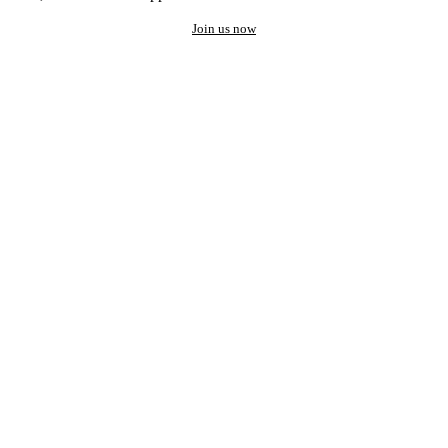
Join us now