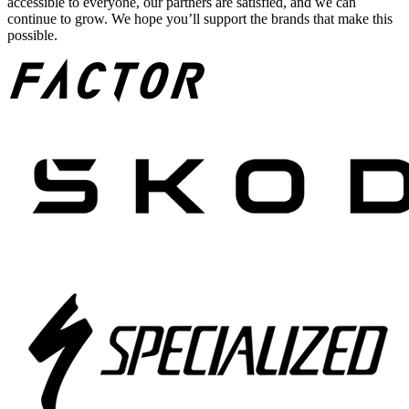
accessible to everyone, our partners are satisfied, and we can
continue to grow. We hope you’ll support the brands that make this
possible.