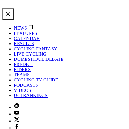
NEWS
FEATURES
CALENDAR
RESULTS
CYCLING FANTASY
LIVE CYCLING
DOMESTIQUE DEBATE
PREDICT
RIDERS
TEAMS
CYCLING TV GUIDE
PODCASTS
VIDEOS
UCI RANKINGS