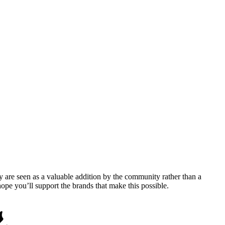
y are seen as a valuable addition by the community rather than a
pe you’ll support the brands that make this possible.