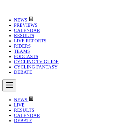
NEWS
PREVIEWS
CALENDAR
RESULTS
LIVE REPORTS
RIDERS
TEAMS
PODCASTS
CYCLING TV GUIDE
CYCLING FANTASY
DEBATE
NEWS
LIVE
RESULTS
CALENDAR
DEBATE