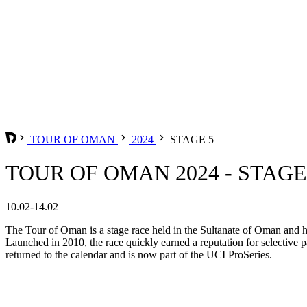
TOUR OF OMAN
2024
STAGE 5
TOUR OF OMAN 2024 - STAGE
10.02-14.02
The Tour of Oman is a stage race held in the Sultanate of Oman and ha
Launched in 2010, the race quickly earned a reputation for selective p
returned to the calendar and is now part of the UCI ProSeries.