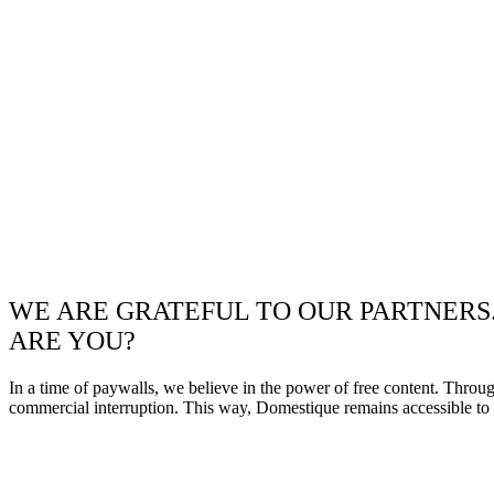
WE ARE GRATEFUL TO OUR PARTNERS
ARE YOU?
In a time of paywalls, we believe in the power of free content. Throu
commercial interruption. This way, Domestique remains accessible to e