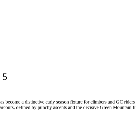
 5
s become a distinctive early season fixture for climbers and GC riders 
arcours, defined by punchy ascents and the decisive Green Mountain fini