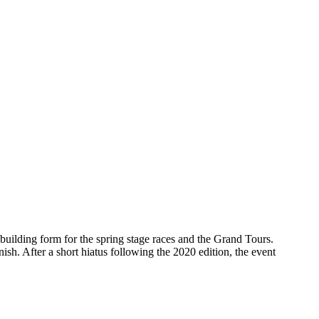
building form for the spring stage races and the Grand Tours.
sh. After a short hiatus following the 2020 edition, the event