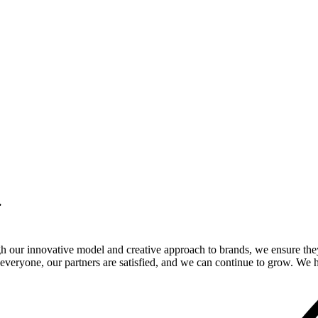
.
gh our innovative model and creative approach to brands, we ensure the
veryone, our partners are satisfied, and we can continue to grow. We ho