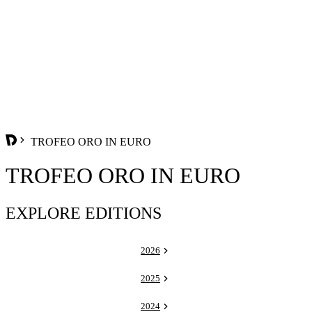
TROFEO ORO IN EURO
TROFEO ORO IN EURO
EXPLORE EDITIONS
2026
2025
2024