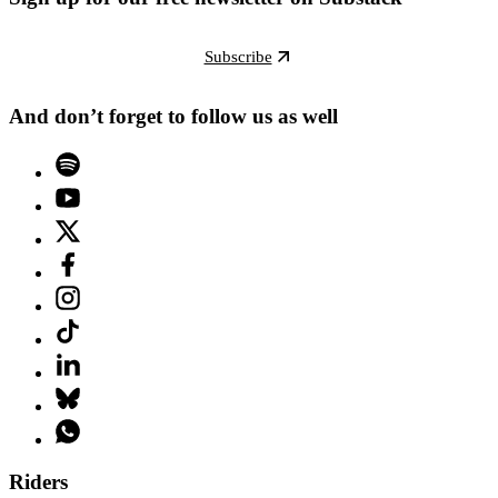
Subscribe
And don’t forget to follow us as well
Riders