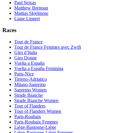
Paul Seixas
Matthew Brennan
Mattias Skjelmose
Liane Lippert
Races
Tour de France
Tour de France Femmes avec Zwift
Giro d’Italia
Giro Donne
Vuelta a España
Vuelta a España Feminina
Paris-Nice
Tirreno-Adriatico
Milano-Sanremo
Sanremo Women
Strade Bianche
Strade Bianche Women
Tour of Flanders
Tour of Flanders Women
Paris-Roubaix
Paris-Roubaix Femmes
Liège-Bastogne-Liège
Liège-Bastogne-Liège Femmes