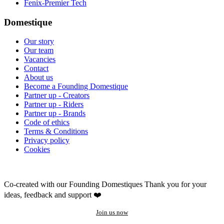
Fenix-Premier Tech
Domestique
Our story
Our team
Vacancies
Contact
About us
Become a Founding Domestique
Partner up - Creators
Partner up - Riders
Partner up - Brands
Code of ethics
Terms & Conditions
Privacy policy
Cookies
Co-created with our Founding Domestiques
Thank you for your
ideas, feedback and support ❤️
Join us now