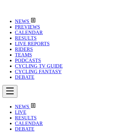
NEWS
PREVIEWS
CALENDAR
RESULTS
LIVE REPORTS
RIDERS
TEAMS
PODCASTS
CYCLING TV GUIDE
CYCLING FANTASY
DEBATE
NEWS
LIVE
RESULTS
CALENDAR
DEBATE