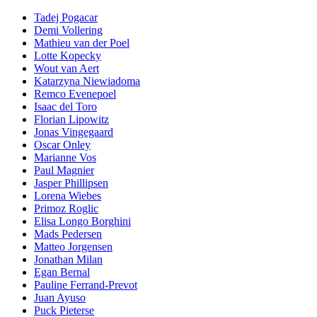
Tadej Pogacar
Demi Vollering
Mathieu van der Poel
Lotte Kopecky
Wout van Aert
Katarzyna Niewiadoma
Remco Evenepoel
Isaac del Toro
Florian Lipowitz
Jonas Vingegaard
Oscar Onley
Marianne Vos
Paul Magnier
Jasper Phillipsen
Lorena Wiebes
Primoz Roglic
Elisa Longo Borghini
Mads Pedersen
Matteo Jorgensen
Jonathan Milan
Egan Bernal
Pauline Ferrand-Prevot
Juan Ayuso
Puck Pieterse