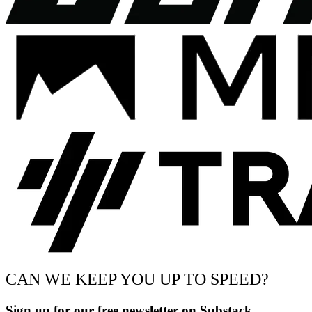
CAN WE KEEP YOU UP TO SPEED?
Sign up for our free newsletter on Substack