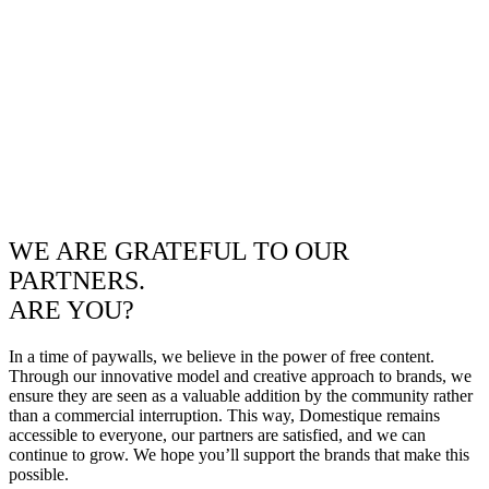
WE ARE GRATEFUL TO OUR
PARTNERS.
ARE YOU?
In a time of paywalls, we believe in the power of free content.
Through our innovative model and creative approach to brands, we
ensure they are seen as a valuable addition by the community rather
than a commercial interruption. This way, Domestique remains
accessible to everyone, our partners are satisfied, and we can
continue to grow. We hope you’ll support the brands that make this
possible.