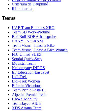
Critérium de Dauphiné
Il Lombardia
Teams
UAE Team Emirates-XRG
Team SD Worx-Protime
Red Bull-BORA-hansgrohe
CANYON//SRAM
Team Visma | Lease a Bike
Team Visma | Lease a Bike Women
FDJ United-SUEZ
Soudal Quick-Step
Movistar Team
Netcompany INEOS
EF Education-EasyPost
Lidl-Trek
Lidl-Trek Women
Bahrain Victorious
Team Picnic PostNL
Alpecin-Premier Tech
Uno-X Mobility
Team Jayco-AlUla
XDS Astana Team