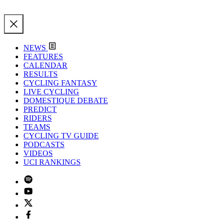
NEWS
FEATURES
CALENDAR
RESULTS
CYCLING FANTASY
LIVE CYCLING
DOMESTIQUE DEBATE
PREDICT
RIDERS
TEAMS
CYCLING TV GUIDE
PODCASTS
VIDEOS
UCI RANKINGS