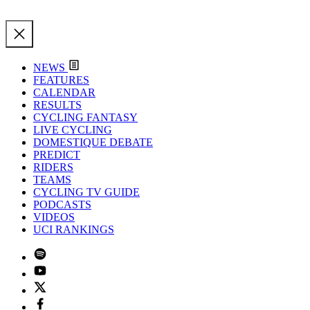
NEWS
FEATURES
CALENDAR
RESULTS
CYCLING FANTASY
LIVE CYCLING
DOMESTIQUE DEBATE
PREDICT
RIDERS
TEAMS
CYCLING TV GUIDE
PODCASTS
VIDEOS
UCI RANKINGS