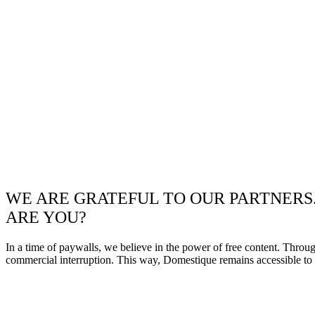
WE ARE GRATEFUL TO OUR PARTNERS
ARE YOU?
In a time of paywalls, we believe in the power of free content. Throu
commercial interruption. This way, Domestique remains accessible to e