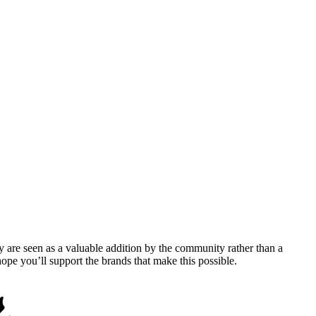
y are seen as a valuable addition by the community rather than a
pe you’ll support the brands that make this possible.