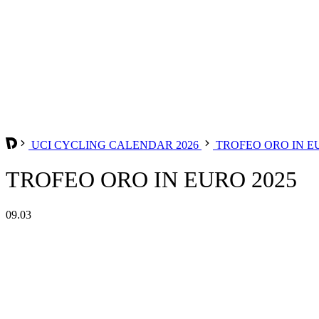
UCI CYCLING CALENDAR 2026
TROFEO ORO IN 
TROFEO ORO IN EURO 2025
09.03