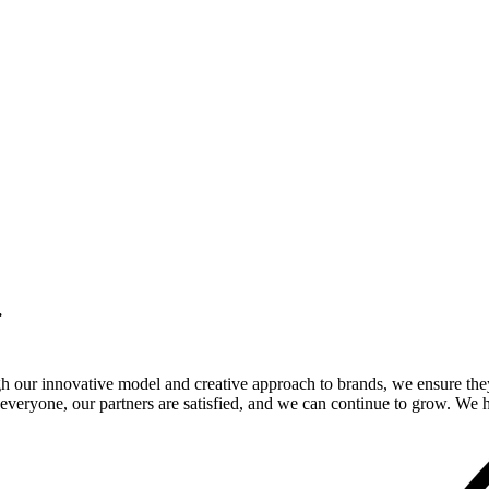
.
gh our innovative model and creative approach to brands, we ensure the
veryone, our partners are satisfied, and we can continue to grow. We ho