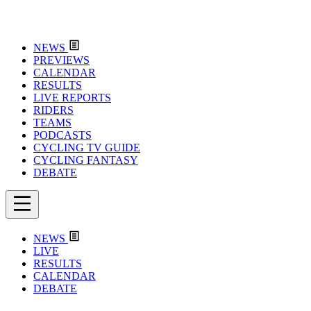
NEWS
PREVIEWS
CALENDAR
RESULTS
LIVE REPORTS
RIDERS
TEAMS
PODCASTS
CYCLING TV GUIDE
CYCLING FANTASY
DEBATE
NEWS
LIVE
RESULTS
CALENDAR
DEBATE