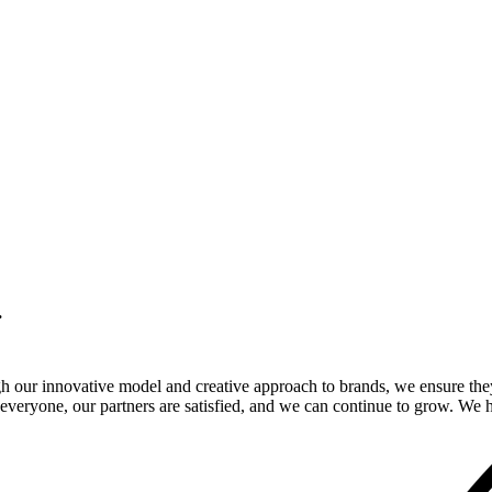
.
gh our innovative model and creative approach to brands, we ensure the
veryone, our partners are satisfied, and we can continue to grow. We ho