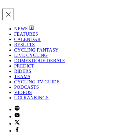
NEWS
FEATURES
CALENDAR
RESULTS
CYCLING FANTASY
LIVE CYCLING
DOMESTIQUE DEBATE
PREDICT
RIDERS
TEAMS
CYCLING TV GUIDE
PODCASTS
VIDEOS
UCI RANKINGS