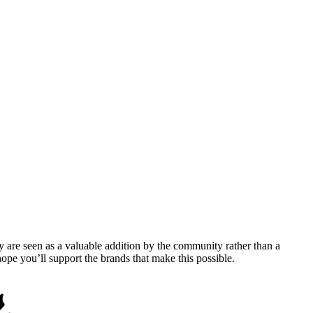
y are seen as a valuable addition by the community rather than a
pe you’ll support the brands that make this possible.