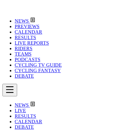
NEWS
PREVIEWS
CALENDAR
RESULTS
LIVE REPORTS
RIDERS
TEAMS
PODCASTS
CYCLING TV GUIDE
CYCLING FANTASY
DEBATE
NEWS
LIVE
RESULTS
CALENDAR
DEBATE