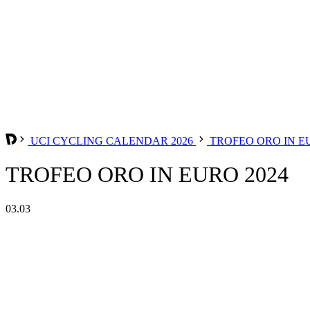
UCI CYCLING CALENDAR 2026
TROFEO ORO IN 
TROFEO ORO IN EURO 2024
03.03