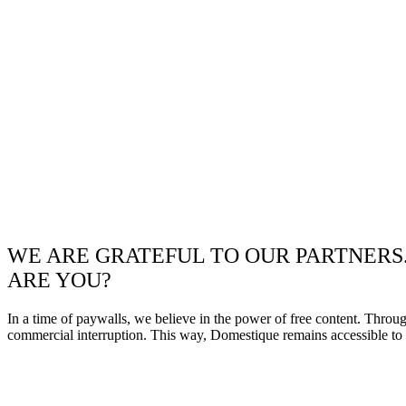
WE ARE GRATEFUL TO OUR PARTNERS
ARE YOU?
In a time of paywalls, we believe in the power of free content. Throu
commercial interruption. This way, Domestique remains accessible to e