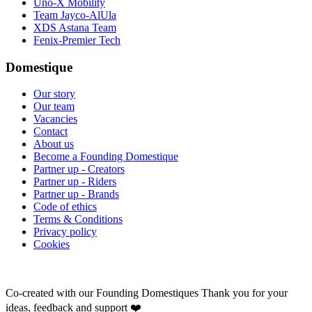
Uno-X Mobility
Team Jayco-AlUla
XDS Astana Team
Fenix-Premier Tech
Domestique
Our story
Our team
Vacancies
Contact
About us
Become a Founding Domestique
Partner up - Creators
Partner up - Riders
Partner up - Brands
Code of ethics
Terms & Conditions
Privacy policy
Cookies
Co-created with our Founding Domestiques
Thank you for your
ideas, feedback and support ❤️