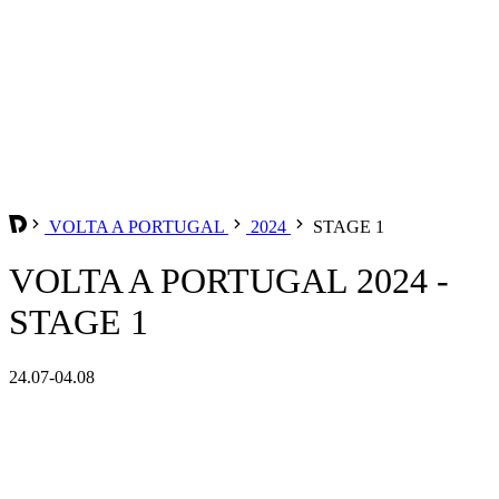
VOLTA A PORTUGAL
2024
STAGE 1
VOLTA A PORTUGAL 2024 -
STAGE 1
24.07-04.08