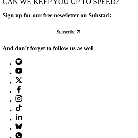
CAN WE KEEP YOU UP TO SPEED?
Sign up for our free newsletter on Substack
Subscribe
And don’t forget to follow us as well