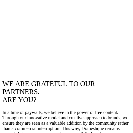
WE ARE GRATEFUL TO OUR
PARTNERS.
ARE YOU?
In a time of paywalls, we believe in the power of free content.
Through our innovative model and creative approach to brands, we
ensure they are seen as a valuable addition by the community rather
than a commercial interruption. This way, Domestique remains