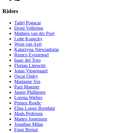
Riders
Tadej Pogacar
Demi Vollering
Mathieu van der Poel
Lotte Kopecky
Wout van Aert
Katarzyna Niewiadoma
Remco Evenepoel
Isaac del Toro
Florian Lipowitz
Jonas Vingegaard
Oscar Onley
Marianne Vos
Paul Magnier
Jasper Phillipsen
Lorena Wiebes
Primoz Roglic
Elisa Longo Borghini
Mads Pedersen
Matteo Jorgensen
Jonathan Milan
Egan Bernal