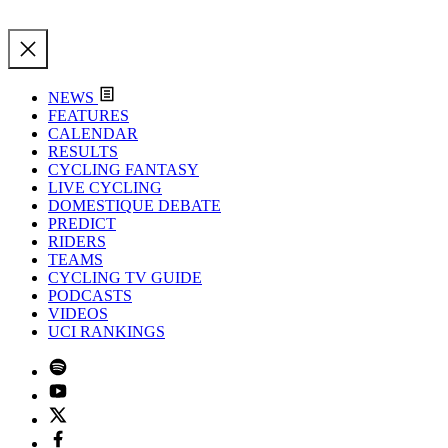
NEWS
FEATURES
CALENDAR
RESULTS
CYCLING FANTASY
LIVE CYCLING
DOMESTIQUE DEBATE
PREDICT
RIDERS
TEAMS
CYCLING TV GUIDE
PODCASTS
VIDEOS
UCI RANKINGS