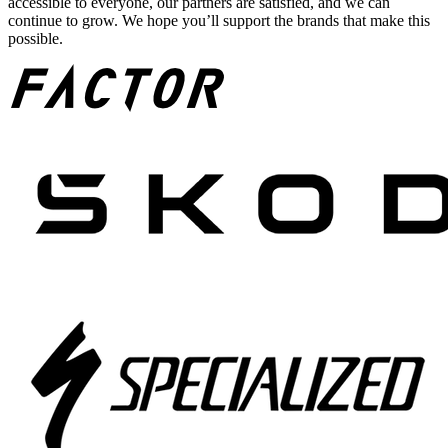
accessible to everyone, our partners are satisfied, and we can
continue to grow. We hope you’ll support the brands that make this
possible.