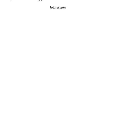
Join us now