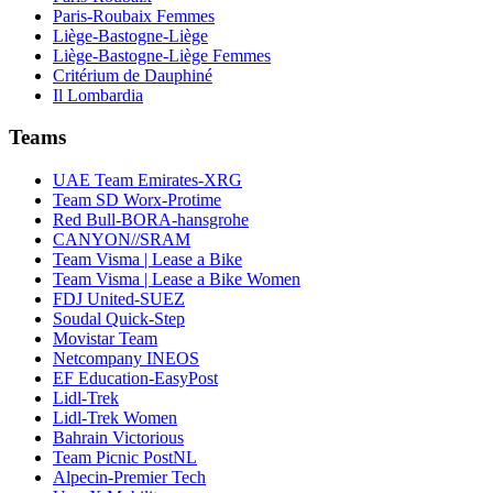
Paris-Roubaix Femmes
Liège-Bastogne-Liège
Liège-Bastogne-Liège Femmes
Critérium de Dauphiné
Il Lombardia
Teams
UAE Team Emirates-XRG
Team SD Worx-Protime
Red Bull-BORA-hansgrohe
CANYON//SRAM
Team Visma | Lease a Bike
Team Visma | Lease a Bike Women
FDJ United-SUEZ
Soudal Quick-Step
Movistar Team
Netcompany INEOS
EF Education-EasyPost
Lidl-Trek
Lidl-Trek Women
Bahrain Victorious
Team Picnic PostNL
Alpecin-Premier Tech