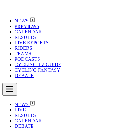
NEWS
PREVIEWS
CALENDAR
RESULTS
LIVE REPORTS
RIDERS
TEAMS
PODCASTS
CYCLING TV GUIDE
CYCLING FANTASY
DEBATE
NEWS
LIVE
RESULTS
CALENDAR
DEBATE