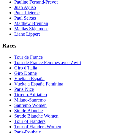
Pauline Ferrand-Prevot
Juan Ayuso
Puck Pieterse
Paul Seixas
Matthew Brennan
Mattias Skjelmose
Liane Lippert
Races
Tour de France
Tour de France Femmes avec Zwift
Giro d’Italia
Giro Donne
Vuelta a España
Vuelta a España Feminina
Paris-Nice
Tirreno-Adriatico
Milano-Sanremo
Sanremo Women
Strade Bianche
Strade Bianche Women
Tour of Flanders
Tour of Flanders Women
Paris-Roubaix