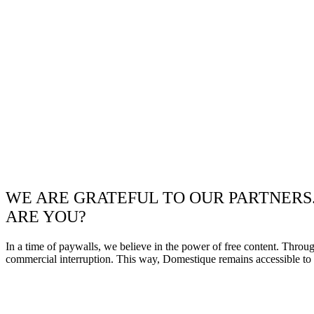
WE ARE GRATEFUL TO OUR PARTNERS
ARE YOU?
In a time of paywalls, we believe in the power of free content. Throu
commercial interruption. This way, Domestique remains accessible to e