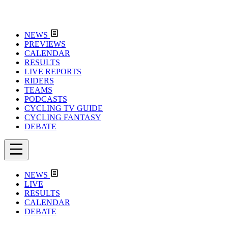
NEWS
PREVIEWS
CALENDAR
RESULTS
LIVE REPORTS
RIDERS
TEAMS
PODCASTS
CYCLING TV GUIDE
CYCLING FANTASY
DEBATE
NEWS
LIVE
RESULTS
CALENDAR
DEBATE