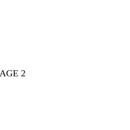
TAGE 2