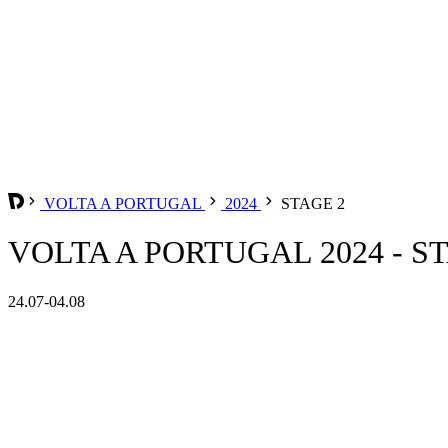
VOLTA A PORTUGAL
2024
STAGE 2
VOLTA A PORTUGAL 2024 - S
24.07-04.08