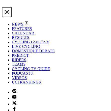
NEWS
FEATURES
CALENDAR
RESULTS
CYCLING FANTASY
LIVE CYCLING
DOMESTIQUE DEBATE
PREDICT
RIDERS
TEAMS
CYCLING TV GUIDE
PODCASTS
VIDEOS
UCI RANKINGS