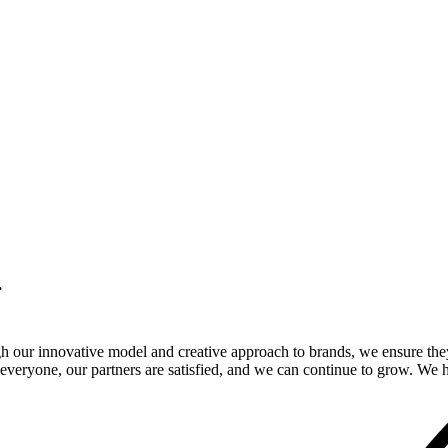
.
gh our innovative model and creative approach to brands, we ensure the
veryone, our partners are satisfied, and we can continue to grow. We ho