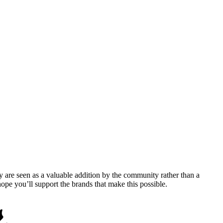
y are seen as a valuable addition by the community rather than a
pe you’ll support the brands that make this possible.