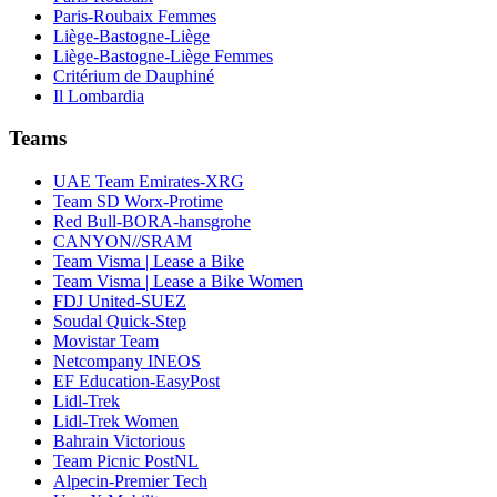
Paris-Roubaix Femmes
Liège-Bastogne-Liège
Liège-Bastogne-Liège Femmes
Critérium de Dauphiné
Il Lombardia
Teams
UAE Team Emirates-XRG
Team SD Worx-Protime
Red Bull-BORA-hansgrohe
CANYON//SRAM
Team Visma | Lease a Bike
Team Visma | Lease a Bike Women
FDJ United-SUEZ
Soudal Quick-Step
Movistar Team
Netcompany INEOS
EF Education-EasyPost
Lidl-Trek
Lidl-Trek Women
Bahrain Victorious
Team Picnic PostNL
Alpecin-Premier Tech