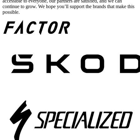
accessible to everyone, our partners are satisfied, and we can
continue to grow. We hope you’ll support the brands that make this
possible.