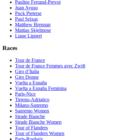
Pauline Ferrand-Prevot
Juan Ayuso
Puck Pieterse
Paul Seixas
Matthew Brennan
Mattias Skjelmose
Liane Lippert
Races
Tour de France
Tour de France Femmes avec Zwift
Giro d’Italia
Giro Donne
Vuelta a España
Vuelta a España Feminina
Paris-Nice
Tirreno-Adriatico
Milano-Sanremo
Sanremo Women
Strade Bianche
Strade Bianche Women
Tour of Flanders
Tour of Flanders Women
Paris-Roubaix