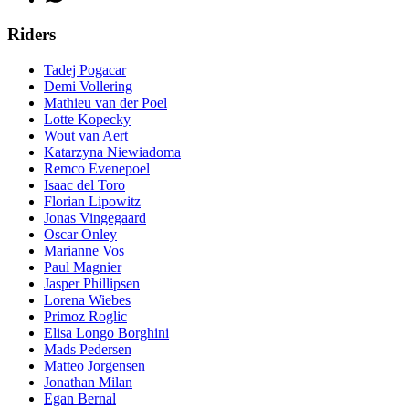
Riders
Tadej Pogacar
Demi Vollering
Mathieu van der Poel
Lotte Kopecky
Wout van Aert
Katarzyna Niewiadoma
Remco Evenepoel
Isaac del Toro
Florian Lipowitz
Jonas Vingegaard
Oscar Onley
Marianne Vos
Paul Magnier
Jasper Phillipsen
Lorena Wiebes
Primoz Roglic
Elisa Longo Borghini
Mads Pedersen
Matteo Jorgensen
Jonathan Milan
Egan Bernal