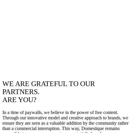
WE ARE GRATEFUL TO OUR
PARTNERS.
ARE YOU?
In a time of paywalls, we believe in the power of free content.
Through our innovative model and creative approach to brands, we
ensure they are seen as a valuable addition by the community rather
than a commercial interruption. This way, Domestique remains