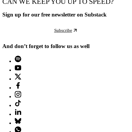
CAN WE KEEP YOU UP TO SPEED?
Sign up for our free newsletter on Substack
Subscribe
And don’t forget to follow us as well