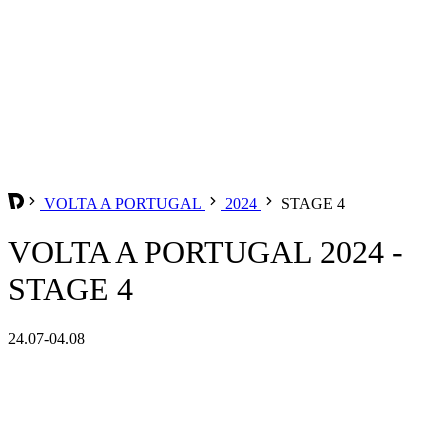
VOLTA A PORTUGAL
2024
STAGE 4
VOLTA A PORTUGAL 2024 -
STAGE 4
24.07-04.08