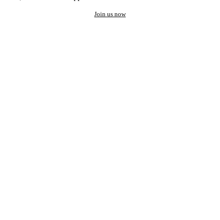
Join us now