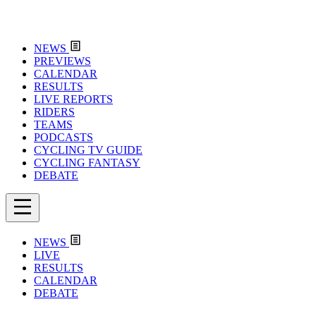
NEWS
PREVIEWS
CALENDAR
RESULTS
LIVE REPORTS
RIDERS
TEAMS
PODCASTS
CYCLING TV GUIDE
CYCLING FANTASY
DEBATE
NEWS
LIVE
RESULTS
CALENDAR
DEBATE