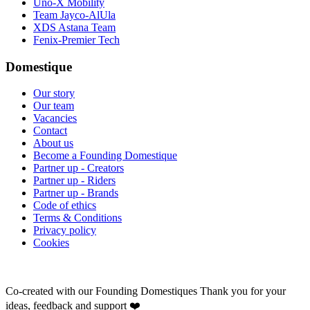
Uno-X Mobility
Team Jayco-AlUla
XDS Astana Team
Fenix-Premier Tech
Domestique
Our story
Our team
Vacancies
Contact
About us
Become a Founding Domestique
Partner up - Creators
Partner up - Riders
Partner up - Brands
Code of ethics
Terms & Conditions
Privacy policy
Cookies
Co-created with our Founding Domestiques
Thank you for your
ideas, feedback and support ❤️