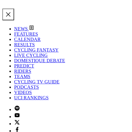
NEWS
FEATURES
CALENDAR
RESULTS
CYCLING FANTASY
LIVE CYCLING
DOMESTIQUE DEBATE
PREDICT
RIDERS
TEAMS
CYCLING TV GUIDE
PODCASTS
VIDEOS
UCI RANKINGS