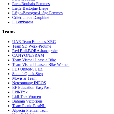
Paris-Roubaix Femmes
Liège-Bastogne-Liège
Liège-Bastogne-Liège Femmes
Critérium de Dauphiné
Il Lombardia
Teams
UAE Team Emirates-XRG
Team SD Worx-Protime
Red Bull-BORA-hansgrohe
CANYON//SRAM
Team Visma | Lease a Bike
Team Visma | Lease a Bike Women
FDJ United-SUEZ
Soudal Quick-Step
Movistar Team
Netcompany INEOS
EF Education-EasyPost
Lidl-Trek
Lidl-Trek Women
Bahrain Victorious
Team Picnic PostNL
Alpecin-Premier Tech