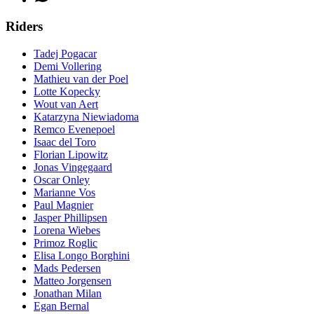
Riders
Tadej Pogacar
Demi Vollering
Mathieu van der Poel
Lotte Kopecky
Wout van Aert
Katarzyna Niewiadoma
Remco Evenepoel
Isaac del Toro
Florian Lipowitz
Jonas Vingegaard
Oscar Onley
Marianne Vos
Paul Magnier
Jasper Phillipsen
Lorena Wiebes
Primoz Roglic
Elisa Longo Borghini
Mads Pedersen
Matteo Jorgensen
Jonathan Milan
Egan Bernal