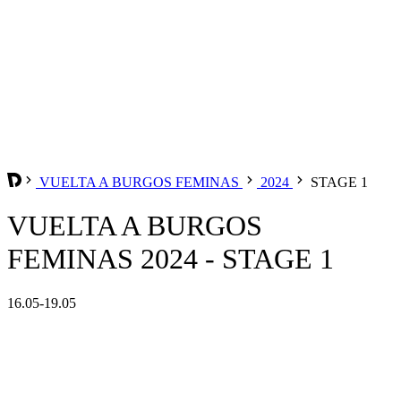
VUELTA A BURGOS FEMINAS
2024
STAGE 1
VUELTA A BURGOS
FEMINAS 2024 - STAGE 1
16.05-19.05