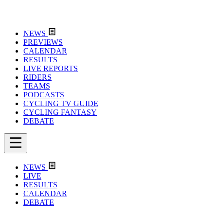
NEWS
PREVIEWS
CALENDAR
RESULTS
LIVE REPORTS
RIDERS
TEAMS
PODCASTS
CYCLING TV GUIDE
CYCLING FANTASY
DEBATE
NEWS
LIVE
RESULTS
CALENDAR
DEBATE