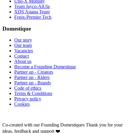
Uno-X Mobility
Team Jayco-AlUla
XDS Astana Team
Fenix-Premier Tech
Domestique
Our story
Our team
Vacancies
Contact
About us
Become a Founding Domestique
Partner up - Creators
Partner up - Riders
Partner up - Brands
Code of ethics
Terms & Conditions
Privacy policy
Cookies
Co-created with our Founding Domestiques
Thank you for your
ideas, feedback and support ❤️