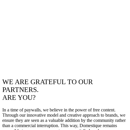
WE ARE GRATEFUL TO OUR
PARTNERS.
ARE YOU?
In a time of paywalls, we believe in the power of free content.
Through our innovative model and creative approach to brands, we
ensure they are seen as a valuable addition by the community rather
than a commercial interruption. This way, Domestique remains