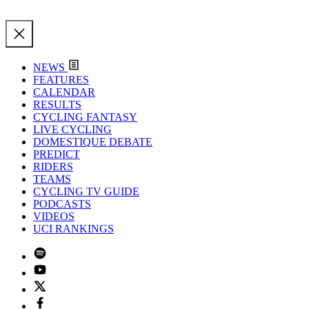
NEWS
FEATURES
CALENDAR
RESULTS
CYCLING FANTASY
LIVE CYCLING
DOMESTIQUE DEBATE
PREDICT
RIDERS
TEAMS
CYCLING TV GUIDE
PODCASTS
VIDEOS
UCI RANKINGS