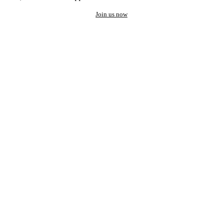
Join us now