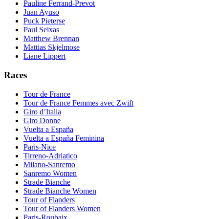
Pauline Ferrand-Prevot
Juan Ayuso
Puck Pieterse
Paul Seixas
Matthew Brennan
Mattias Skjelmose
Liane Lippert
Races
Tour de France
Tour de France Femmes avec Zwift
Giro d’Italia
Giro Donne
Vuelta a España
Vuelta a España Feminina
Paris-Nice
Tirreno-Adriatico
Milano-Sanremo
Sanremo Women
Strade Bianche
Strade Bianche Women
Tour of Flanders
Tour of Flanders Women
Paris-Roubaix