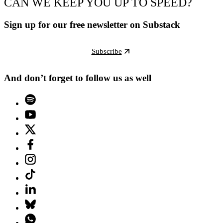
CAN WE KEEP YOU UP TO SPEED?
Sign up for our free newsletter on Substack
Subscribe
And don’t forget to follow us as well