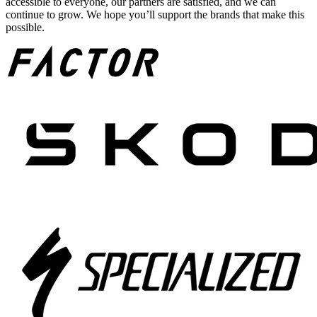
accessible to everyone, our partners are satisfied, and we can
continue to grow. We hope you’ll support the brands that make this
possible.