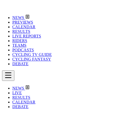
NEWS
PREVIEWS
CALENDAR
RESULTS
LIVE REPORTS
RIDERS
TEAMS
PODCASTS
CYCLING TV GUIDE
CYCLING FANTASY
DEBATE
NEWS
LIVE
RESULTS
CALENDAR
DEBATE