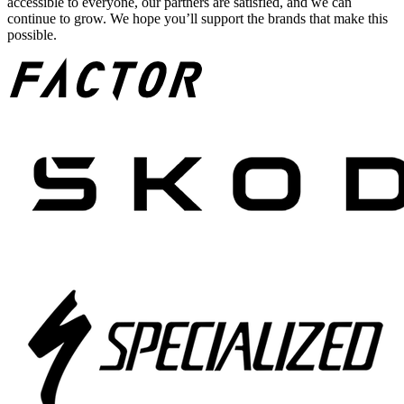
accessible to everyone, our partners are satisfied, and we can
continue to grow. We hope you’ll support the brands that make this
possible.