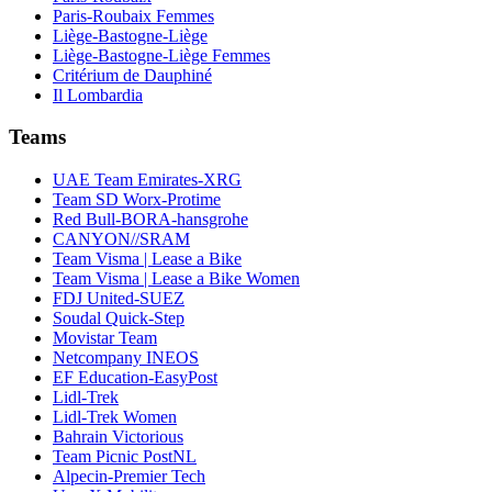
Paris-Roubaix Femmes
Liège-Bastogne-Liège
Liège-Bastogne-Liège Femmes
Critérium de Dauphiné
Il Lombardia
Teams
UAE Team Emirates-XRG
Team SD Worx-Protime
Red Bull-BORA-hansgrohe
CANYON//SRAM
Team Visma | Lease a Bike
Team Visma | Lease a Bike Women
FDJ United-SUEZ
Soudal Quick-Step
Movistar Team
Netcompany INEOS
EF Education-EasyPost
Lidl-Trek
Lidl-Trek Women
Bahrain Victorious
Team Picnic PostNL
Alpecin-Premier Tech