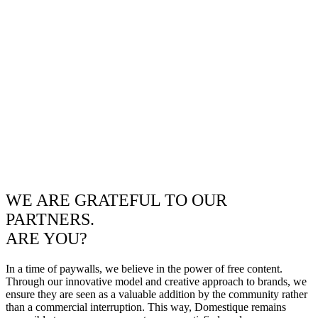
WE ARE GRATEFUL TO OUR
PARTNERS.
ARE YOU?
In a time of paywalls, we believe in the power of free content.
Through our innovative model and creative approach to brands, we
ensure they are seen as a valuable addition by the community rather
than a commercial interruption. This way, Domestique remains