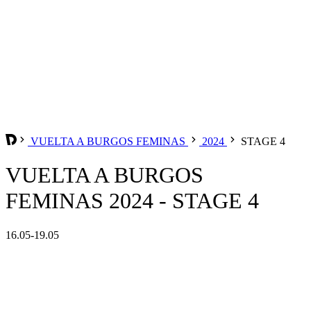
VUELTA A BURGOS FEMINAS
2024
STAGE 4
VUELTA A BURGOS
FEMINAS 2024 - STAGE 4
16.05-19.05