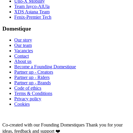
Uno-X Mobility
Team Jayco-AlUla
XDS Astana Team
Fenix-Premier Tech
Domestique
Our story
Our team
Vacancies
Contact
About us
Become a Founding Domestique
Partner up - Creators
Partner up - Riders
Partner up - Brands
Code of ethics
Terms & Conditions
Privacy policy
Cookies
Co-created with our Founding Domestiques
Thank you for your
ideas, feedback and support ❤️