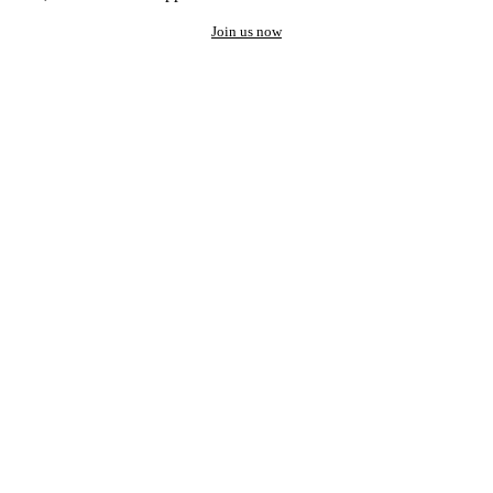
Join us now