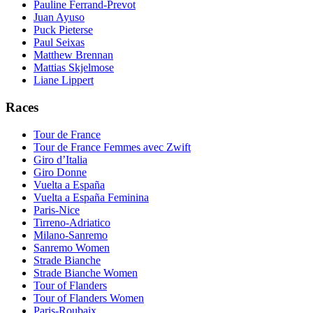
Pauline Ferrand-Prevot
Juan Ayuso
Puck Pieterse
Paul Seixas
Matthew Brennan
Mattias Skjelmose
Liane Lippert
Races
Tour de France
Tour de France Femmes avec Zwift
Giro d’Italia
Giro Donne
Vuelta a España
Vuelta a España Feminina
Paris-Nice
Tirreno-Adriatico
Milano-Sanremo
Sanremo Women
Strade Bianche
Strade Bianche Women
Tour of Flanders
Tour of Flanders Women
Paris-Roubaix