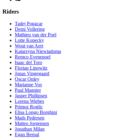
Riders
Tadej Pogacar
Demi Vollering
Mathieu van der Poel
Lotte Kopecky
Wout van Aert
Katarzyna Niewiadoma
Remco Evenepoel
Isaac del Toro
Florian Lipowitz
Jonas Vingegaard
Oscar Onley
Marianne Vos
Paul Magnier
Jasper Phillipsen
Lorena Wiebes
Primoz Roglic
Elisa Longo Borghini
Mads Pedersen
Matteo Jorgensen
Jonathan Milan
Egan Bernal