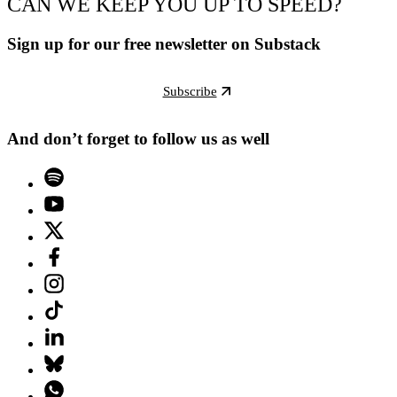
CAN WE KEEP YOU UP TO SPEED?
Sign up for our free newsletter on Substack
Subscribe
And don’t forget to follow us as well