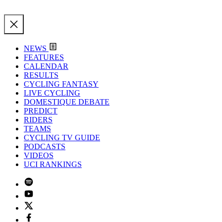
NEWS
FEATURES
CALENDAR
RESULTS
CYCLING FANTASY
LIVE CYCLING
DOMESTIQUE DEBATE
PREDICT
RIDERS
TEAMS
CYCLING TV GUIDE
PODCASTS
VIDEOS
UCI RANKINGS