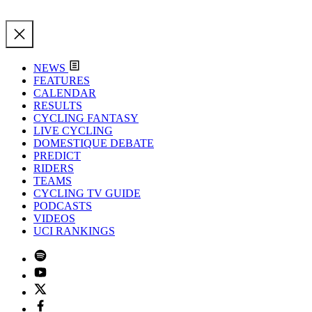
NEWS
FEATURES
CALENDAR
RESULTS
CYCLING FANTASY
LIVE CYCLING
DOMESTIQUE DEBATE
PREDICT
RIDERS
TEAMS
CYCLING TV GUIDE
PODCASTS
VIDEOS
UCI RANKINGS