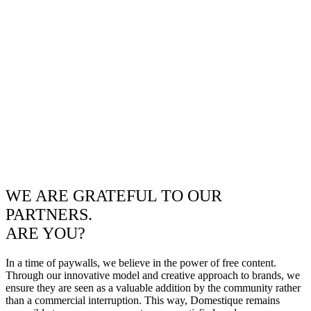
WE ARE GRATEFUL TO OUR
PARTNERS.
ARE YOU?
In a time of paywalls, we believe in the power of free content.
Through our innovative model and creative approach to brands, we
ensure they are seen as a valuable addition by the community rather
than a commercial interruption. This way, Domestique remains