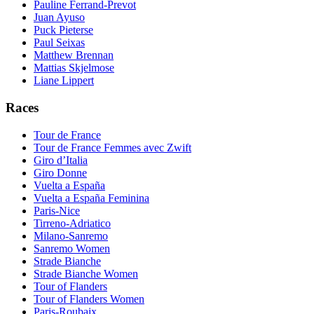
Pauline Ferrand-Prevot
Juan Ayuso
Puck Pieterse
Paul Seixas
Matthew Brennan
Mattias Skjelmose
Liane Lippert
Races
Tour de France
Tour de France Femmes avec Zwift
Giro d’Italia
Giro Donne
Vuelta a España
Vuelta a España Feminina
Paris-Nice
Tirreno-Adriatico
Milano-Sanremo
Sanremo Women
Strade Bianche
Strade Bianche Women
Tour of Flanders
Tour of Flanders Women
Paris-Roubaix