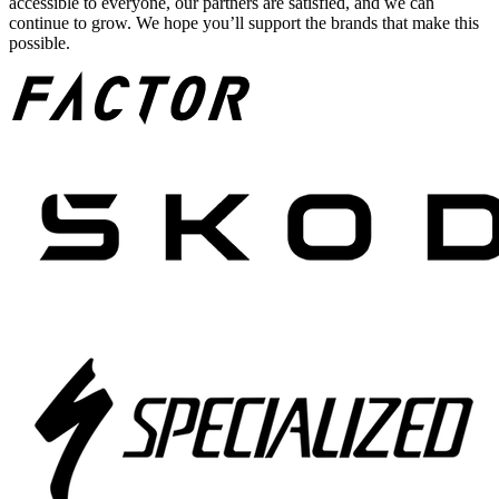
accessible to everyone, our partners are satisfied, and we can
continue to grow. We hope you’ll support the brands that make this
possible.