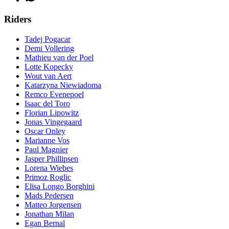
Riders
Tadej Pogacar
Demi Vollering
Mathieu van der Poel
Lotte Kopecky
Wout van Aert
Katarzyna Niewiadoma
Remco Evenepoel
Isaac del Toro
Florian Lipowitz
Jonas Vingegaard
Oscar Onley
Marianne Vos
Paul Magnier
Jasper Phillipsen
Lorena Wiebes
Primoz Roglic
Elisa Longo Borghini
Mads Pedersen
Matteo Jorgensen
Jonathan Milan
Egan Bernal