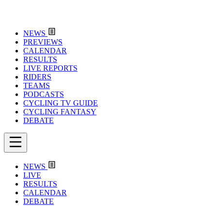
NEWS
PREVIEWS
CALENDAR
RESULTS
LIVE REPORTS
RIDERS
TEAMS
PODCASTS
CYCLING TV GUIDE
CYCLING FANTASY
DEBATE
NEWS
LIVE
RESULTS
CALENDAR
DEBATE