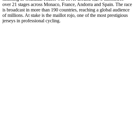
over 21 stages across Monaco, France, Andorra and Spain. The race
is broadcast in more than 190 countries, reaching a global audience
of millions. At stake is the maillot rojo, one of the most prestigious
jerseys in professional cycling.