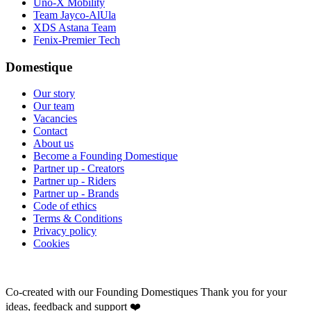
Uno-X Mobility
Team Jayco-AlUla
XDS Astana Team
Fenix-Premier Tech
Domestique
Our story
Our team
Vacancies
Contact
About us
Become a Founding Domestique
Partner up - Creators
Partner up - Riders
Partner up - Brands
Code of ethics
Terms & Conditions
Privacy policy
Cookies
Co-created with our Founding Domestiques
Thank you for your
ideas, feedback and support ❤️