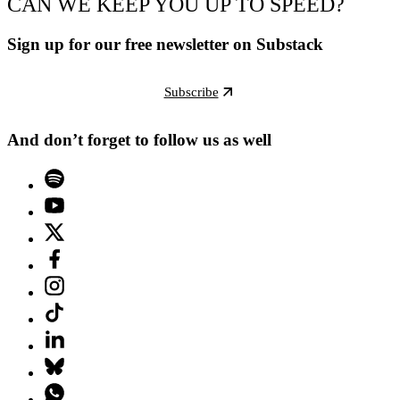
CAN WE KEEP YOU UP TO SPEED?
Sign up for our free newsletter on Substack
Subscribe
And don’t forget to follow us as well