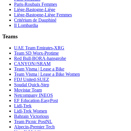
Paris-Roubaix Femmes
Liège-Bastogne-Liège
Liège-Bastogne-Liège Femmes
Critérium de Dauphiné
Il Lombardia
Teams
UAE Team Emirates-XRG
Team SD Worx-Protime
Red Bull-BORA-hansgrohe
CANYON//SRAM
Team Visma | Lease a Bike
Team Visma | Lease a Bike Women
FDJ United-SUEZ
Soudal Quick-Step
Movistar Team
Netcompany INEOS
EF Education-EasyPost
Lidl-Trek
Lidl-Trek Women
Bahrain Victorious
Team Picnic PostNL
Alpecin-Premier Tech