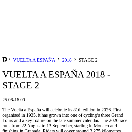
VUELTA A ESPAÑA
2018
STAGE 2
VUELTA A ESPAÑA 2018 -
STAGE 2
25.08-16.09
The Vuelta a España will celebrate its 81th edition in 2026. First
organised in 1935, it has grown into one of cycling’s three Grand
Tours and a key fixture on the late summer calendar. The 2026 race
runs from 22 August to 13 September, starting in Monaco and
finishing in Granada. Riders will cover around 3,275 kilometres