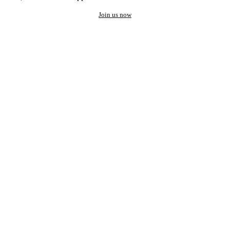
Join us now