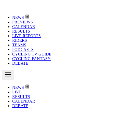
NEWS
PREVIEWS
CALENDAR
RESULTS
LIVE REPORTS
RIDERS
TEAMS
PODCASTS
CYCLING TV GUIDE
CYCLING FANTASY
DEBATE
NEWS
LIVE
RESULTS
CALENDAR
DEBATE