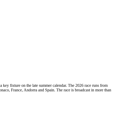
d a key fixture on the late summer calendar. The 2026 race runs from
onaco, France, Andorra and Spain. The race is broadcast in more than