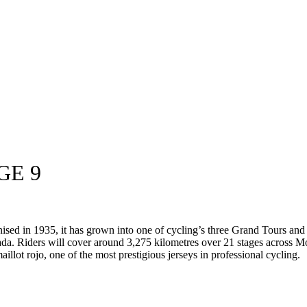
GE 9
anised in 1935, it has grown into one of cycling’s three Grand Tours an
da. Riders will cover around 3,275 kilometres over 21 stages across M
aillot rojo, one of the most prestigious jerseys in professional cycling.