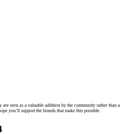
y are seen as a valuable addition by the community rather than a
pe you’ll support the brands that make this possible.