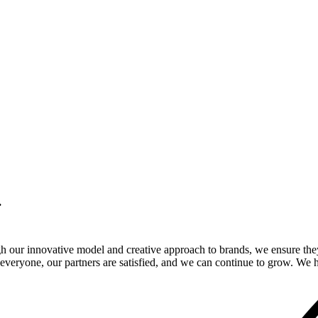
.
gh our innovative model and creative approach to brands, we ensure the
veryone, our partners are satisfied, and we can continue to grow. We ho