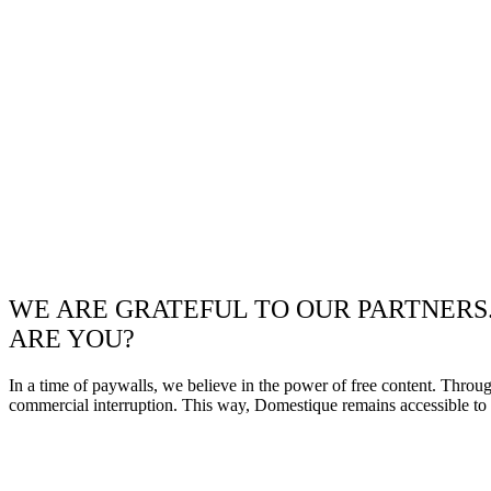
WE ARE GRATEFUL TO OUR PARTNERS
ARE YOU?
In a time of paywalls, we believe in the power of free content. Throu
commercial interruption. This way, Domestique remains accessible to e