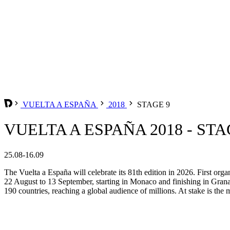
VUELTA A ESPAÑA
2018
STAGE 9
VUELTA A ESPAÑA 2018 - STA
25.08-16.09
The Vuelta a España will celebrate its 81th edition in 2026. First org
22 August to 13 September, starting in Monaco and finishing in Grana
190 countries, reaching a global audience of millions. At stake is the m