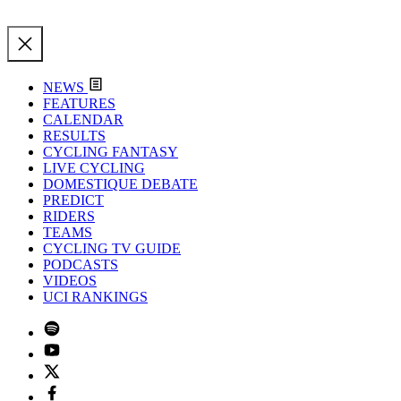
NEWS
FEATURES
CALENDAR
RESULTS
CYCLING FANTASY
LIVE CYCLING
DOMESTIQUE DEBATE
PREDICT
RIDERS
TEAMS
CYCLING TV GUIDE
PODCASTS
VIDEOS
UCI RANKINGS