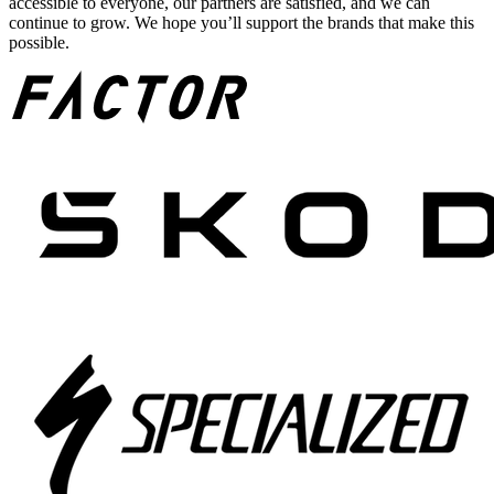
accessible to everyone, our partners are satisfied, and we can
continue to grow. We hope you’ll support the brands that make this
possible.