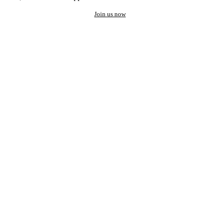
Join us now