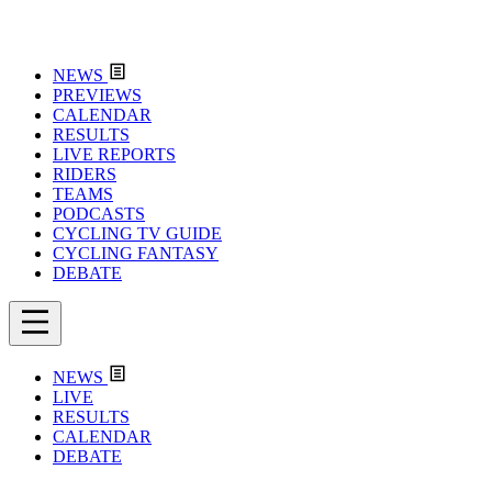
NEWS
PREVIEWS
CALENDAR
RESULTS
LIVE REPORTS
RIDERS
TEAMS
PODCASTS
CYCLING TV GUIDE
CYCLING FANTASY
DEBATE
NEWS
LIVE
RESULTS
CALENDAR
DEBATE