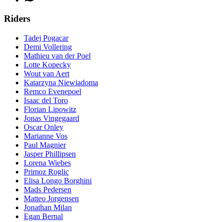
Riders
Tadej Pogacar
Demi Vollering
Mathieu van der Poel
Lotte Kopecky
Wout van Aert
Katarzyna Niewiadoma
Remco Evenepoel
Isaac del Toro
Florian Lipowitz
Jonas Vingegaard
Oscar Onley
Marianne Vos
Paul Magnier
Jasper Phillipsen
Lorena Wiebes
Primoz Roglic
Elisa Longo Borghini
Mads Pedersen
Matteo Jorgensen
Jonathan Milan
Egan Bernal