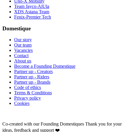
Uno-X Mobility
Team Jayco-AlUla
XDS Astana Team
Fenix-Premier Tech
Domestique
Our story
Our team
Vacancies
Contact
About us
Become a Founding Domestique
Partner up - Creators
Partner up - Riders
Partner up - Brands
Code of ethics
Terms & Conditions
Privacy policy
Cookies
Co-created with our Founding Domestiques
Thank you for your
ideas, feedback and support ❤️