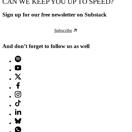
CAN WE KEEP YOU UP TO SPEED?
Sign up for our free newsletter on Substack
Subscribe
And don’t forget to follow us as well