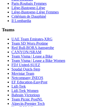
Paris-Roubaix Femmes
Liège-Bastogne-Liège
Liège-Bastogne-Liège Femmes
Critérium de Dauphiné
Il Lombardia
Teams
UAE Team Emirates-XRG
Team SD Worx-Protime
Red Bull-BORA-hansgrohe
CANYON//SRAM
Team Visma | Lease a Bike
Team Visma | Lease a Bike Women
FDJ United-SUEZ
Soudal Quick-Step
Movistar Team
Netcompany INEOS
EF Education-EasyPost
Lidl-Trek
Lidl-Trek Women
Bahrain Victorious
Team Picnic PostNL
Alpecin-Premier Tech