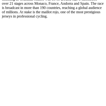
over 21 stages across Monaco, France, Andorra and Spain. The race
is broadcast in more than 190 countries, reaching a global audience
of millions. At stake is the maillot rojo, one of the most prestigious
jerseys in professional cycling.