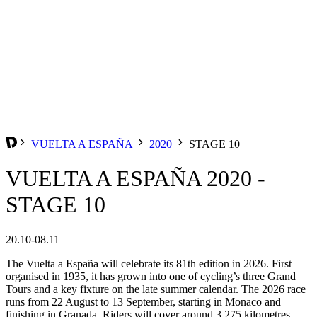
VUELTA A ESPAÑA
2020
STAGE 10
VUELTA A ESPAÑA 2020 -
STAGE 10
20.10-08.11
The Vuelta a España will celebrate its 81th edition in 2026. First
organised in 1935, it has grown into one of cycling’s three Grand
Tours and a key fixture on the late summer calendar. The 2026 race
runs from 22 August to 13 September, starting in Monaco and
finishing in Granada. Riders will cover around 3,275 kilometres