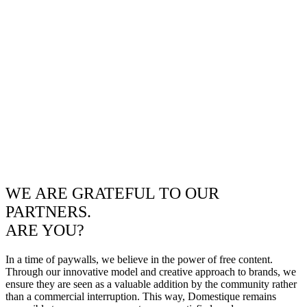
WE ARE GRATEFUL TO OUR
PARTNERS.
ARE YOU?
In a time of paywalls, we believe in the power of free content.
Through our innovative model and creative approach to brands, we
ensure they are seen as a valuable addition by the community rather
than a commercial interruption. This way, Domestique remains