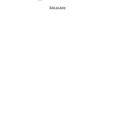
Join us now