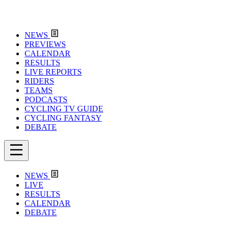
NEWS
PREVIEWS
CALENDAR
RESULTS
LIVE REPORTS
RIDERS
TEAMS
PODCASTS
CYCLING TV GUIDE
CYCLING FANTASY
DEBATE
NEWS
LIVE
RESULTS
CALENDAR
DEBATE