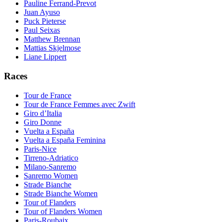
Pauline Ferrand-Prevot
Juan Ayuso
Puck Pieterse
Paul Seixas
Matthew Brennan
Mattias Skjelmose
Liane Lippert
Races
Tour de France
Tour de France Femmes avec Zwift
Giro d’Italia
Giro Donne
Vuelta a España
Vuelta a España Feminina
Paris-Nice
Tirreno-Adriatico
Milano-Sanremo
Sanremo Women
Strade Bianche
Strade Bianche Women
Tour of Flanders
Tour of Flanders Women
Paris-Roubaix