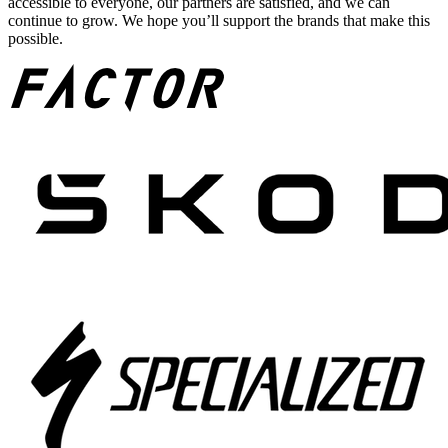
accessible to everyone, our partners are satisfied, and we can
continue to grow. We hope you’ll support the brands that make this
possible.