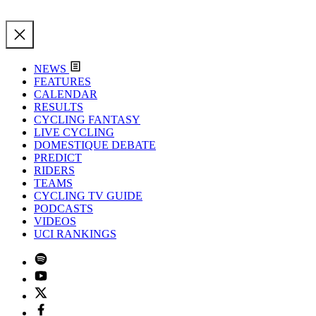
NEWS
FEATURES
CALENDAR
RESULTS
CYCLING FANTASY
LIVE CYCLING
DOMESTIQUE DEBATE
PREDICT
RIDERS
TEAMS
CYCLING TV GUIDE
PODCASTS
VIDEOS
UCI RANKINGS