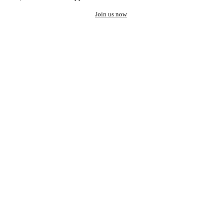
Join us now