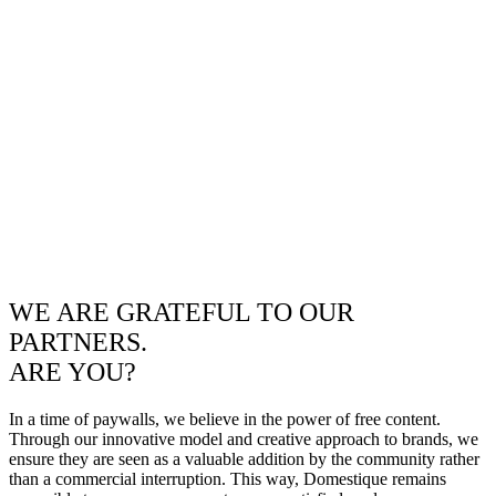
WE ARE GRATEFUL TO OUR
PARTNERS.
ARE YOU?
In a time of paywalls, we believe in the power of free content.
Through our innovative model and creative approach to brands, we
ensure they are seen as a valuable addition by the community rather
than a commercial interruption. This way, Domestique remains