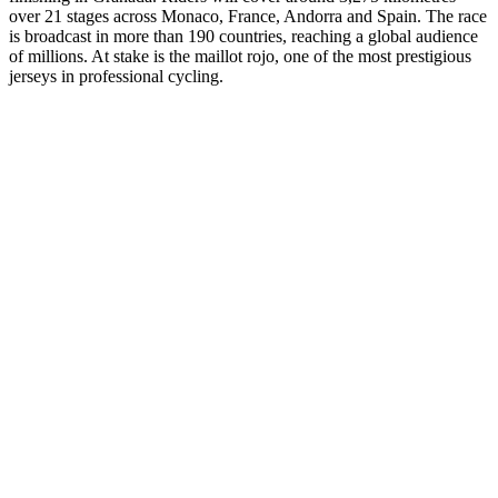
over 21 stages across Monaco, France, Andorra and Spain. The race
is broadcast in more than 190 countries, reaching a global audience
of millions. At stake is the maillot rojo, one of the most prestigious
jerseys in professional cycling.