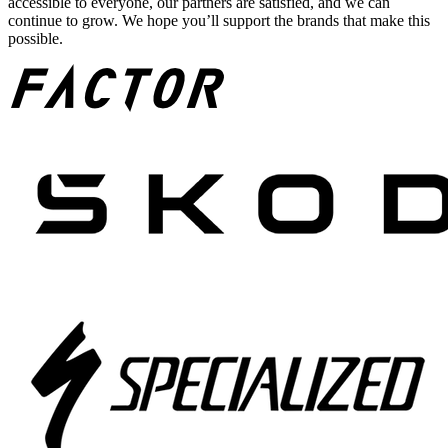
accessible to everyone, our partners are satisfied, and we can
continue to grow. We hope you’ll support the brands that make this
possible.