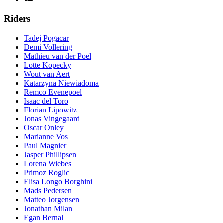
Riders
Tadej Pogacar
Demi Vollering
Mathieu van der Poel
Lotte Kopecky
Wout van Aert
Katarzyna Niewiadoma
Remco Evenepoel
Isaac del Toro
Florian Lipowitz
Jonas Vingegaard
Oscar Onley
Marianne Vos
Paul Magnier
Jasper Phillipsen
Lorena Wiebes
Primoz Roglic
Elisa Longo Borghini
Mads Pedersen
Matteo Jorgensen
Jonathan Milan
Egan Bernal