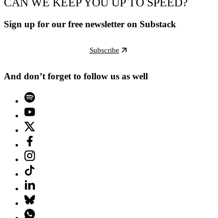
CAN WE KEEP YOU UP TO SPEED?
Sign up for our free newsletter on Substack
Subscribe
And don’t forget to follow us as well