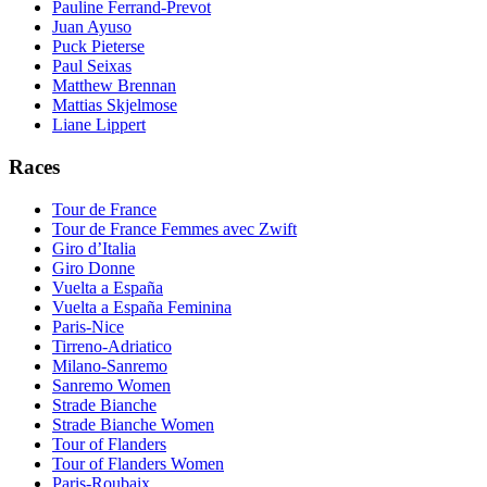
Pauline Ferrand-Prevot
Juan Ayuso
Puck Pieterse
Paul Seixas
Matthew Brennan
Mattias Skjelmose
Liane Lippert
Races
Tour de France
Tour de France Femmes avec Zwift
Giro d’Italia
Giro Donne
Vuelta a España
Vuelta a España Feminina
Paris-Nice
Tirreno-Adriatico
Milano-Sanremo
Sanremo Women
Strade Bianche
Strade Bianche Women
Tour of Flanders
Tour of Flanders Women
Paris-Roubaix