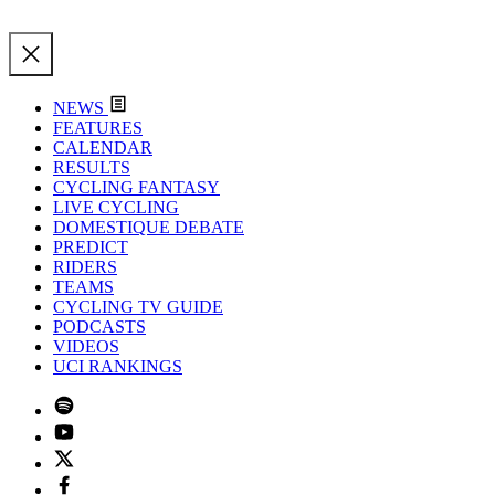
NEWS
FEATURES
CALENDAR
RESULTS
CYCLING FANTASY
LIVE CYCLING
DOMESTIQUE DEBATE
PREDICT
RIDERS
TEAMS
CYCLING TV GUIDE
PODCASTS
VIDEOS
UCI RANKINGS