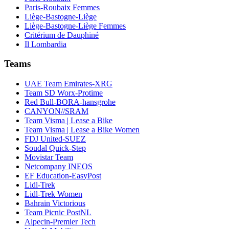
Paris-Roubaix Femmes
Liège-Bastogne-Liège
Liège-Bastogne-Liège Femmes
Critérium de Dauphiné
Il Lombardia
Teams
UAE Team Emirates-XRG
Team SD Worx-Protime
Red Bull-BORA-hansgrohe
CANYON//SRAM
Team Visma | Lease a Bike
Team Visma | Lease a Bike Women
FDJ United-SUEZ
Soudal Quick-Step
Movistar Team
Netcompany INEOS
EF Education-EasyPost
Lidl-Trek
Lidl-Trek Women
Bahrain Victorious
Team Picnic PostNL
Alpecin-Premier Tech