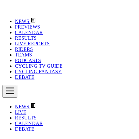
NEWS
PREVIEWS
CALENDAR
RESULTS
LIVE REPORTS
RIDERS
TEAMS
PODCASTS
CYCLING TV GUIDE
CYCLING FANTASY
DEBATE
NEWS
LIVE
RESULTS
CALENDAR
DEBATE