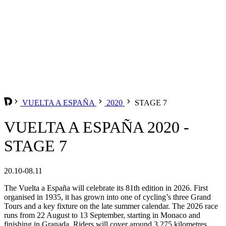
VUELTA A ESPAÑA
2020
STAGE 7
VUELTA A ESPAÑA 2020 -
STAGE 7
20.10-08.11
The Vuelta a España will celebrate its 81th edition in 2026. First
organised in 1935, it has grown into one of cycling’s three Grand
Tours and a key fixture on the late summer calendar. The 2026 race
runs from 22 August to 13 September, starting in Monaco and
finishing in Granada. Riders will cover around 3,275 kilometres