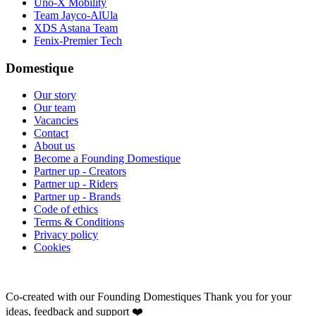
Uno-X Mobility
Team Jayco-AlUla
XDS Astana Team
Fenix-Premier Tech
Domestique
Our story
Our team
Vacancies
Contact
About us
Become a Founding Domestique
Partner up - Creators
Partner up - Riders
Partner up - Brands
Code of ethics
Terms & Conditions
Privacy policy
Cookies
Co-created with our Founding Domestiques
Thank you for your
ideas, feedback and support ❤️