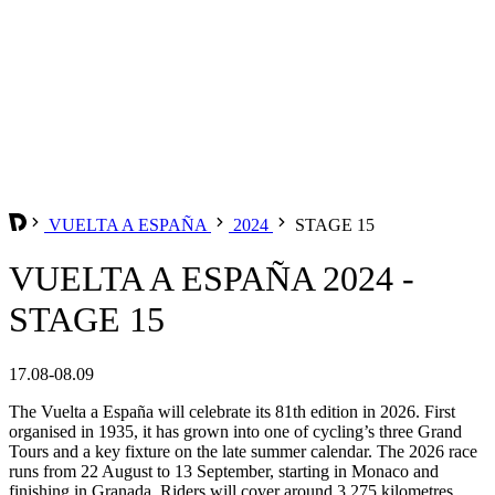
VUELTA A ESPAÑA
2024
STAGE 15
VUELTA A ESPAÑA 2024 -
STAGE 15
17.08-08.09
The Vuelta a España will celebrate its 81th edition in 2026. First
organised in 1935, it has grown into one of cycling’s three Grand
Tours and a key fixture on the late summer calendar. The 2026 race
runs from 22 August to 13 September, starting in Monaco and
finishing in Granada. Riders will cover around 3,275 kilometres