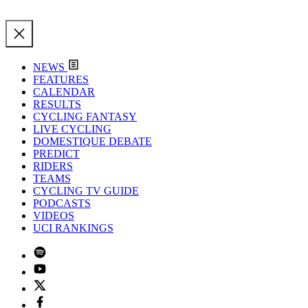
NEWS
FEATURES
CALENDAR
RESULTS
CYCLING FANTASY
LIVE CYCLING
DOMESTIQUE DEBATE
PREDICT
RIDERS
TEAMS
CYCLING TV GUIDE
PODCASTS
VIDEOS
UCI RANKINGS