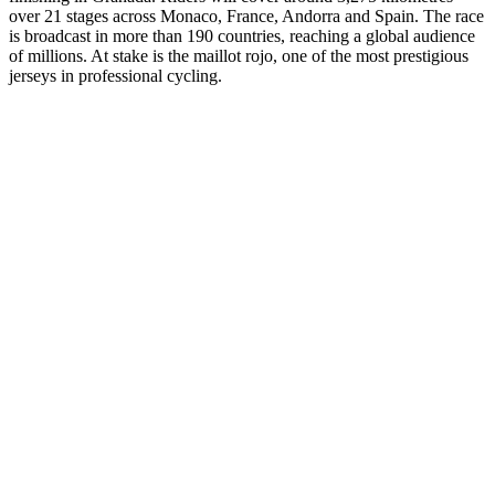
over 21 stages across Monaco, France, Andorra and Spain. The race
is broadcast in more than 190 countries, reaching a global audience
of millions. At stake is the maillot rojo, one of the most prestigious
jerseys in professional cycling.