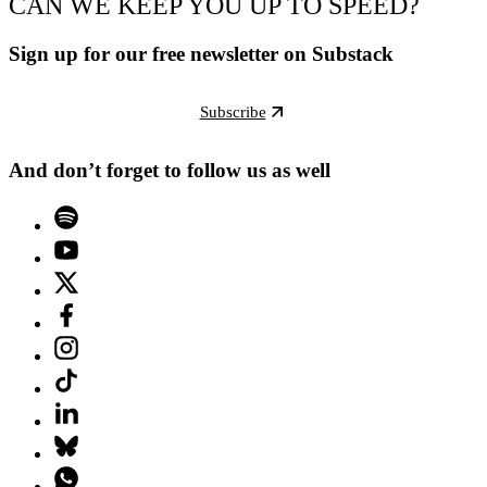
CAN WE KEEP YOU UP TO SPEED?
Sign up for our free newsletter on Substack
Subscribe
And don’t forget to follow us as well