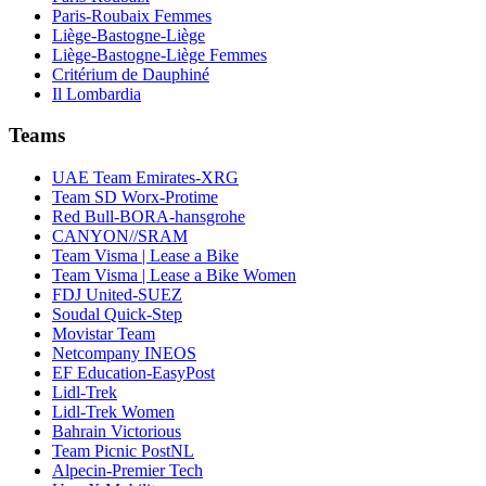
Paris-Roubaix Femmes
Liège-Bastogne-Liège
Liège-Bastogne-Liège Femmes
Critérium de Dauphiné
Il Lombardia
Teams
UAE Team Emirates-XRG
Team SD Worx-Protime
Red Bull-BORA-hansgrohe
CANYON//SRAM
Team Visma | Lease a Bike
Team Visma | Lease a Bike Women
FDJ United-SUEZ
Soudal Quick-Step
Movistar Team
Netcompany INEOS
EF Education-EasyPost
Lidl-Trek
Lidl-Trek Women
Bahrain Victorious
Team Picnic PostNL
Alpecin-Premier Tech