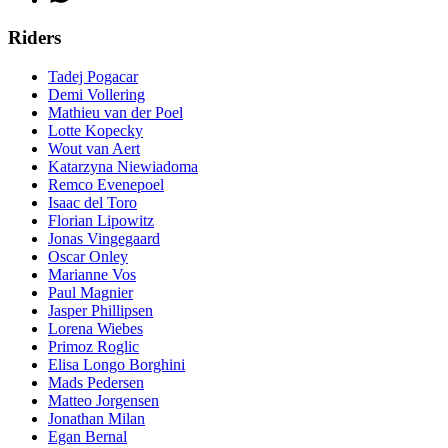
Riders
Tadej Pogacar
Demi Vollering
Mathieu van der Poel
Lotte Kopecky
Wout van Aert
Katarzyna Niewiadoma
Remco Evenepoel
Isaac del Toro
Florian Lipowitz
Jonas Vingegaard
Oscar Onley
Marianne Vos
Paul Magnier
Jasper Phillipsen
Lorena Wiebes
Primoz Roglic
Elisa Longo Borghini
Mads Pedersen
Matteo Jorgensen
Jonathan Milan
Egan Bernal