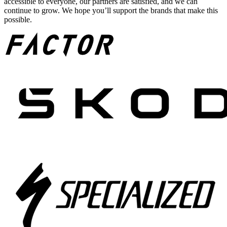
accessible to everyone, our partners are satisfied, and we can
continue to grow. We hope you’ll support the brands that make this
possible.