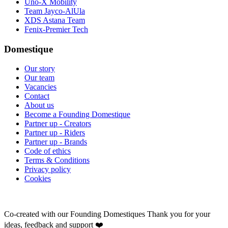
Uno-X Mobility
Team Jayco-AlUla
XDS Astana Team
Fenix-Premier Tech
Domestique
Our story
Our team
Vacancies
Contact
About us
Become a Founding Domestique
Partner up - Creators
Partner up - Riders
Partner up - Brands
Code of ethics
Terms & Conditions
Privacy policy
Cookies
Co-created with our Founding Domestiques
Thank you for your
ideas, feedback and support ❤️