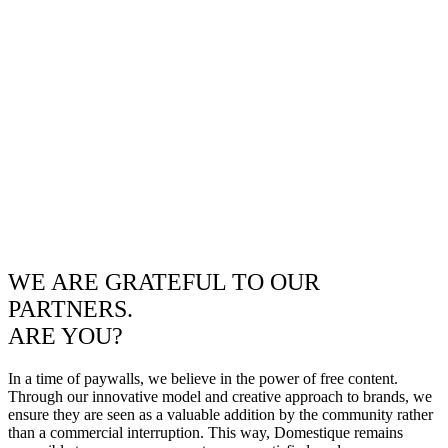
WE ARE GRATEFUL TO OUR
PARTNERS.
ARE YOU?
In a time of paywalls, we believe in the power of free content.
Through our innovative model and creative approach to brands, we
ensure they are seen as a valuable addition by the community rather
than a commercial interruption. This way, Domestique remains