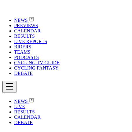
NEWS
PREVIEWS
CALENDAR
RESULTS
LIVE REPORTS
RIDERS
TEAMS
PODCASTS
CYCLING TV GUIDE
CYCLING FANTASY
DEBATE
NEWS
LIVE
RESULTS
CALENDAR
DEBATE