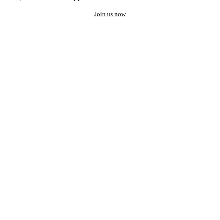
Join us now