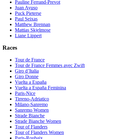
Pauline Ferrand-Prevot
Juan Ayuso
Puck Pieterse
Paul Seixas
Matthew Brennan
Mattias Skjelmose
Liane Lippert
Races
Tour de France
Tour de France Femmes avec Zwift
Giro d’Italia
Giro Donne
Vuelta a España
Vuelta a España Feminina
Paris-Nice
Tirreno-Adriatico
Milano-Sanremo
Sanremo Women
Strade Bianche
Strade Bianche Women
Tour of Flanders
Tour of Flanders Women
Paris-Roubaix