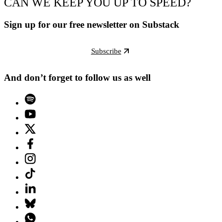
CAN WE KEEP YOU UP TO SPEED?
Sign up for our free newsletter on Substack
Subscribe
And don’t forget to follow us as well