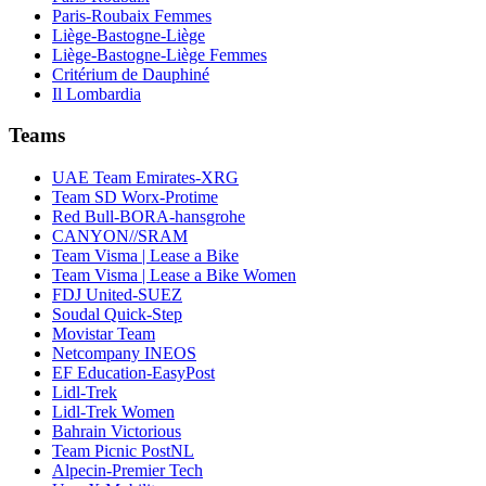
Paris-Roubaix Femmes
Liège-Bastogne-Liège
Liège-Bastogne-Liège Femmes
Critérium de Dauphiné
Il Lombardia
Teams
UAE Team Emirates-XRG
Team SD Worx-Protime
Red Bull-BORA-hansgrohe
CANYON//SRAM
Team Visma | Lease a Bike
Team Visma | Lease a Bike Women
FDJ United-SUEZ
Soudal Quick-Step
Movistar Team
Netcompany INEOS
EF Education-EasyPost
Lidl-Trek
Lidl-Trek Women
Bahrain Victorious
Team Picnic PostNL
Alpecin-Premier Tech