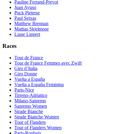
Pauline Ferrand-Prevot
Juan Ayuso
Puck Pieterse
Paul Seixas
Matthew Brennan
Mattias Skjelmose
Liane Lippert
Races
Tour de France
Tour de France Femmes avec Zwift
Giro d’Italia
Giro Donne
Vuelta a España
Vuelta a España Feminina
Paris-Nice
Tirreno-Adriatico
Milano-Sanremo
Sanremo Women
Strade Bianche
Strade Bianche Women
Tour of Flanders
Tour of Flanders Women
Paris-Roubaix