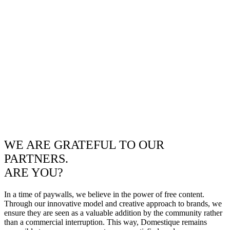
WE ARE GRATEFUL TO OUR
PARTNERS.
ARE YOU?
In a time of paywalls, we believe in the power of free content.
Through our innovative model and creative approach to brands, we
ensure they are seen as a valuable addition by the community rather
than a commercial interruption. This way, Domestique remains