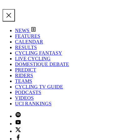
NEWS
FEATURES
CALENDAR
RESULTS
CYCLING FANTASY
LIVE CYCLING
DOMESTIQUE DEBATE
PREDICT
RIDERS
TEAMS
CYCLING TV GUIDE
PODCASTS
VIDEOS
UCI RANKINGS