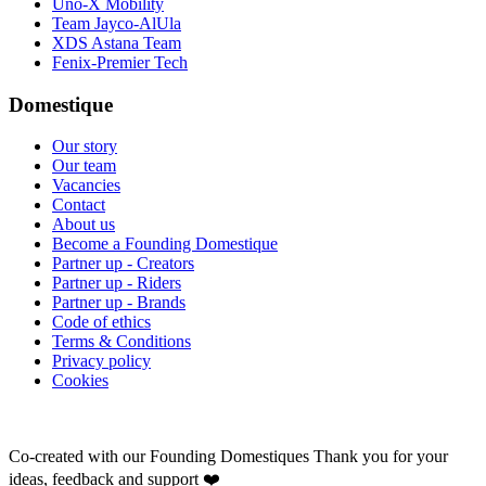
Uno-X Mobility
Team Jayco-AlUla
XDS Astana Team
Fenix-Premier Tech
Domestique
Our story
Our team
Vacancies
Contact
About us
Become a Founding Domestique
Partner up - Creators
Partner up - Riders
Partner up - Brands
Code of ethics
Terms & Conditions
Privacy policy
Cookies
Co-created with our Founding Domestiques
Thank you for your
ideas, feedback and support ❤️