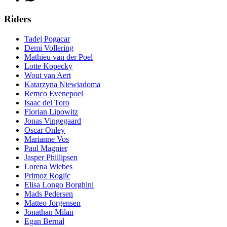
Riders
Tadej Pogacar
Demi Vollering
Mathieu van der Poel
Lotte Kopecky
Wout van Aert
Katarzyna Niewiadoma
Remco Evenepoel
Isaac del Toro
Florian Lipowitz
Jonas Vingegaard
Oscar Onley
Marianne Vos
Paul Magnier
Jasper Phillipsen
Lorena Wiebes
Primoz Roglic
Elisa Longo Borghini
Mads Pedersen
Matteo Jorgensen
Jonathan Milan
Egan Bernal