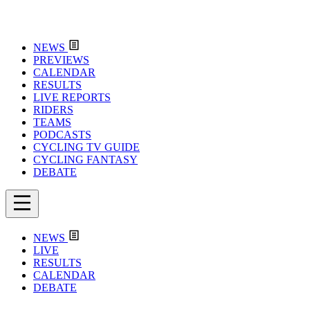
NEWS
PREVIEWS
CALENDAR
RESULTS
LIVE REPORTS
RIDERS
TEAMS
PODCASTS
CYCLING TV GUIDE
CYCLING FANTASY
DEBATE
NEWS
LIVE
RESULTS
CALENDAR
DEBATE