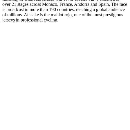
over 21 stages across Monaco, France, Andorra and Spain. The race
is broadcast in more than 190 countries, reaching a global audience
of millions. At stake is the maillot rojo, one of the most prestigious
jerseys in professional cycling.