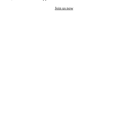
Join us now