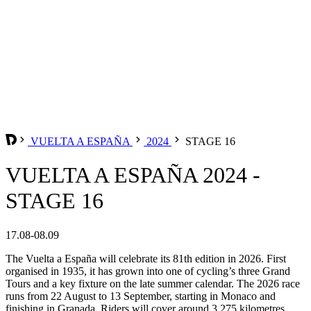
VUELTA A ESPAÑA
2024
STAGE 16
VUELTA A ESPAÑA 2024 -
STAGE 16
17.08-08.09
The Vuelta a España will celebrate its 81th edition in 2026. First
organised in 1935, it has grown into one of cycling’s three Grand
Tours and a key fixture on the late summer calendar. The 2026 race
runs from 22 August to 13 September, starting in Monaco and
finishing in Granada. Riders will cover around 3,275 kilometres