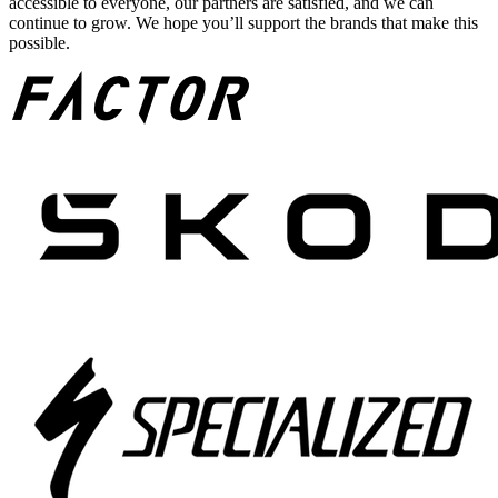
accessible to everyone, our partners are satisfied, and we can
continue to grow. We hope you’ll support the brands that make this
possible.