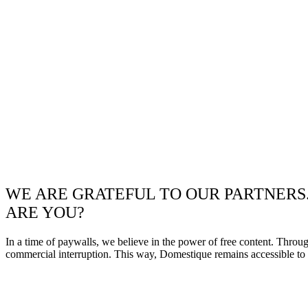
WE ARE GRATEFUL TO OUR PARTNERS
ARE YOU?
In a time of paywalls, we believe in the power of free content. Throu
commercial interruption. This way, Domestique remains accessible to e