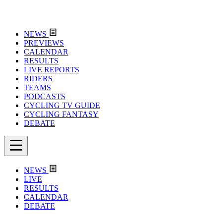
NEWS
PREVIEWS
CALENDAR
RESULTS
LIVE REPORTS
RIDERS
TEAMS
PODCASTS
CYCLING TV GUIDE
CYCLING FANTASY
DEBATE
NEWS
LIVE
RESULTS
CALENDAR
DEBATE