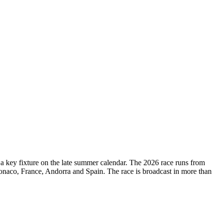
d a key fixture on the late summer calendar. The 2026 race runs from
onaco, France, Andorra and Spain. The race is broadcast in more than