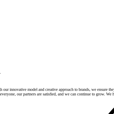
.
gh our innovative model and creative approach to brands, we ensure the
veryone, our partners are satisfied, and we can continue to grow. We ho