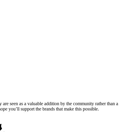
y are seen as a valuable addition by the community rather than a
pe you’ll support the brands that make this possible.