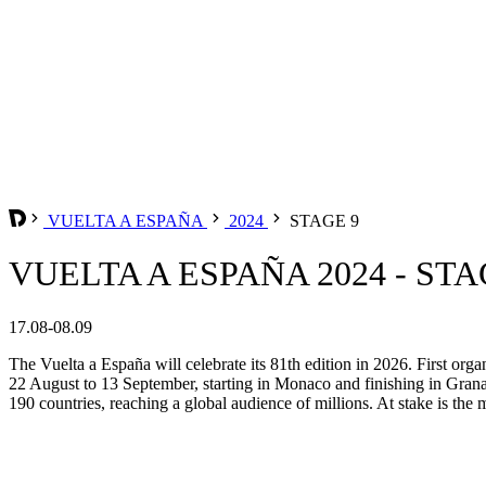
VUELTA A ESPAÑA
2024
STAGE 9
VUELTA A ESPAÑA 2024 - STA
17.08-08.09
The Vuelta a España will celebrate its 81th edition in 2026. First org
22 August to 13 September, starting in Monaco and finishing in Grana
190 countries, reaching a global audience of millions. At stake is the m