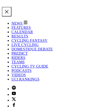
NEWS
FEATURES
CALENDAR
RESULTS
CYCLING FANTASY
LIVE CYCLING
DOMESTIQUE DEBATE
PREDICT
RIDERS
TEAMS
CYCLING TV GUIDE
PODCASTS
VIDEOS
UCI RANKINGS