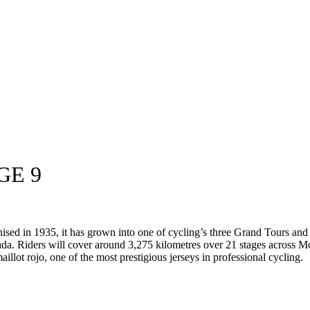
GE 9
anised in 1935, it has grown into one of cycling’s three Grand Tours an
da. Riders will cover around 3,275 kilometres over 21 stages across M
aillot rojo, one of the most prestigious jerseys in professional cycling.