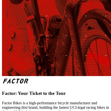
Factor: Your Ticket to the Tour
Factor Bikes is a high-performance bicycle manufacturer and
engineering-first brand, building the fastest UCI-legal racing bikes in