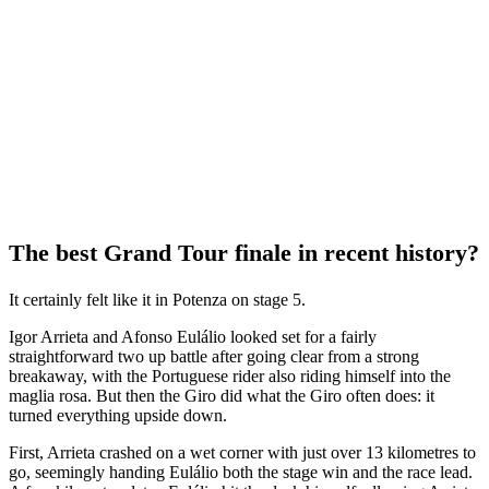
The best Grand Tour finale in recent history?
It certainly felt like it in Potenza on stage 5.
Igor Arrieta and Afonso Eulálio looked set for a fairly
straightforward two up battle after going clear from a strong
breakaway, with the Portuguese rider also riding himself into the
maglia rosa. But then the Giro did what the Giro often does: it
turned everything upside down.
First, Arrieta crashed on a wet corner with just over 13 kilometres to
go, seemingly handing Eulálio both the stage win and the race lead.