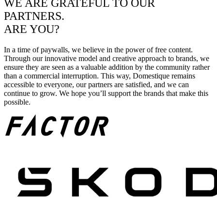
WE ARE GRATEFUL TO OUR
PARTNERS.
ARE YOU?
In a time of paywalls, we believe in the power of free content.
Through our innovative model and creative approach to brands, we
ensure they are seen as a valuable addition by the community rather
than a commercial interruption. This way, Domestique remains
accessible to everyone, our partners are satisfied, and we can
continue to grow. We hope you’ll support the brands that make this
possible.