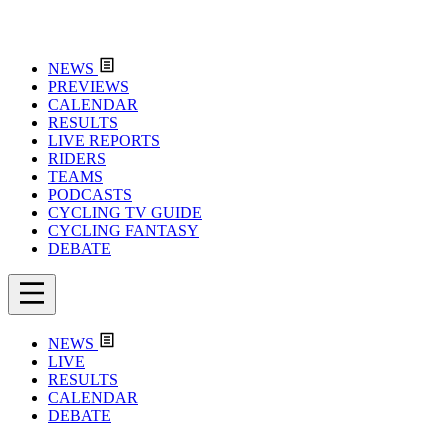
NEWS
PREVIEWS
CALENDAR
RESULTS
LIVE REPORTS
RIDERS
TEAMS
PODCASTS
CYCLING TV GUIDE
CYCLING FANTASY
DEBATE
NEWS
LIVE
RESULTS
CALENDAR
DEBATE