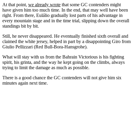
At that point,
we already wrote
that some GC contenders might
have given him too much time. In the end, that may well have been
right. From there, Eulálio gradually lost parts of his advantage in
every mountain stage and in the time trial, slipping down the overall
standings bit by bit.
Still, he never disappeared. He eventually finished sixth overall and
claimed the white jersey, helped in part by a disappointing Giro from
Giulio Pellizzari (Red Bull-Bora-Hansgrohe).
What will stay with us from the Bahrain Victorious is his fighting
spirit, his grinta, and the way he kept going on the climbs, always
trying to limit the damage as much as possible.
There is a good chance the GC contenders will not give him six
minutes again next time.