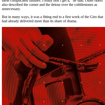
these complicated finishes. I really don’t get it,” he said. Other riders
also described the corner and the detour over the cobblestones as
unnecessary.
But in many ways, it was a fitting end to a first week of the Giro that
had already delivered more than its share of drama.