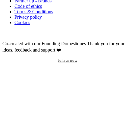
Partner up - Brands
Code of ethics
Terms & Conditions
Privacy policy
Cookies
Co-created with our Founding Domestiques
Thank you for your
ideas, feedback and support ❤️
Join us now