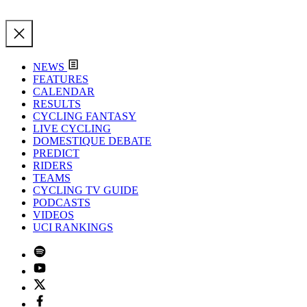
NEWS
FEATURES
CALENDAR
RESULTS
CYCLING FANTASY
LIVE CYCLING
DOMESTIQUE DEBATE
PREDICT
RIDERS
TEAMS
CYCLING TV GUIDE
PODCASTS
VIDEOS
UCI RANKINGS