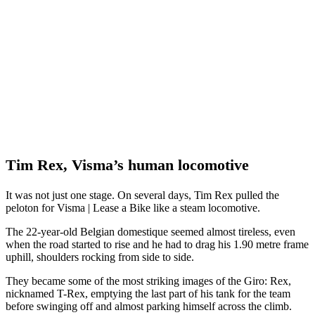
Tim Rex, Visma’s human locomotive
It was not just one stage. On several days, Tim Rex pulled the
peloton for Visma | Lease a Bike like a steam locomotive.
The 22-year-old Belgian domestique seemed almost tireless, even
when the road started to rise and he had to drag his 1.90 metre frame
uphill, shoulders rocking from side to side.
They became some of the most striking images of the Giro: Rex,
nicknamed T-Rex, emptying the last part of his tank for the team
before swinging off and almost parking himself across the climb.