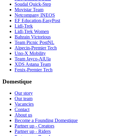
Soudal Quick-Step
Movistar Team
Netcompany INEOS
EF Education-EasyPost
Lidl-Trek
Lidl-Trek Women
Bahrain Victorious
Team Picnic PostNL
Alpecin-Premier Tech
Uno-X Mobility
Team Jayco-AlUla
XDS Astana Team
Fenix-Premier Tech
Domestique
Our story
Our team
Vacancies
Contact
About us
Become a Founding Domestique
Partner up - Creators
Partner up - Riders