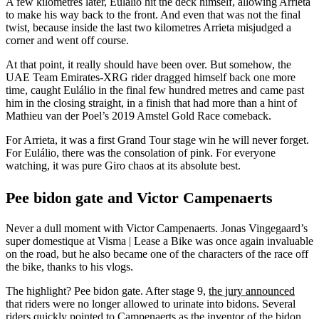
A few kilometres later, Eulálio hit the deck himself, allowing Arrieta
to make his way back to the front. And even that was not the final
twist, because inside the last two kilometres Arrieta misjudged a
corner and went off course.
At that point, it really should have been over. But somehow, the
UAE Team Emirates-XRG rider dragged himself back one more
time, caught Eulálio in the final few hundred metres and came past
him in the closing straight, in a finish that had more than a hint of
Mathieu van der Poel’s 2019 Amstel Gold Race comeback.
For Arrieta, it was a first Grand Tour stage win he will never forget.
For Eulálio, there was the consolation of pink. For everyone
watching, it was pure Giro chaos at its absolute best.
Pee bidon gate and Victor Campenaerts
Never a dull moment with Victor Campenaerts. Jonas Vingegaard’s
super domestique at Visma | Lease a Bike was once again invaluable
on the road, but he also became one of the characters of the race off
the bike, thanks to his vlogs.
The highlight? Pee bidon gate. After stage 9,
the jury announced
that riders were no longer allowed to urinate into bidons. Several
riders quickly pointed to Campenaerts as the inventor of the bidon