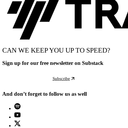
CAN WE KEEP YOU UP TO SPEED?
Sign up for our free newsletter on Substack
Subscribe
And don’t forget to follow us as well