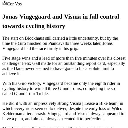
Cor Vos
Jonas Vingegaard and Visma in full control
towards cycling history
The start on Blockhaus still carried a little uncertainty, but by the
time the Giro finished on Piancavallo three weeks later, Jonas
Vingegaard had the race firmly in his grip.
Five stage wins and a lead of more than five minutes over his closest
challenger Felix Gall made for an outstanding report card, especially
as the Dane never seemed to have gone to his absolute limit to
achieve it.
With his Giro victory, Vingegaard became only the eighth rider in
cycling history to win all three Grand Tours, completing the so
called Grand Tour Treble.
He did it with an impressively strong Visma | Lease a Bike team, in
which every rider seemed to deliver, despite the early loss of Wilco
Kelderman after a crash. Vingegaard and Visma always appeared to
have a plan, and almost always executed it to perfection.