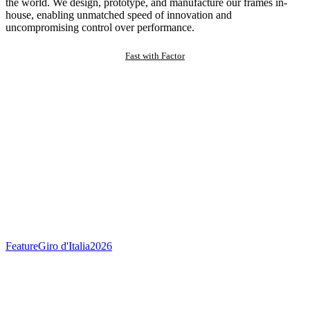
the world. We design, prototype, and manufacture our frames in-
house, enabling unmatched speed of innovation and
uncompromising control over performance.
Fast with Factor
Feature
Giro d'Italia
2026