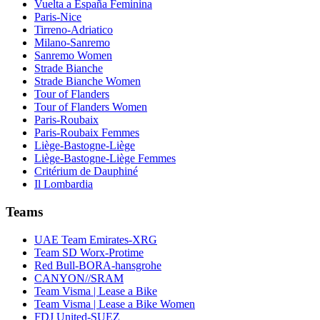
Vuelta a España Feminina
Paris-Nice
Tirreno-Adriatico
Milano-Sanremo
Sanremo Women
Strade Bianche
Strade Bianche Women
Tour of Flanders
Tour of Flanders Women
Paris-Roubaix
Paris-Roubaix Femmes
Liège-Bastogne-Liège
Liège-Bastogne-Liège Femmes
Critérium de Dauphiné
Il Lombardia
Teams
UAE Team Emirates-XRG
Team SD Worx-Protime
Red Bull-BORA-hansgrohe
CANYON//SRAM
Team Visma | Lease a Bike
Team Visma | Lease a Bike Women
FDJ United-SUEZ