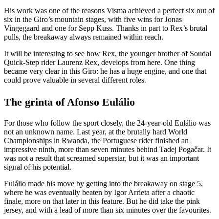
His work was one of the reasons Visma achieved a perfect six out of
six in the Giro’s mountain stages, with five wins for Jonas
Vingegaard and one for Sepp Kuss. Thanks in part to Rex’s brutal
pulls, the breakaway always remained within reach.
It will be interesting to see how Rex, the younger brother of Soudal
Quick-Step rider Laurenz Rex, develops from here. One thing
became very clear in this Giro: he has a huge engine, and one that
could prove valuable in several different roles.
The grinta of Afonso Eulálio
For those who follow the sport closely, the 24-year-old Eulálio was
not an unknown name. Last year, at the brutally hard World
Championships in Rwanda, the Portuguese rider finished an
impressive ninth, more than seven minutes behind Tadej Pogačar. It
was not a result that screamed superstar, but it was an important
signal of his potential.
Eulálio made his move by getting into the breakaway on stage 5,
where he was eventually beaten by Igor Arrieta after a chaotic
finale, more on that later in this feature. But he did take the pink
jersey, and with a lead of more than six minutes over the favourites.