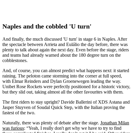
Naples and the cobbled 'U turn'
And finally, the much discussed 'U turn' in stage 6 in Naples. After
the spectacle between Arrieta and Eulálio the day before, there was
plenty to talk about again the next day. Even before the stage, riders
and teams had already warned about the 180 degree turn on the
cobblestones.
And, of course, you can almost predict what happens next: it started
raining. The peloton came storming into the corner at full speed,
with Elmar Reinders and Dylan Groenewegen leading the way.
Unibet Rose Rockets were perfectly positioned for a historic victory,
but they slid out, taking almost all the other favourites with them.
The first riders to stay upright? Davide Ballerini of XDS Astana and
Jasper Stuyven of Soudal Quick Step, with the Italian proving the
fastest of the two.
Naturally, there was plenty of debate after the stage.
Jonathan Milan
was furious
: “Yeah, I really don't get why we have to try to find