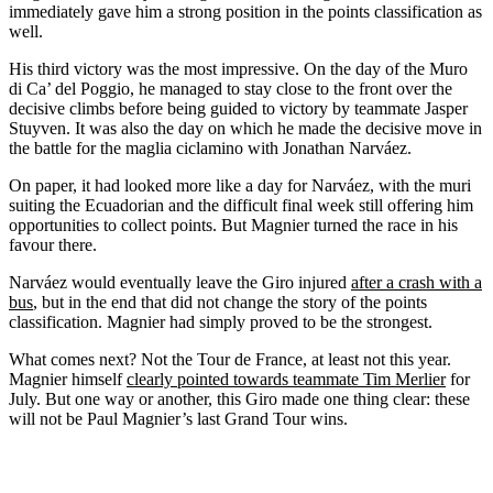
immediately gave him a strong position in the points classification as
well.
His third victory was the most impressive. On the day of the Muro
di Ca’ del Poggio, he managed to stay close to the front over the
decisive climbs before being guided to victory by teammate Jasper
Stuyven. It was also the day on which he made the decisive move in
the battle for the maglia ciclamino with Jonathan Narváez.
On paper, it had looked more like a day for Narváez, with the muri
suiting the Ecuadorian and the difficult final week still offering him
opportunities to collect points. But Magnier turned the race in his
favour there.
Narváez would eventually leave the Giro injured
after a crash with a
bus
, but in the end that did not change the story of the points
classification. Magnier had simply proved to be the strongest.
What comes next? Not the Tour de France, at least not this year.
Magnier himself
clearly pointed towards teammate Tim Merlier
for
July. But one way or another, this Giro made one thing clear: these
will not be Paul Magnier’s last Grand Tour wins.