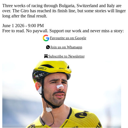
Three weeks of racing through Bulgaria, Switzerland and Italy are
over. The Giro has reached its finish line, but some stories will linger
long after the final result.
June 1 2026 - 9:00 PM
Free to read. No paywall. Support our work and never miss a story:
Favourite us on Google
Join us on Whatsapp
Subscribe to Newsletter