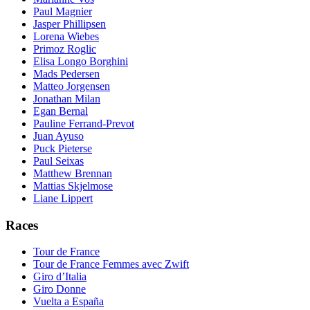
Paul Magnier
Jasper Phillipsen
Lorena Wiebes
Primoz Roglic
Elisa Longo Borghini
Mads Pedersen
Matteo Jorgensen
Jonathan Milan
Egan Bernal
Pauline Ferrand-Prevot
Juan Ayuso
Puck Pieterse
Paul Seixas
Matthew Brennan
Mattias Skjelmose
Liane Lippert
Races
Tour de France
Tour de France Femmes avec Zwift
Giro d’Italia
Giro Donne
Vuelta a España