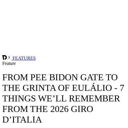
FEATURES
Feature
FROM PEE BIDON GATE TO
THE GRINTA OF EULÁLIO - 7
THINGS WE’LL REMEMBER
FROM THE 2026 GIRO
D’ITALIA