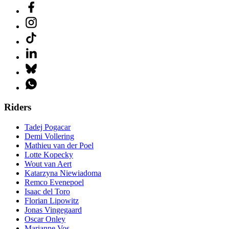
Riders
Tadej Pogacar
Demi Vollering
Mathieu van der Poel
Lotte Kopecky
Wout van Aert
Katarzyna Niewiadoma
Remco Evenepoel
Isaac del Toro
Florian Lipowitz
Jonas Vingegaard
Oscar Onley
Marianne Vos