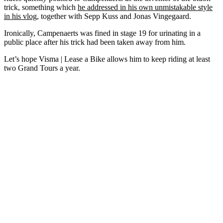
trick, something which
he addressed in his own unmistakable style
in his vlog
, together with Sepp Kuss and Jonas Vingegaard.
Ironically, Campenaerts was fined in stage 19 for urinating in a
public place after his trick had been taken away from him.
Let’s hope Visma | Lease a Bike allows him to keep riding at least
two Grand Tours a year.