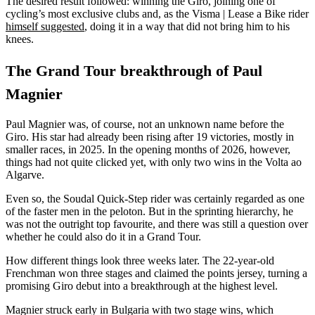
The desired result followed: winning the Giro, joining one of
cycling’s most exclusive clubs and, as the Visma | Lease a Bike rider
himself suggested
, doing it in a way that did not bring him to his
knees.
The Grand Tour breakthrough of Paul
Magnier
Paul Magnier was, of course, not an unknown name before the
Giro. His star had already been rising after 19 victories, mostly in
smaller races, in 2025. In the opening months of 2026, however,
things had not quite clicked yet, with only two wins in the Volta ao
Algarve.
Even so, the Soudal Quick-Step rider was certainly regarded as one
of the faster men in the peloton. But in the sprinting hierarchy, he
was not the outright top favourite, and there was still a question over
whether he could also do it in a Grand Tour.
How different things look three weeks later. The 22-year-old
Frenchman won three stages and claimed the points jersey, turning a
promising Giro debut into a breakthrough at the highest level.
Magnier struck early in Bulgaria with two stage wins, which