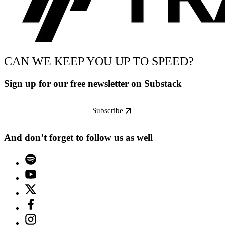
CAN WE KEEP YOU UP TO SPEED?
Sign up for our free newsletter on Substack
Subscribe
And don’t forget to follow us as well