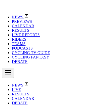
NEWS
PREVIEWS
CALENDAR
RESULTS
LIVE REPORTS
RIDERS
TEAMS
PODCASTS
CYCLING TV GUIDE
CYCLING FANTASY
DEBATE
NEWS
LIVE
RESULTS
CALENDAR
DEBATE