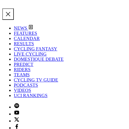
NEWS
FEATURES
CALENDAR
RESULTS
CYCLING FANTASY
LIVE CYCLING
DOMESTIQUE DEBATE
PREDICT
RIDERS
TEAMS
CYCLING TV GUIDE
PODCASTS
VIDEOS
UCI RANKINGS