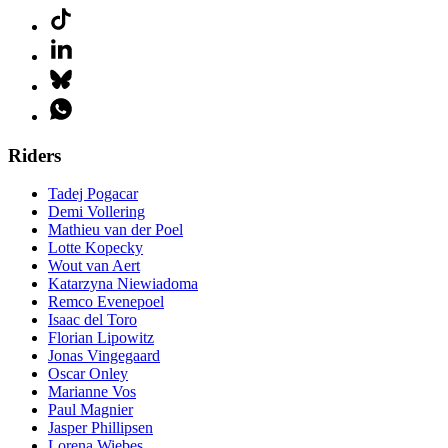
Riders
Tadej Pogacar
Demi Vollering
Mathieu van der Poel
Lotte Kopecky
Wout van Aert
Katarzyna Niewiadoma
Remco Evenepoel
Isaac del Toro
Florian Lipowitz
Jonas Vingegaard
Oscar Onley
Marianne Vos
Paul Magnier
Jasper Phillipsen
Lorena Wiebes