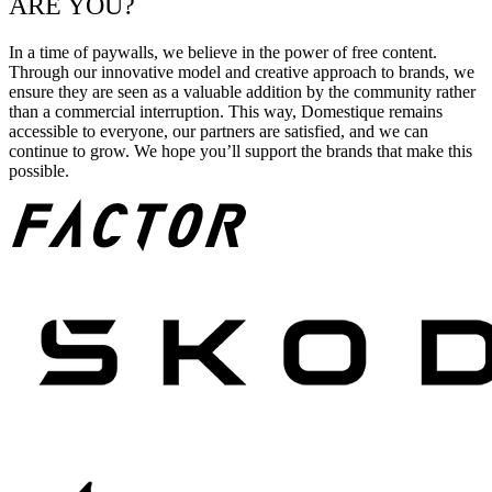
ARE YOU?
In a time of paywalls, we believe in the power of free content.
Through our innovative model and creative approach to brands, we
ensure they are seen as a valuable addition by the community rather
than a commercial interruption. This way, Domestique remains
accessible to everyone, our partners are satisfied, and we can
continue to grow. We hope you’ll support the brands that make this
possible.