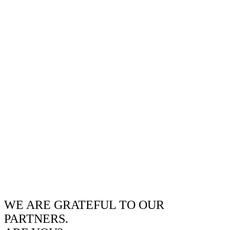
WE ARE GRATEFUL TO OUR
PARTNERS.