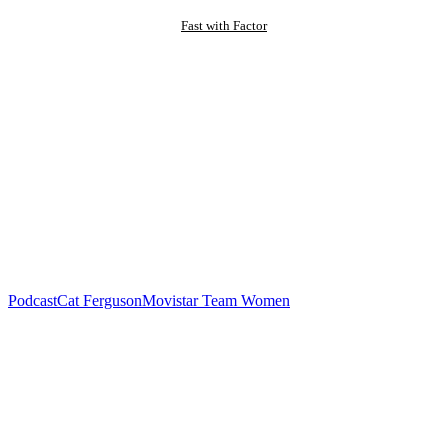
Fast with Factor
Podcast
Cat Ferguson
Movistar Team Women